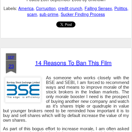
Labels:
America
Corruption
credit crunch
Falling Sensex
Politics
scam
sub-prime
Sucker Finding Process
SEP
14 Reasons To Ban This Film
23
As someone who works closely with the
BSE and SEBI, I am forced to recommend
ways and means to improve morale of the
stock brokers in the Indian markets. The
only morale booster I need is the prospect
of buying another new company and watch
as it’s shares triple or quadruple in value
but younger brokers need to be reminded how important it is to
buy and sell shares which will by default increase the value of my
own shares.
As part of this bogus effort to increase morale, I am often asked