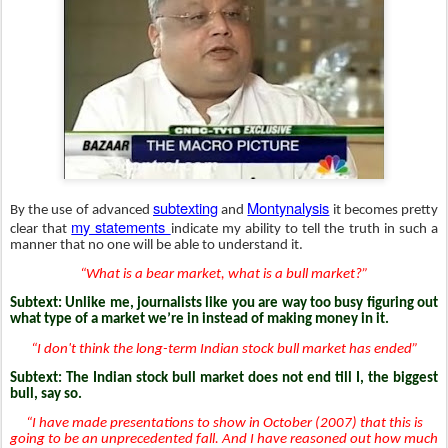
subtexting
Montynalysis
By the use of advanced
and
it becomes pretty
my statements
clear that
indicate my ability to tell the truth in such a
manner that no one will be able to understand it.
“What is a bear market, what is a bull market?”
Subtext: Unlike me, journalists like you are way too busy figuring out
what type of a market we’re in instead of making money in it.
“I don't think the long-term Indian stock bull market has ended”
Subtext: The Indian stock bull market does not end till I, the biggest
bull, say so.
“I have made presentations to show in October (2007) that this is
going to be an unprecedented fall. And I have reasoned out how much