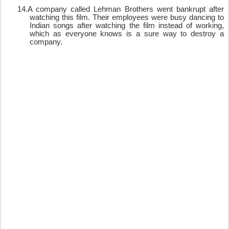
14.
A company called Lehman Brothers went bankrupt after
watching this film. Their employees were busy dancing to
Indian songs after watching the film instead of working,
which as everyone knows is a sure way to destroy a
company.