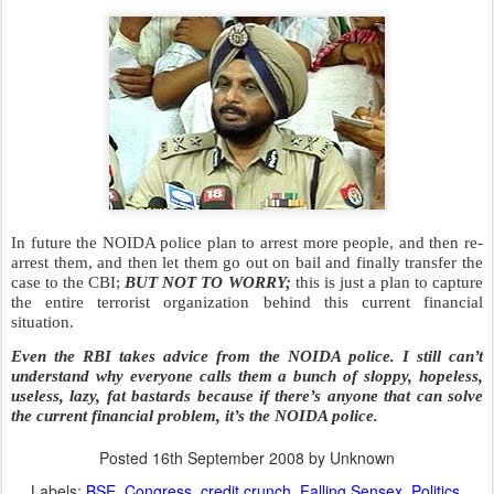
The formal declaration of all these arrests will be made in a press
conference by Mr. Singh who is the best person to hold press
conferences in the NOIDA police department.