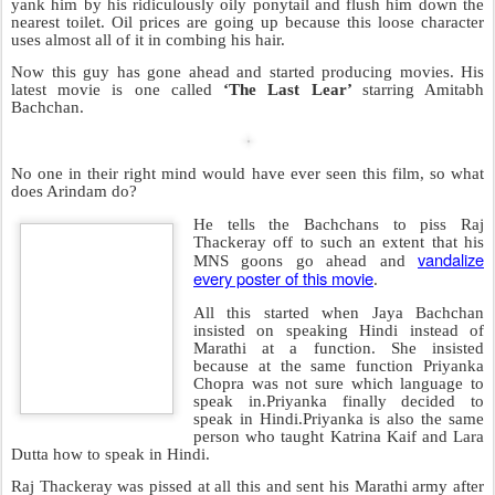
SEP
Arindam Planned And Managed This
12
If it’s one thing I hate more than
an institute that teaches people to
MANAGE things like the IIM, it’s
an institute that teaches people to
PLAN and MANAGE
. An
institute like this has been around
for quite a while in India and is
called the
IIPM (Indian Institute
Of Planning And Management)
.It
is also endorsed by Monty
Ahluwalia, the hon-her-able
deputy chairman of the Planning
Commission.
It’s headed by a fellow called
Arindam Chaudhuri
who is basically the Paris Hilton of the
corporate world. People keep giving him work despite not being
sure what he does exactly. Thank God he didn’t at least make a sex
tape.
He irritates me to such an extent that the day I see him ,I’m going to
yank him by his ridiculously oily ponytail and flush him down the
nearest toilet. Oil prices are going up because this loose character
uses almost all of it in combing his hair.