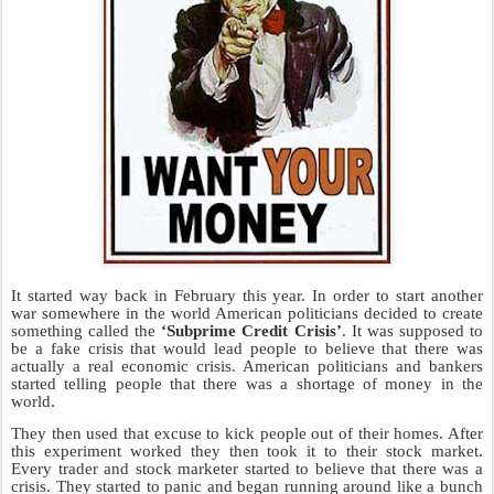
It started way back in February this year. In order to start another
war somewhere in the world American politicians decided to create
something called the
‘Subprime Credit Crisis’
. It was supposed to
be a fake crisis that would lead people to believe that there was
actually a real economic crisis. American politicians and bankers
started telling people that there was a shortage of money in the
world.
They then used that excuse to kick people out of their homes. After
this experiment worked they then took it to their stock market.
Every trader and stock marketer started to believe that there was a
crisis. They started to panic and began running around like a bunch