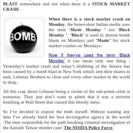
BLAST
somewhere and not when there is a
STOCK MARKET
CRASH
.
When there is a stock market crash on
Monday
, the benevolent Indian media uses
the term
‘Manic Monday ’
not
‘Black
Monday ’
.
‘Black’
is used to denote bomb
blasts on Mondays and
‘Manic’
for stock
market crashes on Mondays.
Now if they’ve used the term ‘Black
Monday’
it can mean only one thing :
Yesterday’s market crash and today’s drubbing of the Sensex has
been caused by a bomb blast in New York which sent their shares to
tank, Lehman Brothers to close and every other market in the world
to drop.
All this crap about Lehman being a victim of the sub-prime crisis is
nonsense. They just don’t want to admit that it was a terrorist
bombing at Wall Street that caused this bloody mess.
So I’ve decided to expose the truth myself. Without wasting any
time I‘ve already hired the best investigative agency in the world
.The men responsible for the path breaking criminal investigation of
the Aarushi Talwar murder case:
The NOIDA Police Force
.