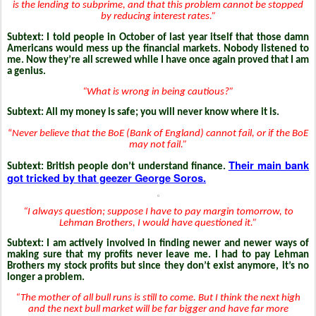
is the lending to subprime, and that this problem cannot be stopped
by reducing interest rates.”
Subtext:
I told people in October of last year itself that those damn
Americans would mess up the financial markets. Nobody listened to
me. Now they’re all screwed while I have once again proved that I am
a genius.
“What is wrong in being cautious?”
Subtext: All my money is safe; you will never know where it is.
“
Never believe that the BoE (Bank of England) cannot fail, or if the BoE
may not fail.”
Their main bank
Subtext: British people don’t understand finance.
got tricked by that geezer George Soros.
“I always question; suppose I have to pay margin tomorrow, to
Lehman Brothers, I would have questioned it.”
Subtext: I am actively involved in finding newer and newer ways of
making sure that my profits never leave me. I had to pay Lehman
Brothers my stock profits but since they don’t exist anymore, it’s no
longer a problem.
“The mother of all bull runs is still to come. But I think the next high
and the next bull market will be far bigger and have far more