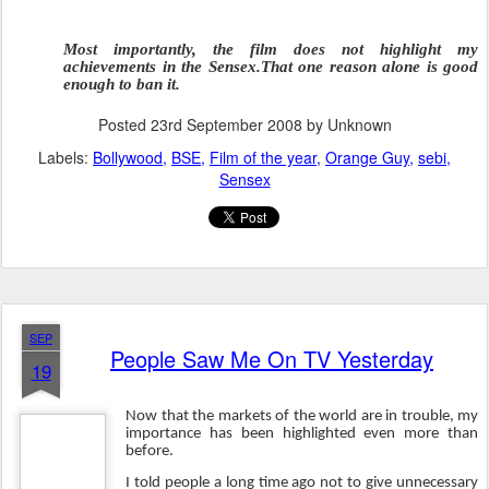
Most importantly, the film does not highlight my
achievements in the Sensex.That one reason alone is good
enough to ban it.
Posted
23rd September 2008
by Unknown
Labels:
Bollywood
BSE
Film of the year
Orange Guy
sebi
Sensex
SEP
People Saw Me On TV Yesterday
19
Now that the markets of the world are in trouble, my
importance has been highlighted even more than
before.
I told people a long time ago not to give unnecessary