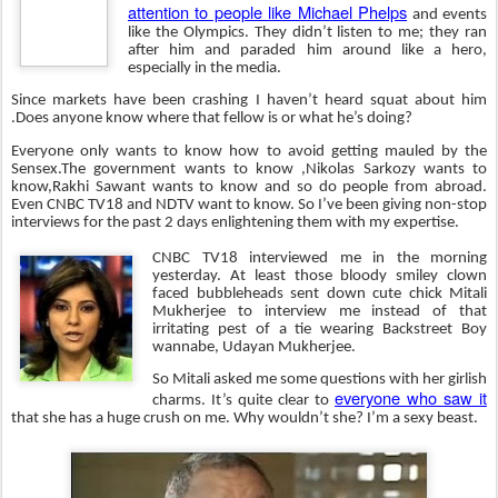
attention to people like Michael Phelps
and events
like the Olympics. They didn’t listen to me; they ran
after him and paraded him around like a hero,
especially in the media.
Since markets have been crashing I haven’t heard squat about him
.Does anyone know where that fellow is or what he’s doing?
Everyone only wants to know how to avoid getting mauled by the
Sensex.The government wants to know ,Nikolas Sarkozy wants to
know,Rakhi Sawant wants to know and so do people from abroad.
Even CNBC TV18 and NDTV want to know. So I’ve been giving non-stop
interviews for the past 2 days enlightening them with my expertise.
CNBC TV18 interviewed me in the morning
yesterday. At least those bloody smiley clown
faced bubbleheads sent down cute chick Mitali
Mukherjee to interview me instead of that
irritating pest of a tie wearing Backstreet Boy
wannabe, Udayan Mukherjee.
So Mitali asked me some questions with her girlish
everyone who saw it
charms. It’s quite clear to
that she has a huge crush on me. Why wouldn’t she? I’m a sexy beast.