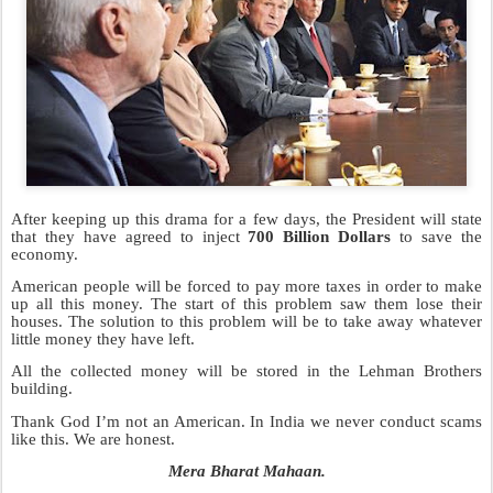
After keeping up this drama for a few days, the President will state
that they have agreed to inject
700 Billion Dollars
to save the
economy.
American people will be forced to pay more taxes in order to make
up all this money. The start of this problem saw them lose their
houses. The solution to this problem will be to take away whatever
little money they have left.
All the collected money will be stored in the Lehman Brothers
building.
Thank God I’m not an American. In India we never conduct scams
like this. We are honest.
Mera Bharat Mahaan.