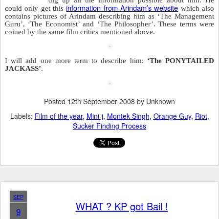
does Arindam do?
He tells the Bachchans to piss Raj
Thackeray off to such an extent that his
vandalize
MNS goons go ahead and
every poster of this movie
.
All this started when Jaya Bachchan
insisted on speaking Hindi instead of
Marathi at a function. She insisted
because at the same function Priyanka
Chopra was not sure which language to
speak in.Priyanka finally decided to
speak in Hindi.Priyanka is also the same
person who taught Katrina Kaif and Lara
Dutta how to speak in Hindi.
Raj Thackeray was pissed at all this and sent his Marathi army after
any medium that showed or endorsed anything connected to the
Bachchans. Those guys vented their anger at posters and theatres
showing ‘The Last Lear’.
‘Breaking News’
The media considered this to be
and
gave it extreme importance.
The result of all this is a massive publicity campaign for this film
which no one would have seen but will now see since it is a film
considered to be ‘
Highly Controversial’
or
‘Breathtaking’
or one