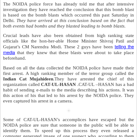
The NOIDA police force has already told me that after intensive
investigation they have reached the conclusion that this bomb blast
is based on the bomb blasts which occurred this past Saturday in
Delhi.
They have arrived at this conclusion based on the fact that
both events had bombs and they blasted leading to bomb blasts.
Crucial leads have also been obtained from high ranking state
officials like the hon-her-able Home Minister Shivraj Patil and
telling the
Gujarat’s CM Narendra Modi. These 2 guys have been
media
that they knew that these blasts were about to take place
beforehand.
Based on all the data collected the NOIDA police have made their
first arrest. A high ranking member of the terror group called the
Indian Cat Mujahideen
.They have arrested the chief of this
organization called
CAT-UL-HASAN
.CAT-UL –HASAN has a bad
habit of sending e-mails to the media describing his actions. It was
this action of his that led to his arrest by the NOIDA police. They
even captured his arrest in a camera.