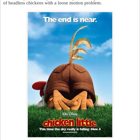
of headless chickens with a loose motion problem.