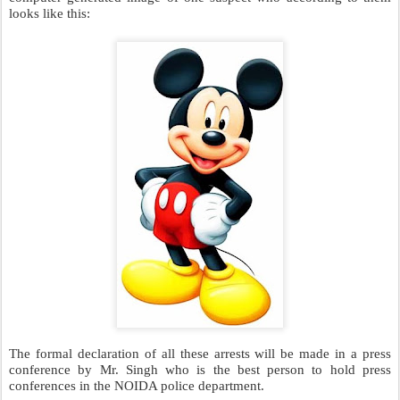
Some of CAT-UL-HASAN’s accomplices have escaped but the
NOIDA police are sure that someone in the public will be able to
identify them. To speed up this process they even released a
computer generated image of one suspect who according to them
looks like this: