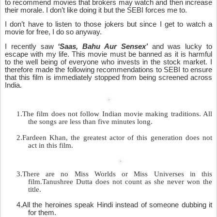
to recommend movies that brokers may watch and then increase
their morale. I don’t like doing it but the SEBI forces me to.
I don’t have to listen to those jokers but since I get to watch a
movie for free, I do so anyway.
I recently saw
‘Saas, Bahu Aur Sensex’
and was lucky to
escape with my life. This movie must be banned as it is harmful
to the well being of everyone who invests in the stock market. I
therefore made the following recommendations to SEBI to ensure
that this film is immediately stopped from being screened across
India.
1.
The film does not follow Indian movie making traditions. All
the songs are less than five minutes long.
2.
Fardeen Khan, the greatest actor of this generation does not
act in this film.
3.
There are no Miss Worlds or Miss Universes in this
film.Tanushree Dutta does not count as she never won the
title.
4.
All the heroines speak Hindi instead of someone dubbing it
for them.