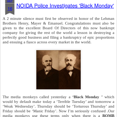
SEP
NOIDA Police Investigates 'Black Monday'
16
A 2 minute silence must first be observed in honor of the Lehman
Brothers Henry, Mayer & Emanuel. Congratulations must also be
given to the excellent Board Of Directors of this now bankrupt
company for giving the rest of the world a lesson in destroying a
perfectly good business and filing a bankruptcy of epic proportions
and ensuing a fiasco across every market in the world.
The media monkeys called yesterday a
‘Black Monday ’
which
would by default make today a ‘Terrible Tuesday’ and tomorrow a
‘Weak Wednesday’. Thursday should be ‘Torturous Thursday’ and
Friday should be ‘Manic Friday’. Now I’m seriously confused .Our
media monkeys use these terms only when there is a
BOMB