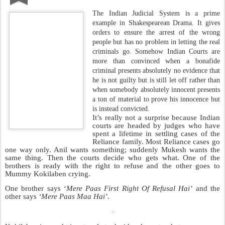
that contains
‘Splendid Camera Work’
or ‘
Highlights Arjun
Rampal’s Charisma As An Actor
’. All these are not my views but
those endorsed by highly educated film critics.
It’s a brilliant way to bring attention to a movie which would have
been a sure fire flop. This method of marketing a film is taught
exclusively at the IIPM.Special lectures are delivered on the subject
by none other than the oily headed pony tail bearer: Arindam
Chaudhuri.
Much of this method is also found in the book
authored by Arindam Chaudhuri called
‘Count Your
Chickens Before They Hatch’
which is also the most
preferred book of poultry farmers worldwide. Its sales
almost double whenever there is an epidemic of Bird
Flu.
I needed to learn more about this guy so I had Mini-J
dig up all the information possible about him. He
information from Arindam’s website
could only get this
which also
contains pictures of Arindam describing him as ‘The Management
Guru’, ‘The Economist’ and ‘The Philosopher’. These terms were
coined by the same film critics mentioned above.