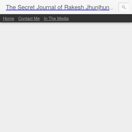
I al
The Secret Journal of Rakesh Jhunjhunwala
Home
Contact Me
In The Media