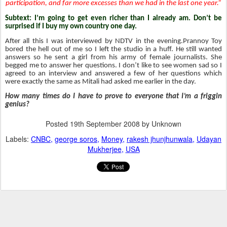
participation, and far more excesses than we had in the last one year.”
Subtext: I’m going to get even richer than I already am. Don’t be
surprised if I buy my own country one day.
After all this I was interviewed by NDTV in the evening.Prannoy Toy
bored the hell out of me so I left the studio in a huff. He still wanted
answers so he sent a girl from his army of female journalists. She
begged me to answer her questions. I don’t like to see women sad so I
agreed to an interview and answered a few of her questions which
were exactly the same as Mitali had asked me earlier in the day.
How many times do I have to prove to everyone that I’m a friggin
genius?
Posted
19th September 2008
by Unknown
Labels:
CNBC
george soros
Money
rakesh jhunjhunwala
Udayan
Mukherjee
USA