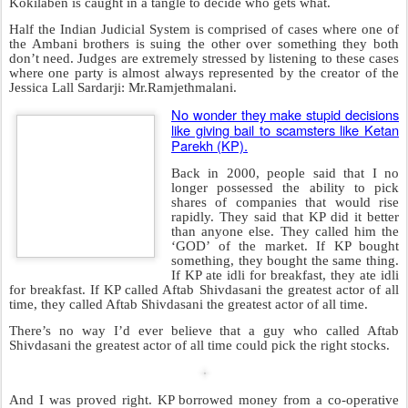
I will add one more term to describe him:
‘The PONYTAILED
JACKASS’
.
Posted
12th September 2008
by Unknown
Labels:
Film of the year
Mini-j
Montek Singh
Orange Guy
Riot
Sucker Finding Process