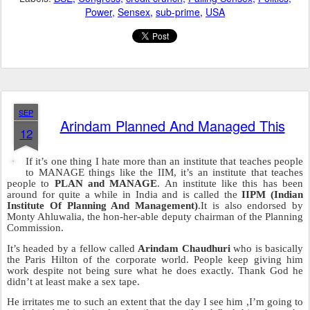
In future the NOIDA police plan to arrest more people, and then re-
arrest them, and then let them go out on bail and finally transfer the
case to the CBI;
BUT NOT TO WORRY;
this is just a plan to capture
the entire terrorist organization behind this current financial
situation.
Even the RBI takes advice from the NOIDA police. I still can’t
understand why everyone calls them a bunch of sloppy, hopeless,
useless, lazy, fat bastards because if there’s anyone that can solve
the current financial problem, it’s the NOIDA police.
Posted
16th September 2008
by Unknown
Labels:
BSE
Congress
credit crunch
Falling Sensex
Politics
Power
Sensex
sub-prime
USA