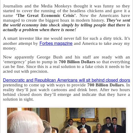
Journalists and the Media Monkeys thought it was funny so they
started to cover the running of the headless chickens and gave it a
name
‘The Great Economic Crisis’
. Now the Americans have
managed to create the biggest hoax in modern history.
They’ve sent
the world economy into shock simply by telling people that there is
actually a problem when there is none!
A smart investor like me would never fall for such a dirty trick. It’s
Forbes magazine
another attempt by
and America to take away my
money.
Now apparently George Bush and his staff are ready with an
‘emergency’ plan to pump in
700 Billion Dollars
so that everything
can be fine. Since this is a real solution to a fake crisis it needs to be
acted out with precision.
Democratic and Republican Americans will sit behind closed doors
pretending to come up with ways to provide
700 Billion Dollars
. In
reality they’ll just watch cartoons and drink beer. After two hours
behind closed doors they’ll emerge and indicate that they have a
solution in sight.