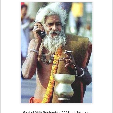
Posted
26th September 2008
by Unknown