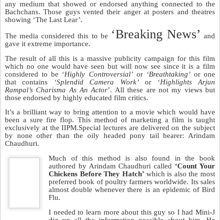
Now this guy has gone ahead and started producing movies. His
latest movie is one called
‘The Last Lear’
starring Amitabh
Bachchan.
No one in their right mind would have ever seen this film, so what