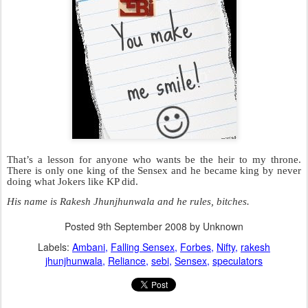
Mummy Kokilaben crying.
One brother says ‘
Mere Paas First Right Of Refusal Hai’
and the
other says
‘Mere Paas Maa Hai’
.
Kokilaben is caught in a tangle to decide who gets what.
Half the Indian Judicial System is comprised of cases where one of
the Ambani brothers is suing the other over something they both
don’t need. Judges are extremely stressed by listening to these cases
where one party is almost always represented by the creator of the
Jessica Lall Sardarji: Mr.Ramjethmalani.
No wonder they make stupid decisions
like giving bail to scamsters like Ketan
Parekh (KP)
.
Back in 2000, people said that I no
longer possessed the ability to pick
shares of companies that would rise
rapidly. They said that KP did it better
than anyone else. They called him the
‘GOD’ of the market. If KP bought
something, they bought the same thing.
If KP ate idli for breakfast, they ate idli
for breakfast. If KP called Aftab Shivdasani the greatest actor of all
time, they called Aftab Shivdasani the greatest actor of all time.