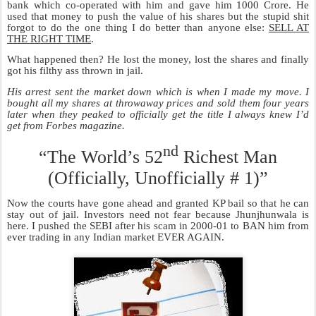
SEP
WHAT ? KP got Bail !
9
The Indian Judicial System is a prime
example in Shakespearean Drama. It gives
orders to ensure the arrest of the wrong
people but has no problem in letting the real
criminals go. Somehow Indian Courts are
more than convinced when a bonafide
criminal presents absolutely no evidence that
he is
not guilty but
is still let off
rather than
when somebody absolutely innocent presents
a ton of material to prove his innocence
but
is instead convicted.
It’s really not a surprise because Indian
courts are headed by judges who have
spent a lifetime in settling cases of the
Reliance family. Most Reliance cases go
one way only. Anil wants something; suddenly Mukesh wants the
same thing. Then the courts decide who gets what. One of the
brothers is ready with the right to refuse and the other goes to