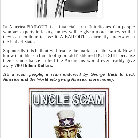
In America BAILOUT is a financial term. It indicates that people
who are experts in losing money will be given more money so that
they can continue to lose it. A BAILOUT is currently underway in
the United States.
Supposedly this bailout will rescue the markets of the world. Now I
know that this is a bunch of good old fashioned BULLSHIT
because
there is no chance in hell the Americans would ever readily give
away
700 Billion Dollars.
It’s a scam people, a scam endorsed by George Bush to trick
America and the World into giving America more money.