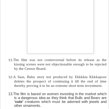
The film was not controversial before its release as the
11.
kissing scenes were not objectionable enough to be rejected
by the Censor Board.
.
A Saas, Bahu story not produced by Ekkkkta Kkkkapoor
12
deletes the prospect of continuing it till the end of time
thereby proving it to be an extreme short term investment.
13.
The film is based on women investing in the market which
is a dangerous idea as they think that Bulls and Bears are
‘cute’
creatures which must be adorned with jewels and
other ornaments.