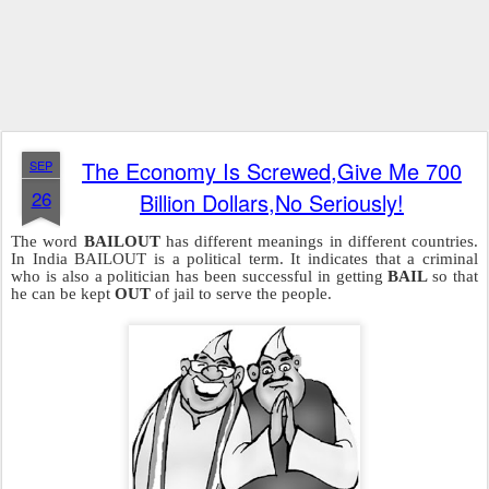
The Economy Is Screwed,Give Me 700
SEP
26
Billion Dollars,No Seriously!
The word
BAILOUT
has different meanings in different countries.
In India BAILOUT is a political term. It indicates that a criminal
who is also a politician has been successful in getting
BAIL
so that
he can be kept
OUT
of jail to serve the people.