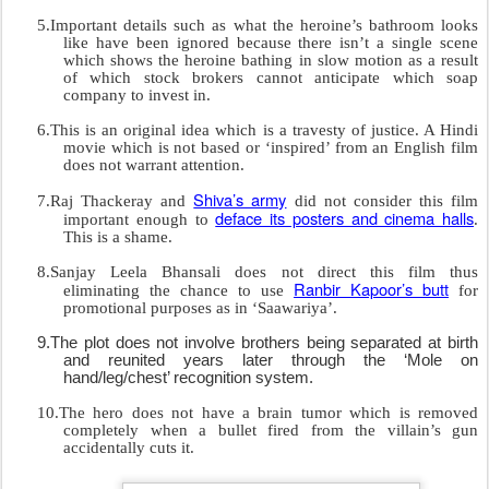
5.
Important details such as what the heroine’s bathroom looks
like have been ignored because there isn’t a single scene
which shows the heroine bathing in slow motion as a result
of which stock brokers cannot anticipate which soap
company to invest in.
6.
This is an original idea which is a travesty of justice. A Hindi
movie which is not based or ‘inspired’ from an English film
does not warrant attention.
Shiva’s army
7.
Raj Thackeray and
did not consider this film
deface its posters and cinema halls
important enough to
.
This is a shame.
8.
Sanjay Leela Bhansali does not direct this film thus
Ranbir Kapoor’s butt
eliminating the chance to use
for
promotional purposes as in ‘Saawariya’.
9.
The plot does not involve brothers being separated at birth
and reunited years later through the ‘Mole on
hand/leg/chest’ recognition system.
10.
The hero does not have a brain tumor which is removed
completely when a bullet fired from the villain’s gun
accidentally cuts it.