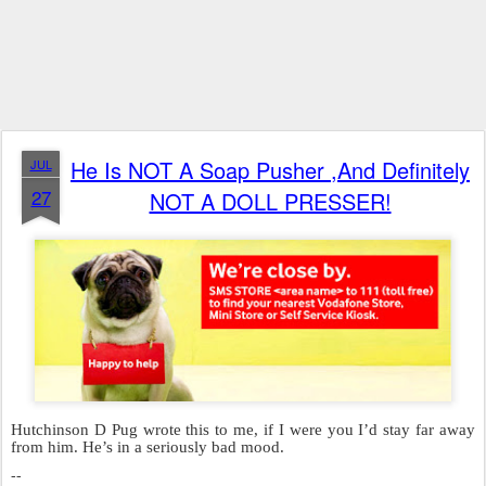
He Is NOT A Soap Pusher ,And Definitely
JUL
27
NOT A DOLL PRESSER!
Hutchinson D Pug wrote this to me, if I were you I’d stay far away
from him. He’s in a seriously bad mood.
--