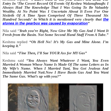
Entry In ‘The Covert Record Of Events Of Keshra Walanujhnujh: I
Always Had The Knowledge That I Was Going To Be Valuably
Wealthy. At No Point Was I Uncertain About It Even For One
Sixtieth Of A Time Span Comprised Of Three Thousand Six
the
Hundred Seconds’ in
Which it is mentioned very clearly that
stones in the gearbox was caused by evaporation
”
Nila said “
Yeah you’re Right, Now Give Me My Gas And I Want It
Fresh from the Basin. Not Some Second Hand Stuff From A Tube.”
Keshmu replied
“Oh Hell No! It’s My Gas and Mine Alone. I’m
keeping it.”
Nila said
“Fine Then, I’ll Sue YOUR Ass for MY Gas”
Keshmu said
“You Always Want Whatever I Want, You Even
Married A Woman Whose Name Is Made Of The same Letters as In
My Wife’s Name. When I Married Tani, You Got Jealous And
Immediately Married Nati.Now I Have Basin Gas And You Want
The Same Gas. What’s up with you?”