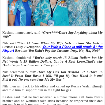
Keshmu immediately said
“Grrrr****Don’t Say Anything about My
Wife”
Nila said
“Well At Least When My Wife Gets a Plane She Gets a
Your Wife’s Plane is still stuck At the
Customs Duty Exemption.
Airport
Because You Didn’t Pay the Customs Duty. Ha, Ha, Ha!”
Keshmu shuddered
“You’re only worth 13 Billion Dollars but My
Net Worth is 19
Billion Dollars. You’re A Real Loser.That's why
Dad always loved me more than you.”
Nila screamed “
I Will Have My Gas You Bastard! If I Have To
Steal It From Your Basin I Will. I’ll put My Own Hand in it and
Pull it out. No one can deny Me My Gas.”
Nila then ran back to his office and called up Keshra Walanujhnujh
and told him to support him in the fight for gas.
Keshra said that he had received a similar phone call from Nila’s
brother and he wouldn’t take sides because he respected their dad
too much to pick one son of his over another.