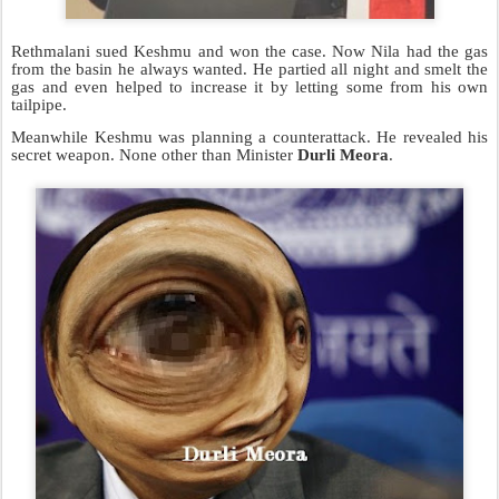
Rethmalani sued Keshmu and won the case. Now Nila had the gas
from the basin he always wanted. He partied all night and smelt the
gas and even helped to
increase it by letting some from his own
tailpipe.
Meanwhile Keshmu was planning a counterattack. He revealed his
secret weapon. None other than Minister
Durli Meora
.