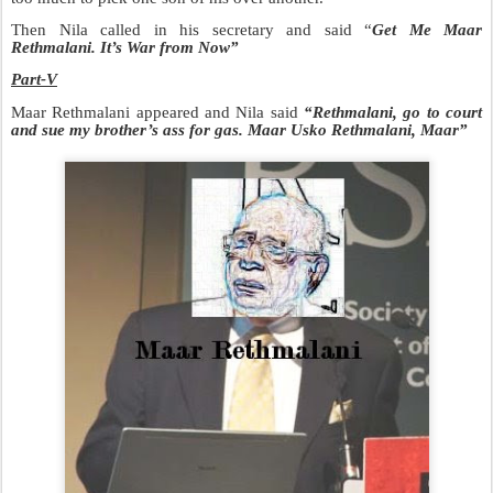
Then Nila called in his secretary and said “
Get Me Maar
Rethmalani. It’s War from Now”
Part-V
Maar Rethmalani appeared and Nila said
“Rethmalani, go to court
and sue my brother’s ass for gas. Maar Usko Rethmalani, Maar”