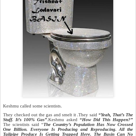
Keshmu called some scientists.
They checked out the gas and smelt it .They said
“Yeah, That’s The
Stuff. It’s 100% Gas”
.Keshmu asked
“How Did This Happen?”
The scientists said “
The Country’s Population Has Now Crossed
One Billion. Everyone Is P
roducing and Reproducing. All the
Tailpipe Produce Is Getting T
rapped Here. The Basin Can No