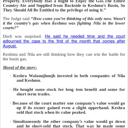
Property. Everybody Has a Right to Enjoy the Gas.The Entire
Country Ate and Supplied from Backside to Keshmu’s Basin, So
They Should All Be Entitled to the privilege of using it.”
The Judge said
“How come you’re thinking of this only now. Wasn’t
it the country’s gas when Keshmu was fighting Nila in the lower
courts?”
He said he needed time and the court
Durli was surprised.
adjourned the case to the first of the month that comes after
August.
Keshmu and Nila are still thinking how they can win the battle for
the basin gas.
Moral of the story:
·
Keshra Walanujhnujh invested in both companies of Nila
and Keshmu.
·
He bought some stock for long tem benefit and some for
short term trades.
·
Because of the court matter one company’s value would go
up if its owner gained even a slight upperhand. Keshra
sold that stock when its value peaked.
·
Simultaneously the other company’s value would go down
and he short-sold that stock. That way he made some