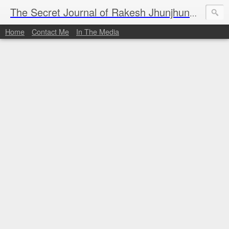
I al
The Secret Journal of Rakesh Jhunjhunwala
Home
Contact Me
In The Media