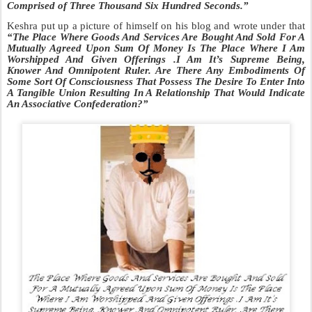
Comprised of Three Thousand Six Hundred Seconds.
”
Keshra put up a picture of himself on his blog and wrote under that
“The
Place Where Goods And Services Are Bought And Sold For A
Mutually Agreed Upon Sum Of
Money Is The Place Where I Am
Worshipped And Given Offerings .I Am It’s Supreme Being,
Knower And Omnipotent Ruler. Are There Any Embodiments Of
Some Sort Of Consciousness That Possess The Desire To Enter Into
A Tangible Union Resulting In A Relationship That Would Indicate
An Associative Confederation?”