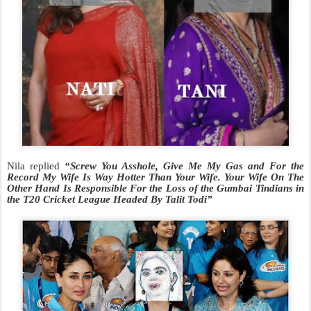
Nila replied
“Screw You Asshole, Give Me My Gas and For the
Record My Wife Is Way Hotter Than Your Wife. Your Wife On The
Other Hand Is Responsible For the Loss of the Gumbai Tindians in
the T20 Cricket League Headed By Talit Todi”