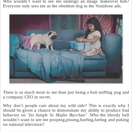
Who wouldn’t want to see me undergo an image makeover huh?
Everyone only sees me as the obedient dog in the Vodafone ads.
There is so much more to me than just being a butt sniffing pug and
a company CEO in secret.
Why don’t people care about my wild side? This is exactly why I
should be given a chance to demonstrate my ability to produce bad
behavior on
‘Iss Jungle Se Mujhe Bacchao’
.Who the bloody hell
wouldn’t want to see me pooping,pissing,barfing,farting and puking
on national television?