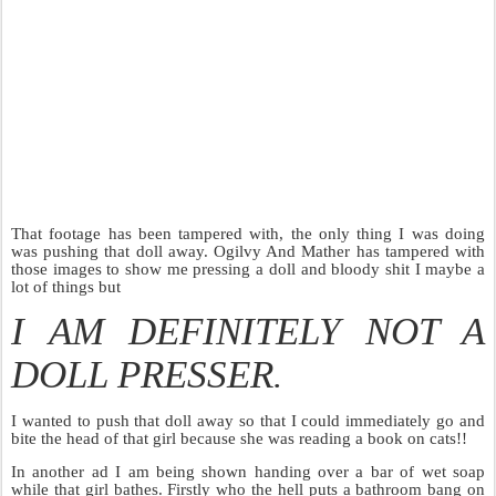
That footage has been tampered with, the only thing I was doing
was pushing that doll away. Ogilvy And Mather has tampered with
those images to show me pressing a doll and bloody shit I maybe a
lot of things but
I AM DEFINITELY NOT A
DOLL PRESSER
.
I wanted to push that doll away so that I could immediately go and
bite the head of that girl because she was reading a book on cats!!
In another ad I am being shown handing over a bar of wet soap
while that girl bathes. Firstly who the hell puts a bathroom bang on