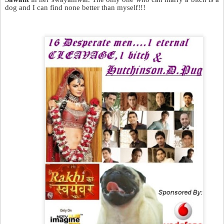
dog and I can find none better than myself!!!