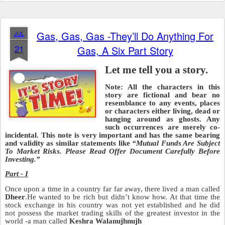
Gas, Gas, Gas -They’ll Do Anything For
JUL
21
Gas, A Six Part Story
Let me tell you a story.
Note: All the characters in this
story are fictional and bear no
resemblance to any events, places
or characters either living, dead or
hanging around as ghosts. Any
such occurrences ar
e merely co-
incidental. This note is very important and has the same bearing
and validity as similar statements like
“Mutual Funds Are Subject
To Market Risks. Please Read Offer Document Carefully
Before
Investing.”
Part - I
Once upon a time in a country far far away, there lived a man called
Dheer
.He wanted to be rich but didn’t know how. At that time the
stock exchange in his country was not yet established and he did
not possess the market trading skills of the greatest investor in the
world -a man called
Keshra Walanujhnujh