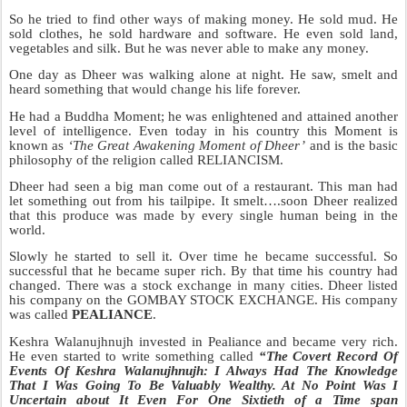
So he tried to find other ways of making money. He sold mud. He
sold clothes, he sold hardware and software. He even sold land,
vegetables and silk. But he was never able to make any money.
One day as Dheer was walking alone at night. He saw, smelt and
heard something that would change his life forever.
He had a Buddha Moment; he was enlightened and attained another
level of intelligence. Even today in his country this Moment is
known as
‘The Great Awakening Moment of Dheer’
and is the basic
philosophy of the religion called RELIANCISM.
Dheer had seen a big man come out of a restaurant. This man had
let som
ething out from his tailpipe. It smelt….soon Dheer realized
that this produce was made by every single human being in the
world.
Slowly he started to sell it. Over time he became successful. So
successful that he became super rich. By that time his country had
changed. There was a stock exchange in many cities. Dheer listed
his company on the GOMBAY STOCK EXCHANGE.
His company
was called
PEALIANCE
.
Keshra Walanujhnujh invested in Pealiance and became very
rich.
He eve
n started to write something called
“The Covert Record Of
Events Of Keshra Walanujhnujh
:
I Al
ways Had The Knowledge
That I Was Going To Be Valuably Wealthy. At No Point Was
I
Uncertain about It Even For One Sixtieth of a Time
span