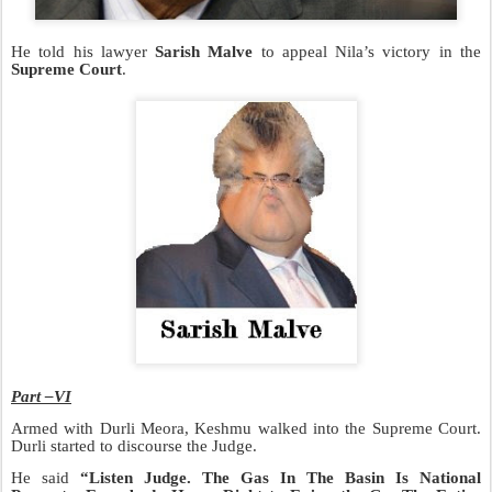
He told his lawyer
Sarish Malve
to appeal Nila’s victory in the
Supreme Court
.
Part –VI
Armed with Durli Meora, Keshmu walked into the Supreme Court.
Durli started to discourse the Judge.
He said
“Listen Judge. The Gas In The Basin Is National