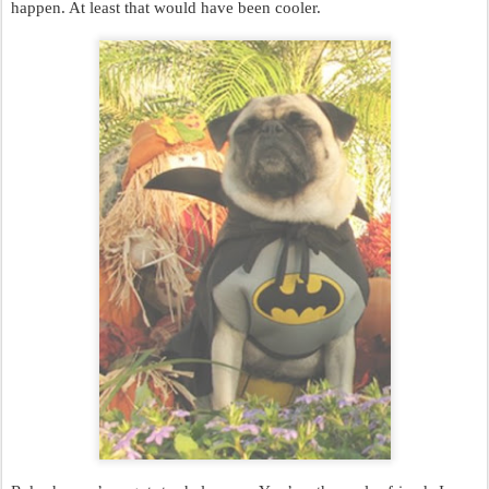
happen. At least that would have been cooler.