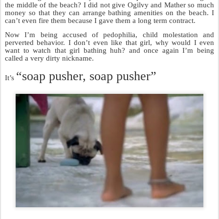
the middle of the beach? I did not give Ogilvy and Mather so much
money so that they can arrange bathing amenities on the beach. I
can’t even fire them because I gave them a long term contract.
Now I’m being accused of pedophilia, child molestation and
perverted behavior. I don’t even like that girl, why would I even
want to watch that girl bathing huh? and once again I’m being
called a very dirty nickname.
“soap pusher, soap pusher”
It’s