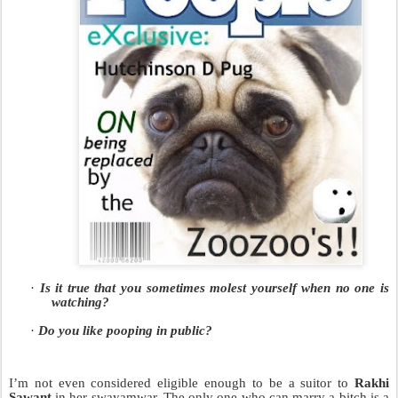
·
Is it true that you sometimes molest yourself when no one is
watching?
·
Do you like pooping in public?
I’m not even considered eligible enough to be a suitor to
Rakhi
Sawant
in her swayamwar. The only one who can marry a bitch is a