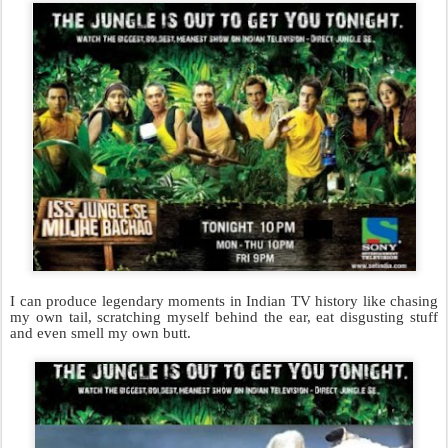
I can produce legendary moments in Indian TV history like chasing
my own tail, scratching myself behind the ear, eat disgusting stuff
and even smell my own butt.