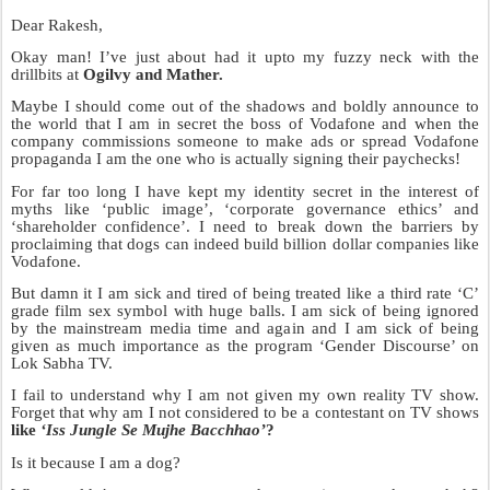
Dear Rakesh,
Okay man! I’ve just about had it upto my fuzzy neck with the
drillbits at
Ogilvy and Mather.
Maybe I should come out of the shadows and boldly announce to
the world that I am in secret the boss of Vodafone and when the
company commissions someone to make ads or spread Vodafone
propaganda I am the one who is actually signing their paychecks!
For far too long I have kept my identity secret in the interest of
myths like ‘public image’, ‘corporate governance ethics’ and
‘shareholder confidence’. I need to break down the barriers by
proclaiming that dogs can indeed build billion dollar companies like
Vodafone.
But damn it I am sick and tired of being treated like a third rate ‘C’
grade film sex symbol with huge balls. I am sick of being ignored
by the mainstream media time and again and I am sick of being
given as much importance as the program ‘Gender Discourse’ on
Lok Sabha TV.
I fail to understand why I am not given my own reality TV show.
Forget that why am I not considered to be a contestant on TV shows
like
‘Iss Jungle Se Mujhe Bacchhao’
?
Is it because I am a dog?