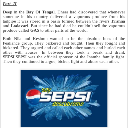
Part -II
Deep in the
Bay Of Tengal
, Dheer had discovered that whenever
someone in his country delivered a vaporous produce from his
tailpipe it was stored in a basin f
ormed between the rivers
Trishna
and
Lodavari
. But since he had died he couldn’t sell the vaporous
pr
oduce called
GAS
to other parts of the world.
Both Nila and Keshmu wanted to be the absolute boss of the
Pealiance group. They bickered and fought. Then they fought and
bickered. They argued and called each other names and hurled each
other with abuses. In between they took a break and drank
SEPSI.
SEPSI was the official sponsor of the Inamba family fight.
Then they continued to argue, bicker,
fight and abuse each other.