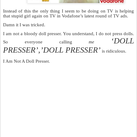
Instead of this the only thing I seem to be doing on TV is helping
that stupid girl again on TV in Vodafone’s latest round of TV ads.
Damn it I was tricked.
I am not a bloody doll presser. You understand, I do not press dolls.
‘DOLL
So everyone calling
me
PRESSER’,’DOLL PRESSER’
is ridiculous.
I Am Not A Doll Presser.