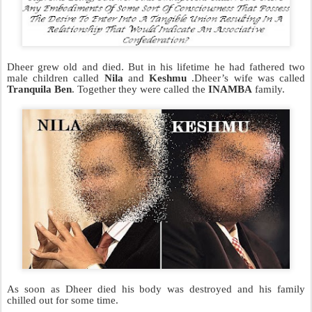
Dheer grew old and died. But in his lifetime he had fathered two
male children called
Nila
and
Keshmu
.Dheer’s wife was called
Tranquila Ben
. Together they were called the
INAMBA
family.
As soon as Dheer died his body was destroyed and his family
chilled out for some time.