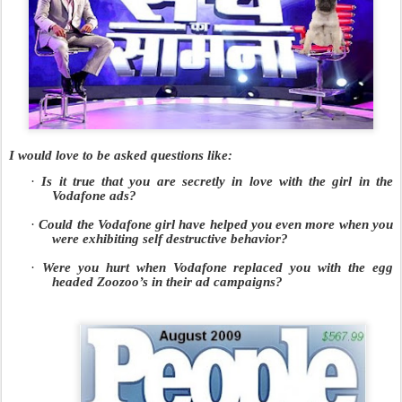
I would love to be asked questions like:
·
Is it true that you are secretly in love with the girl in the
Vodafone ads?
·
Could the Vodafone girl have helped you even more when you
were exhibiting self destructive behavior?
·
Were you hurt when Vodafone replaced you with the egg
headed Zoozoo’s in their ad campaigns?