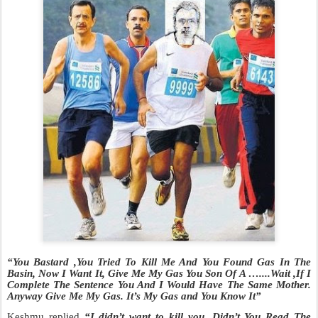
“You Bastard ,You Tried To Kill Me And You Found Gas In The
Basin, Now I Want It,
Give Me My Gas You Son Of A …....Wait ,If I
Complete The Sentence You And I Would Have The Same Mother.
Anyway Give Me My Gas. It’s My Gas and You Know It”
Keshmu replied
“I didn’t want to kill you. Didn’t You Read The