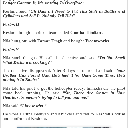
Longer Contain It, It’s starting To Overflow.
”
Keshmu said
“Oh Damn, I Need to Put This Stuff in B
ottles and
Cylinders and Sell It. Nobody Tell Nila”
Part –III
Keshmu bought a cricket team called
Gumbai Tindians
Nila hung out with
Tamar Tingh
and bought
Treamworks.
Part –IV
Nila smelt the gas. He called a detective and said
“Do You Smell
What Keshmu is cooking?”
The detective disappeared. After 3 days he returned and said “
Your
Brother Has Found Gas.
He’s had it for Quite Some Time. He’s
putting it In Bottles”
Nila told his pilot to get the helicopter ready. Immediately the pilot
came back running. He said
“Sir, There Are Stones in Your
Gearbox. Someone’s trying to kill you and me.”
Nila said
“I know who.”
He wore a Rupa Baniyan and Knickers and ran to Keshmu’s house
and confronted Keshmu.