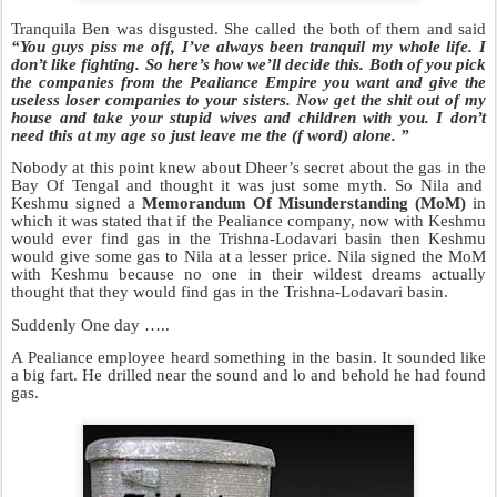
Tranquila Ben was disgusted. She called the both of them and sai
d
“Y
ou
guys piss me off, I’ve always been tranquil my whole life. I
don’t like fighting.
So here’s how we’ll decide this. Both of you pick
the companies from the Pealiance Empire you
want and give the
useless loser companies to your sisters. Now get the
shit
out of my
house and take your stupid wives and children with you. I don’t
need this at my age so just leave me the (f word) alone. ”
Nobody at this point knew about Dheer’s secret about the gas in the
Bay Of Tengal and thought it was just some myth. So Nila and
Keshmu
signed a
Memorandum Of Misunderstanding (MoM)
in
which it was stated that if the Pealiance company,
now with Keshmu
would ever find gas in the Trishna-Lodavari basin then Keshmu
would give some gas to Nila at a lesser price. Nila signed the MoM
with Keshmu because no one in their wildest dreams actually
thought that they
would find gas in the Trishna-Lodavari basin.
Suddenly One day …..
A Pealiance employee heard something in the basin. It sounded like
a big fart. He drilled near the sound and lo and behold he had found
gas.