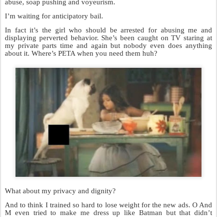
abuse, soap pushing and voyeurism.
I’m waiting for anticipatory bail.
In fact it’s the girl who should be arrested for abusing me and
displaying perverted behavior. She’s been caught on TV staring at
my private parts time and again but nobody even does anything
about it. Where’s PETA when you need them huh?
What about my privacy and dignity?
And to think I trained so hard to lose weight for the new ads. O And
M even tried to make me dress up like Batman but that didn’t