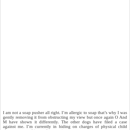
I am not a soap pusher all right. I’m allergic to soap that’s why I was
gently removing it from obstructing my view but once again O And
M have shown it differently. The other dogs have filed a case
against me. I’m currently in hiding on charges of physical child