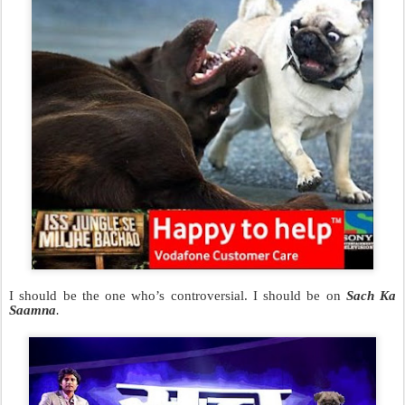
I should be the one who’s controversial. I should be on
Sach Ka
Saamna
.