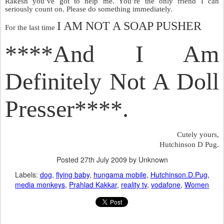
Rakesh you’ve got to help me. You’re the only friend I can
seriously count on. Please do something immediately.
I AM NOT A SOAP PUSHER
For the last time
****And I Am
Definitely Not A Doll
Presser****.
Cutely yours,
Hutchinson D Pug.
Posted
27th July 2009
by Unknown
Labels:
dog
flying baby
hungama mobile
Hutchinson.D.Pug
media monkeys
Prahlad Kakkar
reality tv
vodafone
Women