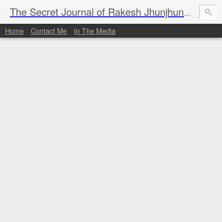
I al
The Secret Journal of Rakesh Jhunjhunwala
Home
Contact Me
In The Media