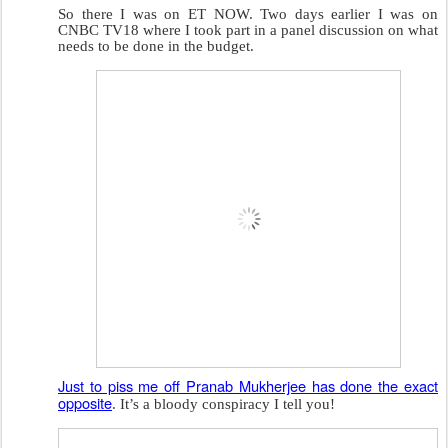
So there I was on ET NOW. Two days earlier I was on
CNBC TV18 where I took part in a panel discussion on what
needs to be done in the budget.
Just to piss me off Pranab Mukherjee has done the exact
opposite
. It’s a bloody conspiracy I tell you!