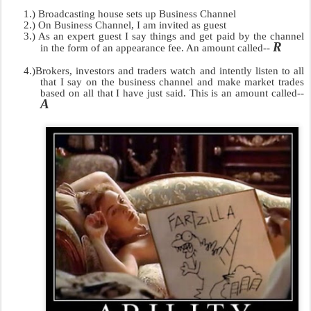
1.)
Broadcasting house sets up Business Channel
2.)
On Business Channel, I am invited as guest
3.)
As an expert guest I say things and get paid by the channel
R
in the form of an appearance fee. An amount called--
4.)
Brokers, investors and traders watch and intently listen to all
that I say on the business channel and make market trades
based on all that I have just said. This is an amount called--
A