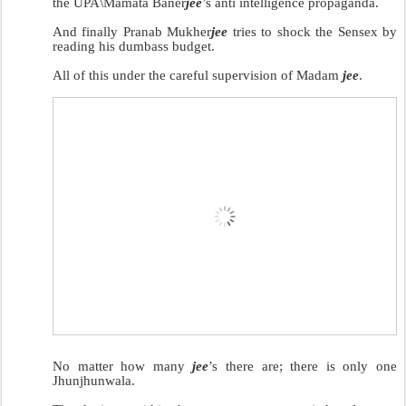
the UPA\Mamata Baner
jee
’s anti intelligence propaganda.
And finally Pranab Mukher
jee
tries to shock the Sensex by
reading his dumbass budget.
All of this under the careful supervision of Madam
jee
.
No matter how many
jee
’s there are; there is only one
Jhunjhunwala.