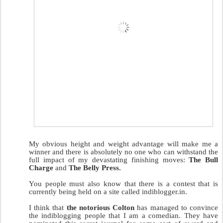
My obvious height and weight advantage will make me a
winner and there is absolutely no one who can withstand the
full impact of my devastating finishing moves:
The Bull
Charge
and
The Belly Press.
You people must also know that there is a contest that is
currently being held on a site called indiblogger.in.
I think that
the notorious Colton
has managed to convince
the indiblogging people that I am a comedian. They have