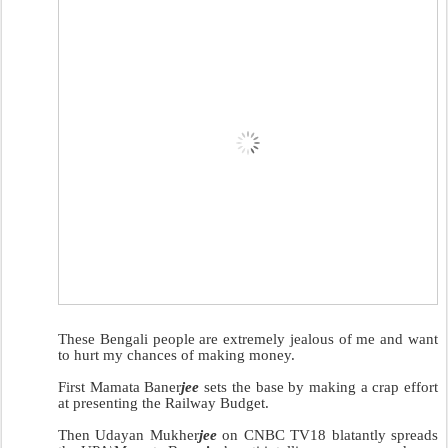
These Bengali people are extremely jealous of me and want
to hurt my chances of making money.
First Mamata Baner
jee
sets the base by making a crap effort
at presenting the Railway Budget.
Then Udayan Mukher
jee
on CNBC TV18 blatantly spreads