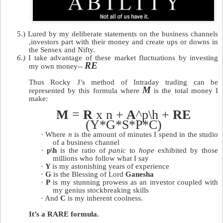
5.)
Lured by my deliberate statements on the business channels
,investors part with their money and create ups or downs in
the Sensex and Nifty.
6.)
I take advantage of these market fluctuations by investing
RE
my own money--
Thus Rocky J’s method of Intraday trading can be
M
represented by this formula where
is the total money I
make:
M
=
R
x n +
A
^p\h +
RE
(Y*G*S*P*C)
·
Where
n
is the amount of minutes I spend in the studio
of a business channel
·
p\h
is the ratio of
panic
to
hope
exhibited by those
millions who follow what I say
·
Y
is my astonishing years of experience
·
G
is the Blessing of Lord
Ganesha
·
P
is my stunning prowess as an investor coupled with
my genius stockbreaking skills
·
And
C
is my inherent coolness.
It’s a RARE formula.