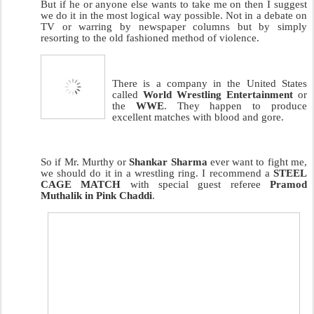
But if he or anyone else wants to take me on then I suggest
we do it in the most logical way possible. Not in a debate on
TV or warring by newspaper columns but by simply
resorting to the old fashioned method of violence.
There is a company in the United States
called
World Wrestling Entertainment
or
the
WWE
. They happen to produce
excellent matches with blood and gore.
So if Mr. Murthy or
Shankar Sharma
ever want to fight me,
we should do it in a wrestling ring. I recommend a
STEEL
CAGE MATCH
with special guest referee
Pramod
Muthalik in Pink Chaddi
.