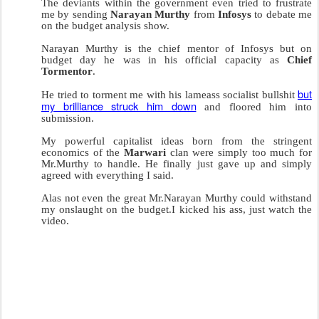
The deviants within the government even tried to frustrate
me by sending
Narayan Murthy
from
Infosys
to debate me
on the budget analysis show.
Narayan Murthy is the chief mentor of Infosys but on
budget day he was in his official capacity as
Chief
Tormentor
.
but
He tried to torment me with his lameass socialist bullshit
my brilliance struck him down
and floored him into
submission.
My powerful capitalist ideas born from the stringent
economics of the
Marwari
clan were simply too much for
Mr.Murthy to handle. He finally just gave up and simply
agreed with everything I said.
Alas not even the great Mr.Narayan Murthy could withstand
my onslaught on the budget.I kicked his ass, just watch the
video.