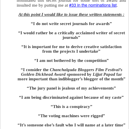
nominated this secret journal for some sort of award and
#33 in the nominations list
insulted me by putting me at
.
At this point I would like to issue these written statements :
“I do not write secret journals for awards”
“I would rather be a critically acclaimed writer of secret
journals”
“It is important for me to derive creative satisfaction
from the projects I undertake”
“I am not bothered by the competition”
“I consider the
Chanchalguda Bloggers Film Festival’s
Golden Dickhead Award
sponsored by
Lijjat Papad
far
more important than indiblogger’s blogger of the month”
“The jury panel is jealous of my achievements”
“I am being discriminated against because of my caste”
“This is a conspiracy”
“The voting machines were rigged”
“It’s someone else’s fault who I will name at a later time”