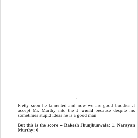
Pretty soon he lamented and now we are good buddies .I
accept Mr. Murthy into the
J world
because despite his
sometimes stupid ideas he is a good man.
But this is the score – Rakesh Jhunjhunwala: 1, Narayan
Murthy: 0