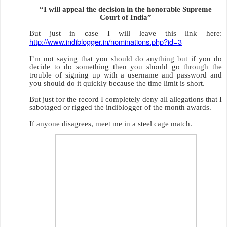
“I will appeal the decision in the honorable Supreme
Court of India”
But just in case I will leave this link here:
http://www.indiblogger.in/nominations.php?id=3
I’m not saying that you should do anything but if you do
decide to do something then you should go through the
trouble of signing up with a username and password and
you should do it quickly because the time limit is short.
But just for the record I completely deny all allegations that I
sabotaged or rigged the indiblogger of the month awards.
If anyone disagrees, meet me in a steel cage match.