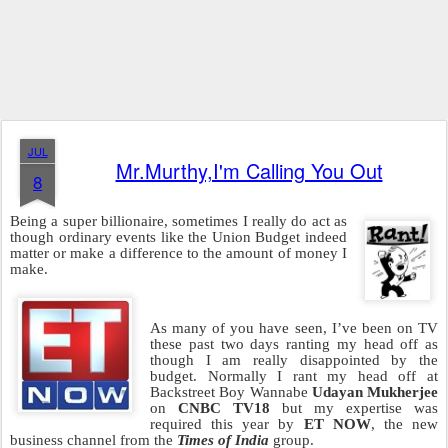
JUL
Mr.Murthy,I'm Calling You Out
8
Being a super billionaire, sometimes I really do act as
though ordinary events like the Union Budget indeed
matter or make a difference to the amount of money I
make.
As many of you have seen, I’ve been on TV
these past two days ranting my head off as
though I am really disappointed by the
budget. Normally I rant my head off at
Backstreet Boy Wannabe
Udayan Mukherjee
on
CNBC TV18
but my expertise was
required this year by
ET NOW
, the new
business channel from the
Times of India
group.