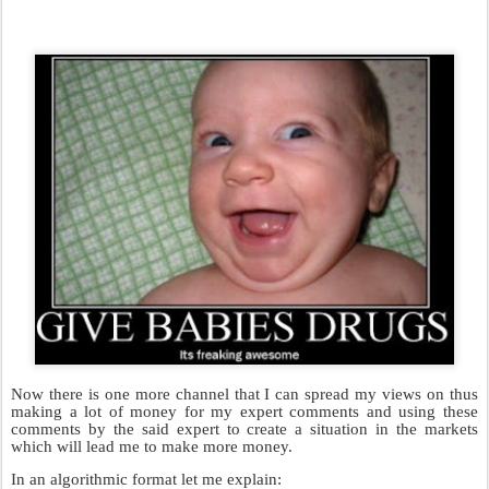
Now there is one more channel that I can spread my views on thus
making a lot of money for my expert comments and using these
comments by the said expert to create a situation in the markets
which will lead me to make more money.
In an algorithmic format let me explain: