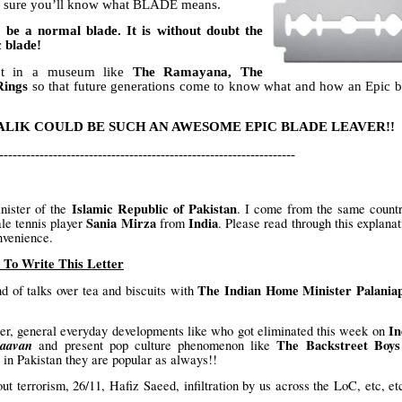
’m sure you’ll know what BLADE means.
 be a normal blade. It is without doubt the
c blade!
ept in a museum like
The Ramayana, The
Rings
so that future generations come to know what and how an Epic b
LIK COULD BE SUCH AN AWESOME EPIC BLADE LEAVER!!
------------------------------------------------------------------
Islamic Republic of Pakistan
nister of the
. I come from the same count
Sania Mirza
India
le tennis player
from
. Please read through this explanat
nvenience.
To Write This Letter
The Indian Home Minister Palania
 of talks over tea and biscuits with
In
er, general everyday developments like who got eliminated this week on
aavan
The Backstreet Boys
and present pop culture phenomenon like
in Pakistan they are popular as always!!
t terrorism, 26/11, Hafiz Saeed, infiltration by us across the LoC, etc, et