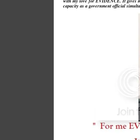
with my love for EVIDENCE. It gives me
capacity as a government official simu