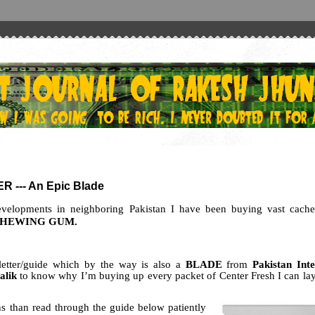
 --- An Epic Blade
developments in neighboring Pakistan I have been buying vast cache
CHEWING GUM.
letter/guide which by the way is also a
BLADE
from
Pakistan Inte
alik
to know why I’m buying up every packet of Center Fresh I can la
 than read through the guide below patiently