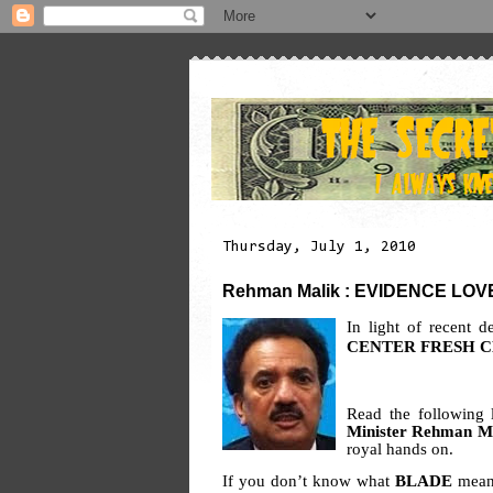
Thursday, July 1, 2010
Rehman Malik : EVIDENCE LOVER
In light of recent 
CENTER FRESH 
Read the following 
Minister Rehman M
royal hands on.
If you don’t know what
BLADE
means