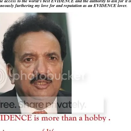
 access to the world’s best EVIDENCE and the authority to ask for it 
ltaneously furthering my love for and reputation as an EVIDENCE lover.