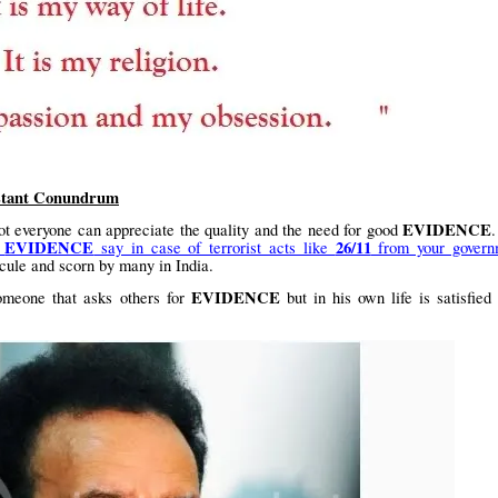
stant Conundrum
EVIDENCE
 Not everyone can appreciate the quality and the need for good
EVIDENCE
26/11
r
say in case of terrorist acts like
from your govern
dicule and scorn by many in India.
EVIDENCE
omeone that asks others for
but in his own life is satisfied