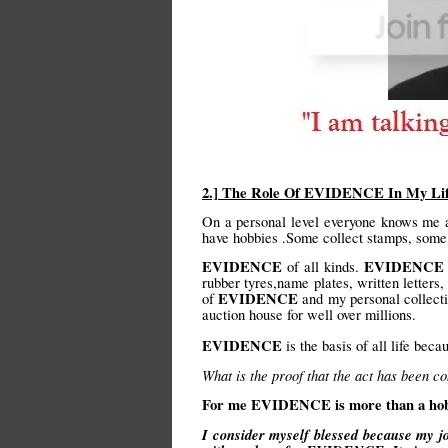
2.] The Role Of EVIDENCE In My Li
On a personal level everyone knows me a
have hobbies .Some collect stamps, some 
EVIDENCE
EVIDENCE
of all kinds.
rubber tyres,name plates, written letters,
EVIDENCE
of
and my personal collect
auction house for well over millions.
EVIDENCE
is the basis of all life bec
What is the proof that the act has been c
For me EVIDENCE is more than a hobby .
I consider myself blessed because my jo