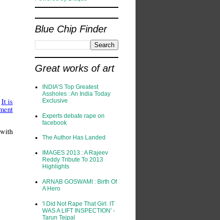
Blue Chip Finder
Great works of art
INDIA’S Top Greatest
Assholes : An India Today
.
It is
Exclusive
ment
Experts debate rape on
facebook
 with
The Author Has Landed
IMAGES 2013 : A Rajeev
Reddy Tribute To 2013
Highlights
ARNAB GOSWAMI : Birth Of
A Hero
'I Did Not Rape That Girl. IT
WAS A LIFT INSPECTION' -
Tarun Tejpal