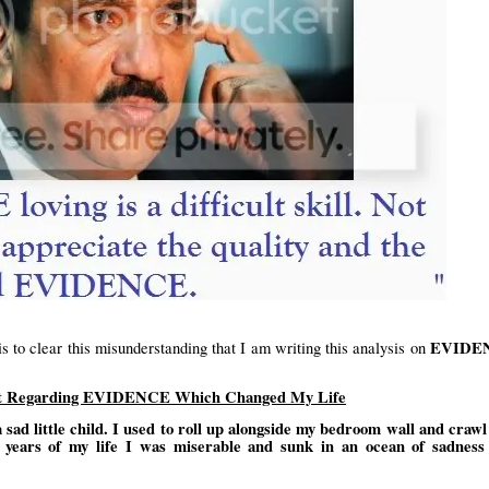
EVIDE
 is to clear this misunderstanding that I am writing this analysis on
ent Regarding EVIDENCE Which Changed My Life
a sad little child. I used to roll up alongside my bedroom wall and crawl
ven years of my life I was miserable and sunk in an ocean of sadness