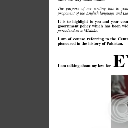
The purpose of me writing this to you
proponent of the English language and 
It is to highlight to you and your c
government policy which has been wi
perceived as a Mistake.
I am of course referring to the Cent
pioneered in the history of Pakistan.
E
I am talking about my love for