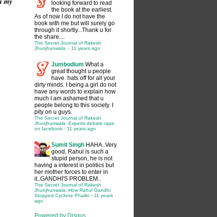
in my
looking forward to read
the book at the earliest.
As of now I do not have the
book with me but will surely go
through it shortly...Thank u for
the share....
The Secret Journal of Rakesh
Jhunjhunwala
·
11 years ago
Jumbodium
What a
great thought u people
have. hats off for all your
dirty minds. I being a girl do not
have any words to explain how
much I am ashamed that u
people belong to this society. I
pity on u guys.
The Secret Journal of Rakesh
Jhunjhunwala: Experts debate rape
on facebook
·
11 years ago
Sumit Singh
HAHA..Very
good, Rahul is such a
stupid person, he is not
having a interest in politics but
her mother forces to enter in
it..GANDHI'S PROBLEM..
The Secret Journal of Rakesh
Jhunjhunwala: How Rahul Gandhi
Stopped Cyclone Phailin
·
11 years
ago
Powered by Disqus