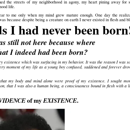
oamed the streets of my neighborhood in agony, my heart pining away for
ood life.
ear to me only when my mind grew mature enough. One day the realiza
s because despite being a creature on earth I never existed in flesh and b
ds I had never been born
as still not here because where
t I indeed had been born?
ry existence which was surfacing in my behavior. It was the reason I was s
 every moment of my life as a young boy confused, saddened and forever dr
that my body and mind alone were proof of my existence. I sought mor
on, that I was also a human being, a consciousness bound in flesh with a l
of my
.
VIDENCE
EXISTENCE