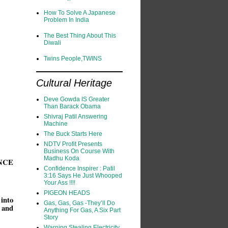
How To Solve A Japanese
Problem In India
The Best Thing About This
Diwali
Twins People,TWINS
Cultural Heritage
Deve Gowda IS Greater
Than Barack Obama
Shivraj Patil Answering
Machine
The Buck Starts Here
NDTV Profit Presents
Business On Course With
Madhu Koda
NCE
Confidence Inspirer : Patil
3:16 Says He Just Whooped
Your Ass !!!!
PIGEON HEADS
 into
Gas, Gas, Gas -They’ll Do
 and
Anything For Gas, A Six Part
Story
Warning Stealing Electricity