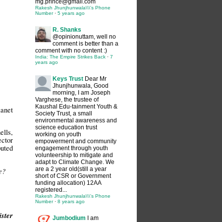
mg.prince@gmail.com
Rakesh Jhunjhunwala\\\'s Phone
Number
·
5 years ago
R. Shanks
@opinionuttam, well no
comment is better than a
comment with no content :)
India: The Empire Strikes Back
·
7
years ago
Keys Trust
Dear Mr
Jhunjhunwala, Good
morning, I am Joseph
Varghese, the trustee of
Kaushal Edu-tainment Youth &
lanet
Society Trust, a small
environmental awareness and
science education trust
ells,
working on youth
ector
empowerment and community
puted
engagement through youth
volunteership to mitigate and
adapt to Climate Change. We
are a 2 year old(still a year
e?
short of CSR or Government
funding allocation) 12AA
registered...
Rakesh Jhunjhunwala\\\'s Phone
Number
·
8 years ago
ister
Jumbodium
I am