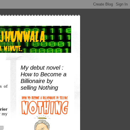
My debut novel :
How to Become a
Billionaire by
s of
selling Nothing
rior
y my