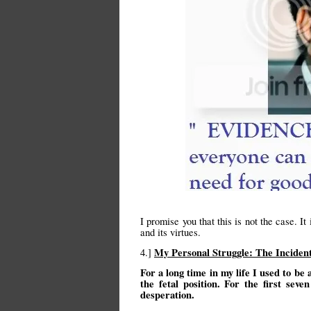
I promise you that this is not the case. It
and its virtues.
My Personal Struggle: The Incid
4.]
For a long time in my life I used to be 
the fetal position. For the first se
desperation.