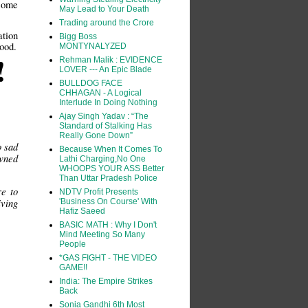
 some
May Lead to Your Death
Trading around the Crore
tion
Bigg Boss
lood.
MONTYNALYZED
!
Rehman Malik : EVIDENCE
LOVER --- An Epic Blade
BULLDOG FACE
CHHAGAN - A Logical
Interlude In Doing Nothing
Ajay Singh Yadav : “The
Standard of Stalking Has
Really Gone Down”
o sad
Because When It Comes To
owned
Lathi Charging,No One
WHOOPS YOUR ASS Better
Than Uttar Pradesh Police
e to
NDTV Profit Presents
iving
'Business On Course' With
Hafiz Saeed
BASIC MATH : Why I Don't
Mind Meeting So Many
People
*GAS FIGHT - THE VIDEO
GAME!!
India: The Empire Strikes
Back
Sonia Gandhi 6th Most