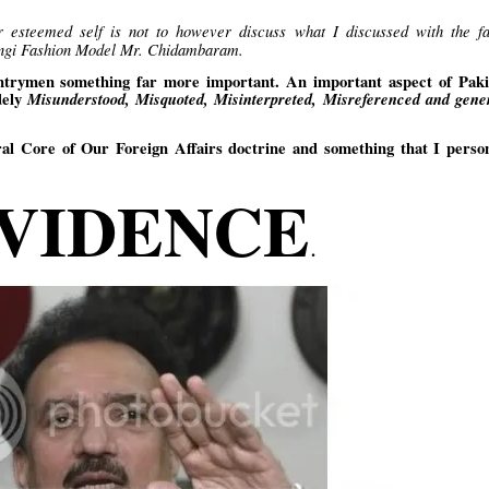
r esteemed self is not to however discuss what I discussed with the f
Lungi Fashion Model Mr. Chidambaram.
ountrymen something far more important. An important aspect of Paki
dely
Misunderstood, Misquoted, Misinterpreted, Misreferenced and gener
ral Core of Our Foreign Affairs doctrine and something that I person
VIDENCE
.