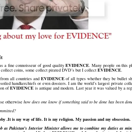
fe
EVIDENCE
s a fine connoisseur of good quality
. Many people on this p
EVIDENCE
collect coins, some collect pirated DVD’s but I collect
.
EVIDENCE
from all countries and
of all types whether they be bullet sh
 soiled handkerchiefs or even dossiers. I am the world’s largest private coll
EVIDENCE
ion of
is antique and modern. Last year it was valued by a re
how does one know if something said to be done has been don
ause otherwise
ommitted?
It is my way of life. It is my religion. My passion and my obsession.
b as Pakistan’s Interior Minister allows me to combine my duties as min