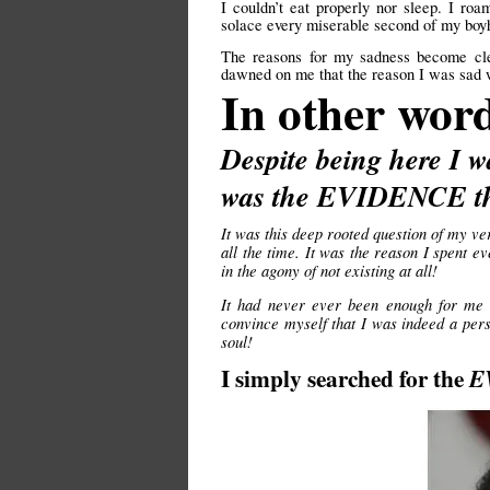
I couldn’t eat properly nor sleep. I r
solace every miserable second of my boyh
The reasons for my sadness become cl
dawned on me that the reason I was sad wa
In other wor
Despite being here I w
was the EVIDENCE tha
It was this deep rooted question of my ve
all the time. It was the reason I spent
in the agony of not existing at all!
It had never ever been enough for me 
convince myself that I was indeed a pers
soul!
I simply searched for the
E