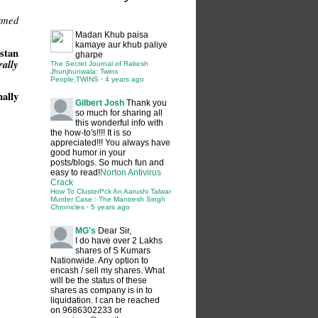
amed
Madan
Khub paisa
kamaye aur khub paliye
stan
gharpe
ally
The Secret Journal of Rakesh
Jhunjhunwala: Twins
People,TWINS
·
4 years ago
ally
Gilbert Josh
Thank you
so much for sharing all
this wonderful info with
the how-to's!!!! It is so
appreciated!!! You always have
good humor in your
posts/blogs. So much fun and
easy to read!
Norton Antivirus
Crack
How To Clusterf*ck An Aarushi Talwar
Murder Case : The Mantresh Singh
Chronicles
·
5 years ago
MG's
Dear Sir,
I do have over 2 Lakhs
shares of S Kumars
Nationwide. Any option to
encash / sell my shares. What
will be the status of these
shares as company is in to
liquidation. I can be reached
on 9686302233 or