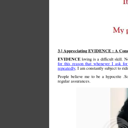
3.] Appreciating EVIDENCE : A Con
EVIDENCE
loving is a difficult skill.
for this reason that whenever I ask fo
repeatedly
, I am constantly subject to ri
People believe me to be a hypocrite .S
regular assurances.