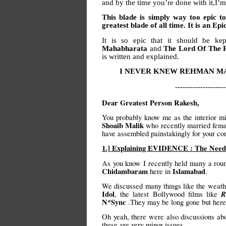
and by the time you’re done with it,I
This blade is simply way too epic to
greatest blade of all time. It is an Epi
It is so epic that it should be k
Mahabharata
and
The Lord Of The 
is written and explained.
I NEVER KNEW REHMAN MA
--------------------
Dear Greatest Person Rakesh,
You probably know me as the interior mi
Shoaib Malik
who recently married fema
have assembled painstakingly for your co
1.] Explaining EVIDENCE : The Need 
As you know I recently held many a round
Chidambaram
Islamabad
here in
.
We discussed many things like the weath
Idol
R
, the latest Bollywood films like
N*Sync
.They may be long gone but here 
Oh yeah, there were also discussions abou
these are very minor issues.