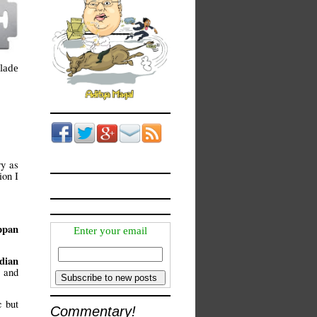
lade
ry as
ion I
ppan
Enter your email
dian
and
c but
Commentary!