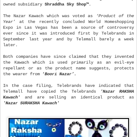
owned subsidiary
Shraddha Sky Shop
™
.
The Nazar Kawach which was voted as
‘
Product of the
Year
’
at the recently concluded World Homeshopping
Expo in Las Vegas has been a source of controversy
ever since it was introduced first by Telebrands in
September last year and by Telemall barely a week
later.
Both companies have since claimed that they invented
the Kawach which is used primarily as an evil-eye
repellant or as the product name suggests, protects
the wearer from
‘
Boori Nazar
’
.
In the case filing, Telebrands have indicated that
Telemall have copied the Telebrands
'Nazar RAKSHA
Kawach'
and are selling an identical product as
'Nazar SURAKSHA Kawach'