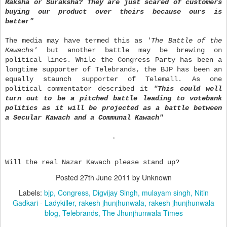
Raksha or Suraksha? They are just scared of customers
buying our product over theirs because ours is
better"
The media may have termed this as
'The Battle of the
Kawachs'
but another battle may be brewing on
political lines. While the Congress Party has been a
longtime supporter of Telebrands, the BJP has been an
equally staunch supporter of Telemall. As one
political commentator described it
"This could well
turn out to be a pitched battle leading to votebank
politics as it will be projected as a battle between
a Secular Kawach and a Communal Kawach"
Will the real Nazar Kawach please stand up?
Posted
27th June 2011
by Unknown
Labels:
bjp
Congress
Digvijay Singh
mulayam singh
Nitin
Gadkari - Ladykiller
rakesh jhunjhunwala
rakesh jhunjhunwala
blog
Telebrands
The Jhunjhunwala Times