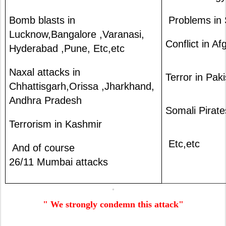
Bomb blasts in
Problems in 
Lucknow,Bangalore ,Varanasi,
Conflict in A
Hyderabad ,Pune, Etc,etc
Naxal attacks in
Terror in Pak
Chhattisgarh,Orissa ,Jharkhand,
Andhra Pradesh
Somali Pirate
Terrorism in Kashmir
Etc,etc
And of course
26/11 Mumbai attacks
" We strongly condemn this attack"