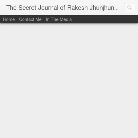
I al
The Secret Journal of Rakesh Jhunjhunwala
Home
Contact Me
In The Media