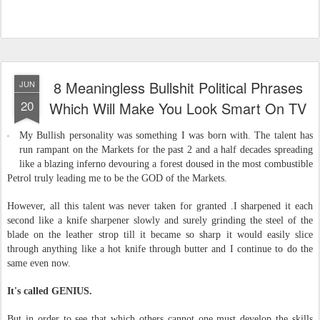
8 Meaningless Bullshit Political Phrases
JUN
20
Which Will Make You Look Smart On TV
My Bullish personality was something I was born with. The talent has
run rampant on the Markets for the past 2 and a half decades spreading
like a blazing inferno devouring a forest doused in the most combustible
Petrol truly leading me to be the GOD of the Markets.
However, all this talent was never taken for granted .I sharpened it each
second like a knife sharpener slowly and surely grinding the steel of the
blade on the leather strop till it became so sharp it would easily slice
through anything like a hot knife through butter and I continue to do the
same even now.
It's called GENIUS.
But in order to see that which others cannot one must develop the skills