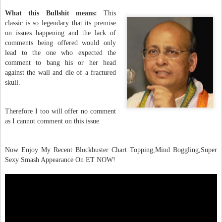
What this Bullshit means:
This
classic is so legendary that its premise
on issues happening
and the lack of
comments being offered would only
lead to the one who expected the
comment to bang his or her head
against the wall and die of a fractured
skull.
Therefore I too will offer no comment
as I cannot comment on this issue.
Now Enjoy My Recent Blockbuster Chart Topping,Mind Boggling,Super
Sexy Smash Appearance On ET NOW!