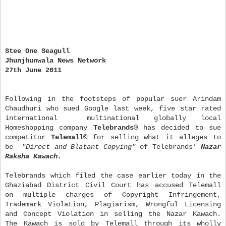
Stee One Seagull
Jhunjhunwala News Network
27th June 2011
Following in the footsteps of popular suer Arindam
Chaudhuri who sued Google last week, five star rated
international multinational globally local
Homeshopping company
Telebrands
©
has decided to sue
competitor
Telemall
©
for selling what it alleges to
be
"Direct and Blatant Copying"
of Telebrands’
Nazar
Raksha Kawach.
Telebrands which filed the case earlier today in the
Ghaziabad District Civil Court has accused Telemall
on multiple charges of Copyright Infringement,
Trademark Violation, Plagiarism, Wrongful Licensing
and Concept Violation in selling the Nazar Kawach.
The Kawach is sold by Telemall through its wholly