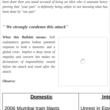
been done then you stand accused of being an idiot who is unaware hence
proving that "your part" is definitely being unfair in not knowing what has
been done by "our part"
" We strongly condemn this attack"
What this Bullshit means:
Self
explanatory genius Indian patented
response to both
a domestic and a
global crisis.
Implies a deep sense of
empathy and concern but makes no
declaration of responsibility owned
before the attack and owed after the
attack.
Observe:
Domestic
Int
2006 Mumbai train blasts
Unrest in Egy