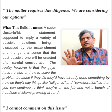
" The matter requires due diligence. We are considering
our options"
A super
What This Bullshit means:
clusterfu*kish statement
supposed to imply a variety of
possible solutions being
discussed by the establishment
and the general sense that the
best possible one will be enacted
after careful consideration.
The
reality however is that the guys
have no clue on how to solve the
problem because if they did they'd have already done something by
now so they'll say things like "diligence" and "consideration" so that
you can continue to think they're on the job and not a bunch of
headless chickens prancing around .
" I cannot comment on this issue"