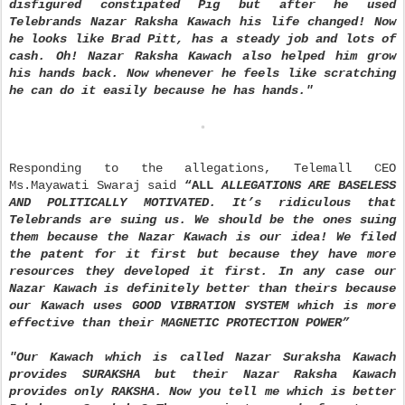
disfigured constipated Pig but after he used
Telebrands Nazar Raksha Kawach his life changed! Now
he looks like Brad Pitt, has a steady job and lots of
cash. Oh! Nazar Raksha Kawach also helped him grow
his hands back. Now whenever he feels like scratching
he can do it easily because he has hands."
Responding to the allegations, Telemall CEO
Ms.Mayawati Swaraj said
“
ALL
ALLEGATIONS ARE BASELESS
AND POLITICALLY MOTIVATED. It
’
s ridiculous that
Telebrands are suing us. We should be the ones suing
them because the Nazar Kawach is our idea! We filed
the patent for it first but because they have more
resources they developed it first. In any case our
Nazar Kawach is definitely better than theirs because
our Kawach uses GOOD VIBRATION SYSTEM which is more
effective than their MAGNETIC PROTECTION POWER
”
"Our Kawach which is called Nazar Suraksha Kawach
provides SURAKSHA but their Nazar Raksha Kawach
provides only RAKSHA. Now you tell me which is better