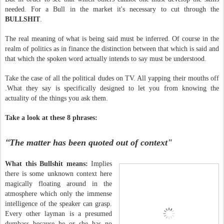
needed. For a Bull in the market it's necessary to cut through the
BULLSHIT
.
The real meaning of what is being said must be inferred. Of course in the
realm of politics as in finance the distinction between that which is said and
that which the spoken word actually intends to say must be understood.
Take the case of all the political dudes on TV. All yapping their mouths off
.What they say is specifically designed to let you from knowing the
actuality of the things you ask them.
Take a look at these 8 phrases:
“
The matter has been quoted out of context"
What this Bullshit means:
Implies
there is some unknown context here
magically floating around in the
atmosphere which only the immense
intelligence of the speaker can grasp.
Every other layman is a presumed
dumbass because he or she has no