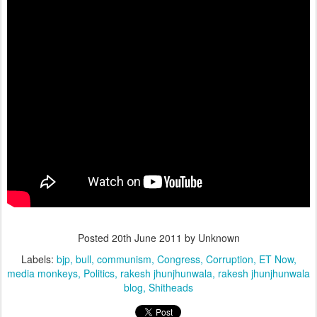
Posted
20th June 2011
by Unknown
Labels:
bjp
bull
communism
Congress
Corruption
ET Now
media monkeys
Politics
rakesh jhunjhunwala
rakesh jhunjhunwala
blog
Shitheads