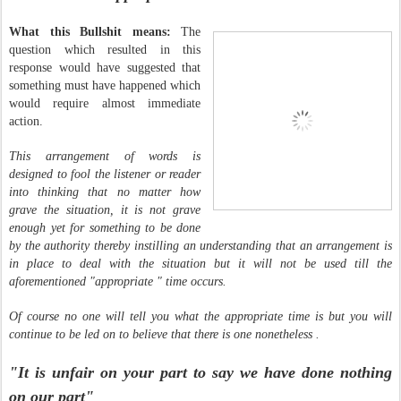
What this Bullshit means:
The
question which resulted in this
response would have suggested that
something must have happened which
would require almost immediate
action.
This arrangement of words is
designed to fool the listener or reader
into thinking that no matter how
grave the situation, it is not grave
enough yet for something to be done
by the authority thereby instilling an understanding that an arrangement is
in place to deal with the situation but it will not be used till the
aforementioned "appropriate " time occurs.
Of course no one will tell you what the appropriate time is but you will
continue to be led on to believe that there is one nonetheless .
"It is unfair on your part to say we have done nothing
on our part"