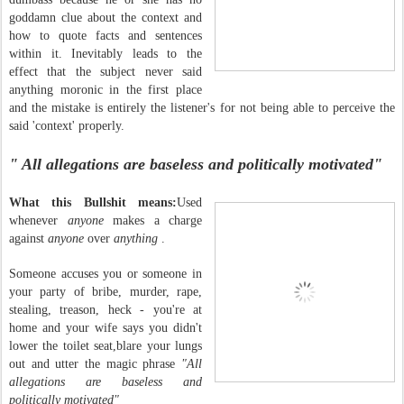
goddamn clue about the context and
how to quote facts and sentences
within it. Inevitably leads to the
effect that the subject never said
anything moronic in the first place
and the mistake is entirely the listener's for not being able to perceive the
said 'context' properly.
" All allegations are baseless and politically motivated"
What this Bullshit means:
Used
whenever
anyone
makes a charge
against
anyone
over
anything
.
Someone accuses you or someone in
your party of bribe, murder, rape,
stealing, treason, heck - you're at
home and your wife says you didn't
lower the toilet seat,blare your lungs
out and utter the magic phrase
"All
allegations are baseless and
politically motivated"