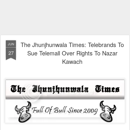
The Jhunjhunwala Times: Telebrands To
JUN
Sue Telemall Over Rights To Nazar
27
Kawach