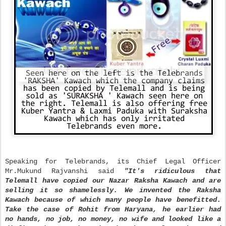
Speaking for Telebrands, its Chief Legal Officer
Mr.Mukund Rajvanshi said
"It's ridiculous that
Telemall have copied our Nazar Raksha Kawach and are
selling it so shamelessly. We invented the Raksha
Kawach because of which many people have benefitted.
Take the case of Rohit from Haryana, he earlier had
no hands, no job, no money, no wife and looked like a