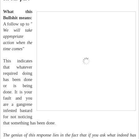
What this
Bullshit means:
A follow up to
"
We will take
appropriate
action when the
time comes"
This indicates
that whatever
required doing
has been done
or is being
done. It is your
fault and you
are a gangrene
infested bastard
for not noticing
that something has been done.
The genius of this response lies in the fact that if you ask what indeed has