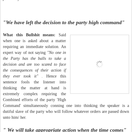
"We have left the decision to the party high command"
What this Bullshit means:
Said
when one is asked about a matter
requiring an immediate solution. An
expert way of not saying
"No one in
the Party has the balls to take a
decision and are too scared to face
the consequences of their action if
they ever took it"
. Hence this
sentence fools the listener into
thinking the matter at hand is
extremely complex requiring the
Combined efforts of the party 'High
Command' simultaneously conning one into thinking the speaker is a
dutiful slave of the party who will follow whatever orders are passed down
unto him/ her.
" We will take appropriate action when the time comes"