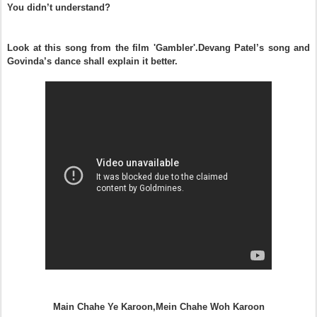
You didn’t understand?
Look at this song from the film 'Gambler'.Devang Patel’s song and
Govinda’s dance shall explain it better.
Main Chahe Ye Karoon,Mein Chahe Woh Karoon