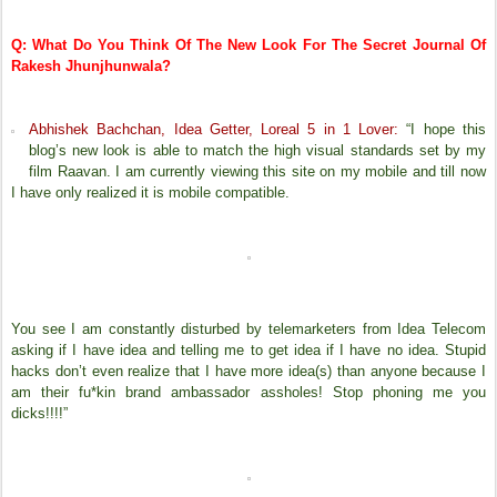
Q: What Do You Think Of The New Look For The Secret Journal Of
Rakesh Jhunjhunwala?
Abhishek Bachchan, Idea Getter, Loreal 5 in 1 Lover:
“I hope this
blog’s new look is able to match the high visual standards set by my
film Raavan. I am currently viewing this site on my mobile and till now
I have only realized it is mobile compatible.
You see I am constantly disturbed by telemarketers from Idea Telecom
asking if I have idea and telling me to get idea if I have no idea. Stupid
hacks don’t even realize that I have more idea(s) than anyone because I
am their fu*kin brand ambassador assholes! Stop phoning me you
dicks!!!!”