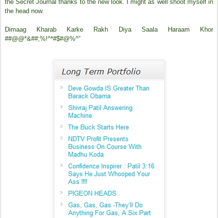
the Secret Journal thanks to the new look. I might as well shoot myself in
the head now.
Dimaag Kharab Karke Rakh Diya Saala Haraam Khor
##@@*&##;%!^*#$#@%^”