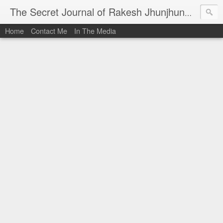
I al
The Secret Journal of Rakesh Jhunjhunwala
Home
Contact Me
In The Media