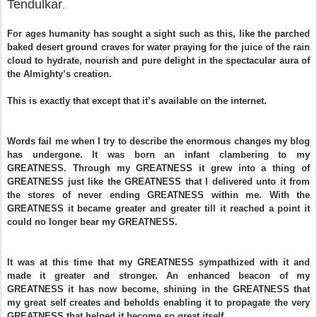
Tendulkar
.
For ages humanity has sought a sight such as this, like the parched
baked desert ground craves for water praying for the juice of the rain
cloud to hydrate, nourish and pure delight in the spectacular aura of
the Almighty’s creation.
This is exactly that except that it’s available on the internet.
Words fail me when I try to describe the enormous changes my blog
has undergone. It was born an infant clambering to my
GREATNESS. Through my
GREATNESS
it grew into a thing of
GREATNESS
just like the
GREATNESS
that I delivered unto it from
the stores of never ending
GREATNESS
within me. With the
GREATNESS
it became greater and greater till it reached a point it
could no longer bear my
GREATNESS
.
It was at this time that my
GREATNESS
sympathized with it and
made it greater and stronger. An enhanced beacon of my
GREATNESS
it has now become, shining in the
GREATNESS
that
my great self creates and beholds enabling it to propagate the very
GREATNESS
that helped it become so great itself.