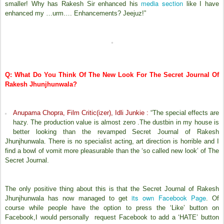
media section
smaller! Why has Rakesh Sir enhanced his
like I have
enhanced my …urm…. Enhancements? Jeejuz!”
Q: What Do You Think Of The New Look For The Secret Journal Of
Rakesh Jhunjhunwala?
Anupama Chopra, Film Critic(izer), Idli Junkie :
“The special effects are
hazy. The production value is almost zero .The dustbin in my house is
better looking than the revamped Secret Journal of Rakesh
Jhunjhunwala. There is no specialist acting, art direction is horrible and I
find a bowl of vomit more pleasurable than the ‘so called new look’ of The
Secret Journal.
The only positive thing about this is that the Secret Journal of Rakesh
its own Facebook Page
Jhunjhunwala has now managed to get
. Of
course while people have the option to press the ‘Like’ button on
Facebook,I would personally request Facebook to add a ‘HATE’ button