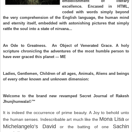
embellishment of literary
excellence. Encased in HTML,
coded with words simply beyond
the very comprehension of the English language, the human mind
and eternity itself, embedded with astonishing pictures that simply
rattle the soul into a state of nirvana...
An Ode to Greatness. An Object of Venerated Grace. A holy
scripture chronicling the adventures of the most humble person to
have ever graced this planet --- ME
Ladies, Gentlemen, Children of all ages, Animals, Aliens and beings
of every other known and unknown dimension:
Welcome to the brand new revamped Secret Journal of Rakesh
Jhunjhunwala©™
It is indeed the occurrence of prime beauty. A Joy to behold unto
Mona Lisa
the human senses. Indescribable art much like the
or
Michelangelo’s David
Sachin
or the batting of one