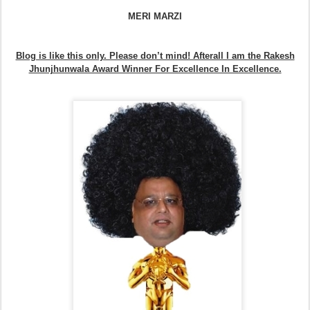
MERI MARZI
Blog is like this only. Please don’t mind! Afterall I am the Rakesh
Jhunjhunwala Award Winner For Excellence In Excellence.