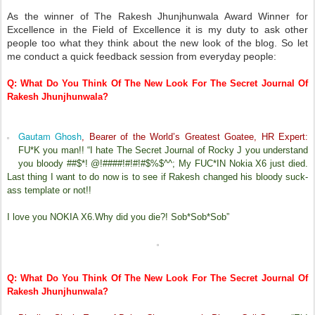
As the winner of The Rakesh Jhunjhunwala Award Winner for
Excellence in the Field of Excellence it is my duty to ask other
people too what they think about the new look of the blog. So let
me conduct a quick feedback session from everyday people:
Q: What Do You Think Of The New Look For The Secret Journal Of
Rakesh Jhunjhunwala?
Gautam Ghosh
, Bearer of the World’s Greatest Goatee, HR Expert:
FU*K you man!! “I hate The Secret Journal of Rocky J you understand
you bloody ##$*! @!####!#!#!#$%$^^; My FUC*IN Nokia X6 just died.
Last thing I want to do now is to see if Rakesh changed his bloody suck-
ass template or not!!
I love you NOKIA X6.Why did you die?! Sob*Sob*Sob”
Q: What Do You Think Of The New Look For The Secret Journal Of
Rakesh Jhunjhunwala?