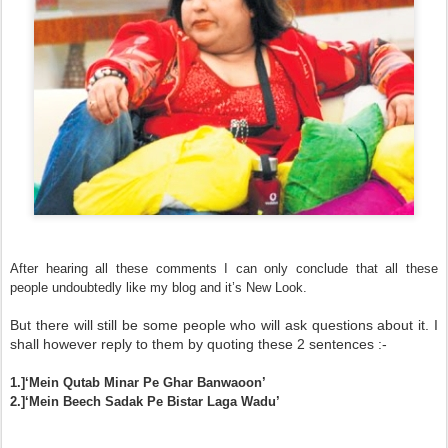
After hearing all these comments I can only conclude that all these
people undoubtedly like my blog and it’s New Look.
But there will still be some people who will ask questions about it. I
shall however reply to them by quoting these 2 sentences :-
1.]‘Mein Qutab Minar Pe Ghar Banwaoon’
2.]‘Mein Beech Sadak Pe Bistar Laga Wadu’