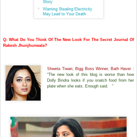
Q: What Do You Think Of The New Look For The Secret Journal Of
Rakesh Jhunjhunwala?
Shweta Tiwari, Bigg Boss Winner, Bath Haver :
“The new look of this blog is worse than how
Dolly Bindra looks if you snatch food from her
plate when she eats. Enough said. ”