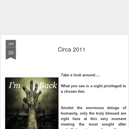
JAN
Circa 2011
20
Take a look around….
What you see is a sight privileged to
a chosen few.
Amidst the enormous deluge of
humanity, only the truly blessed are
right here at this very moment
viewing the most sought after