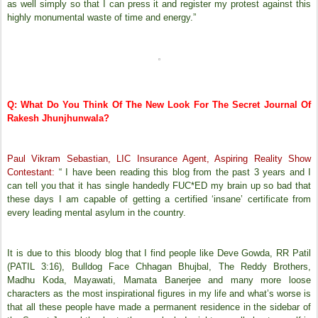
as well simply so that I can press it and register my protest against this
highly monumental waste of time and energy.”
Q: What Do You Think Of The New Look For The Secret Journal Of
Rakesh Jhunjhunwala?
Paul Vikram Sebastian, LIC Insurance Agent, Aspiring Reality Show
Contestant:
“ I have been reading this blog from the past 3 years and I
can tell you that it has single handedly FUC*ED my brain up so bad that
these days I am capable of getting a certified ‘insane’ certificate from
every leading mental asylum in the country.
It is due to this bloody blog that I find people like Deve Gowda, RR Patil
(PATIL 3:16), Bulldog Face Chhagan Bhujbal, The Reddy Brothers,
Madhu Koda, Mayawati, Mamata Banerjee and many more loose
characters as the most inspirational figures in my life and what’s worse is
that all these people have made a permanent residence in the sidebar of