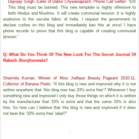
Digvijay Singh, Eater of Dabur Chywanaprash, Phone Call Getter:
“Eh!
This blog must be banned. This new template is highly offensive to
both Hindus and Muslims. It will create communal tension. It is highly
explosive to the secular fabric of India. I request the government to
declare curfew on this blog and immediately ban this at once! I have
phone records to prove that this blog is capable of creating communal
tension.”
Q: What Do You Think Of The New Look For The Secret Journal Of
Rakesh Jhunjhunwala?
Sharmila Kumari, Winner of Miss Jodhpur Beauty Pageant 2010-11,
Collector of Banana Peels:
“If this blog is new and improved why it is not
written anywhere that ‘this blog now has 33% extra free’? Whenever I buy
something new and improved I only buy those things on which it is written
by the manufacturer that 33% is extra and that the same 33% is also
free. So how can I believe that this blog is new and improved if it does
not bear the ‘33% extra free’ label?”