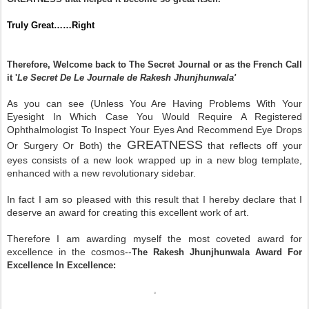
Truly Great……Right
Therefore, Welcome back to The Secret Journal or as the French Call
it '
Le Secret De Le Journale de Rakesh Jhunjhunwala'
As you can see (Unless You Are Having Problems With Your
Eyesight In Which Case You Would Require A Registered
Ophthalmologist To Inspect Your Eyes And Recommend Eye Drops
GREATNESS
Or Surgery Or Both) the
that reflects off your
eyes consists of a new look wrapped up in a new blog template,
enhanced with a new revolutionary sidebar.
In fact I am so pleased with this result that I hereby declare that I
deserve an award for creating this excellent work of art.
Therefore I am awarding myself the most coveted award for
excellence in the cosmos--
The Rakesh Jhunjhunwala Award For
Excellence In Excellence: