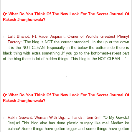
Q: What Do You Think Of The New Look For The Secret Journal Of
Rakesh Jhunjhunwala?
Lalit Bhanot, F1 Racer Aspirant, Owner of World’s Greatest Phenyl
Factory:
“The blog is NOT the correct standard…in the up or the down
it is the NOT CLEAN. Especially in the below the bottomside there is
black thing with extra something .If you go to the bottomest-est-est part
of the blog there is lot of hidden things. This blog is the
NOT CLEAN
….”
Q: What Do You Think Of The New Look For The Secret Journal Of
Rakesh Jhunjhunwala?
Rakhi Sawant, Woman With Big……Hands, Item Girl:
“O My Gawdz!
Jeejuz! This blog also has done plastic surgery like me! Mediaz ko
bulaao! Some things have gotten bigger and some things have gotten