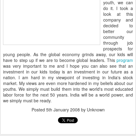
youth, we can
do it. I took a
look at this
company and
decided to
better our
community
through job
prospects for
young people. As the global economy grinds away, our kids will
have to step up if we are to become global leaders. This
program
was very important to me and I hope you can also see that an
investment in our kids today is an investment in our future as a
nation. I am hard in my viewpoint of investing in India's stock
market. My views are even more hardened in my beliefs about our
youths. We simply must build them into the world's most educated
labor force for the next 50 years. India will be a world power, and
we simply must be ready.
Posted
5th January 2008
by Unknown