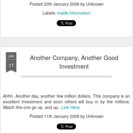
Posted
20th January 2008
by Unknown
Labels:
inside information
Another Company, Another Good
JAN
11
Investment
Ahhh. Another day, another few million dollars. This company is an
excellent investment and soon others will buy in by the millions.
Watch this one go up, and up...
Link Here
Posted
11th January 2008
by Unknown