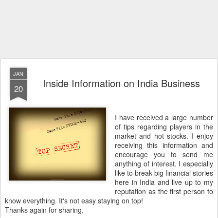
JAN
Inside Information on India Business
20
I have received a large number
of tips regarding players in the
market and hot stocks. I enjoy
receiving this information and
encourage you to send me
anything of interest. I especially
like to break big financial stories
here in India and live up to my
reputation as the first person to
know everything. It's not easy staying on top!
Thanks again for sharing.