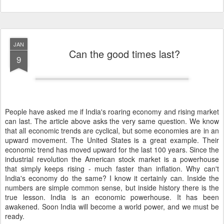
JAN
Can the good times last?
9
People have asked me if India's roaring economy and rising market
can last. The article above asks the very same question. We know
that all economic trends are cyclical, but some economies are in an
upward movement. The United States is a great example. Their
economic trend has moved upward for the last 100 years. Since the
industrial revolution the American stock market is a powerhouse
that simply keeps rising - much faster than inflation. Why can't
India's economy do the same? I know it certainly can. Inside the
numbers are simple common sense, but inside history there is the
true lesson. India is an economic powerhouse. It has been
awakened. Soon India will become a world power, and we must be
ready.