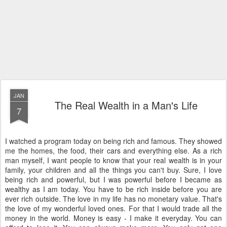
JAN
The Real Wealth in a Man's Life
7
I watched a program today on being rich and famous. They showed
me the homes, the food, their cars and everything else. As a rich
man myself, I want people to know that your real wealth is in your
family, your children and all the things you can't buy. Sure, I love
being rich and powerful, but I was powerful before I became as
wealthy as I am today. You have to be rich inside before you are
ever rich outside. The love in my life has no monetary value. That's
the love of my wonderful loved ones. For that I would trade all the
money in the world. Money is easy - I make it everyday. You can