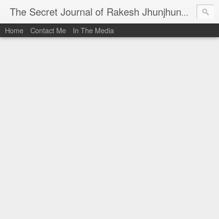
I al
The Secret Journal of Rakesh Jhunjhunwala
Home
Contact Me
In The Media