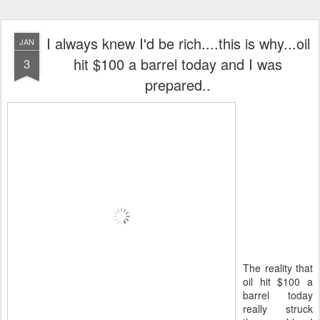
I always knew I'd be rich....this is why...oil
JAN
hit $100 a barrel today and I was
3
prepared..
The reality that
oil hit $100 a
barrel today
really struck