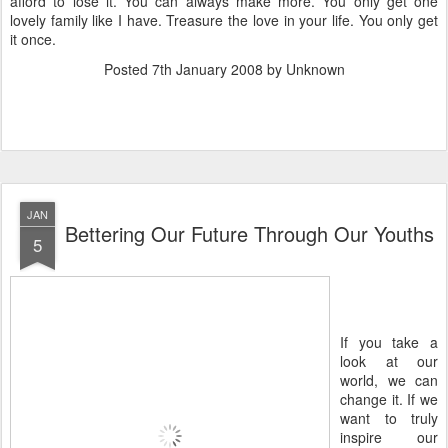
afford to lose it. You can always make more. You only get one
lovely family like I have. Treasure the love in your life. You only get
it once.
Posted
7th January 2008
by Unknown
JAN
Bettering Our Future Through Our Youths
5
If you take a
look at our
world, we can
change it. If we
want to truly
inspire our