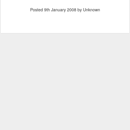
Posted
9th January 2008
by Unknown