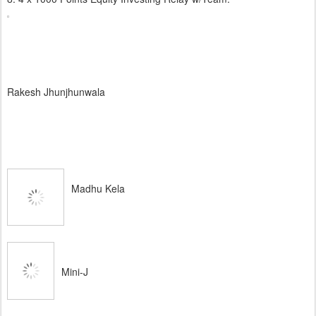
Rakesh Jhunjhunwala
Madhu Kela
Mini-J