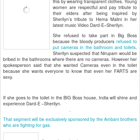
this by wearing transparent clothes. Young
women are respectful and pay tribute to
their elders after being inspired by
Sherilyn’s tribute to Hema Malini in her
latest music Video Dard-E–Sherilyn.
She refused to take part in Big Boss
because the bloody producers
refused to
put cameras in the bathroom and toilets
.
Sherilyn suspected that Nirupam would be
bribed in the bathrooms where there are no cameras. However her
spokesperson said that she wanted Cameras even in the toilet
because she wants everyone to know that even her FARTS are
sexy.
If she goes to the toilet in the BIG Boss house, India will shine and
experience Dard-E –Sherilyn.
That segment will be exclusively sponsored by the Ambani brothers
who are fighting for gas.