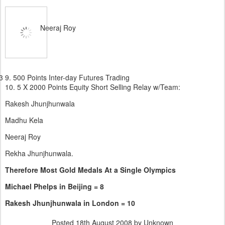
Neeraj Roy
3 9. 500 Points Inter-day Futures Trading
10.
5 X 2000 Points Equity Short Selling Relay w/Team:
Rakesh Jhunjhunwala
Madhu Kela
Neeraj Roy
Rekha Jhunjhunwala.
Therefore Most Gold Medals At a Single Olympics
Michael Phelps in Beijing = 8
Rakesh Jhunjhunwala in London = 10
Posted
18th August 2008
by Unknown