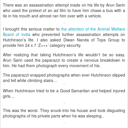
There was an assassination attempt made on his life by Arun Sarin
who used the pretext of an ad film to have him chase a bus with a
tie in his mouth and almost ran him over with a vehicle.
I brought this serious matter to
the attention of the Animal Welfare
Board of India
who prevented further assassination attempts on
Hutchinson’s life. I also asked Diwan Nanda of Tops Group to
provide him 24 x 7 ‘Z+++’ category security.
After realizing that taking Hutchinson’s life wouldn’t be so easy.
Arun Sarin used the paparazzi to create a nervous breakdown in
him. He had them photograph every movement of his.
The paparazzi snapped photographs when ever Hutchinson slipped
and fell while climbing stairs…
When Hutchinson tried to be a Good Samaritan and helped injured
girls…
This was the worst. They snuck into his house and took disgusting
photographs of his private parts when he was sleeping..