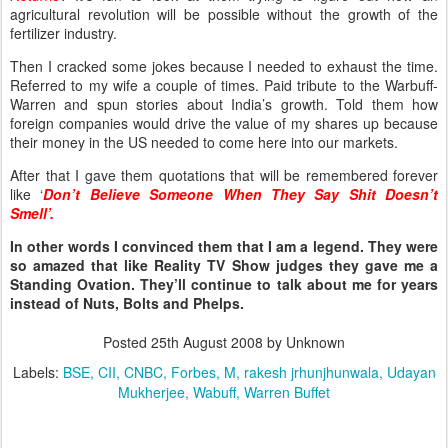
agricultural revolution will be possible without the growth of the
fertilizer industry.
Then I cracked some jokes because I needed to exhaust the time.
Referred to my wife a couple of times. Paid tribute to the Warbuff-
Warren and spun stories about India’s growth. Told them how
foreign companies would drive the value of my shares up because
their money in the US needed to come here into our markets.
After that I gave them quotations that will be remembered forever
like ‘
Don’t Believe Someone When They Say Shit Doesn’t
Smell’.
In other words I convinced them that I am a legend. They were
so amazed that like Reality TV Show judges they gave me a
Standing Ovation. They’ll continue to talk about me for years
instead of Nuts, Bolts and Phelps.
Posted
25th August 2008
by Unknown
Labels:
BSE
CII
CNBC
Forbes
M
rakesh jrhunjhunwala
Udayan
Mukherjee
Wabuff
Warren Buffet