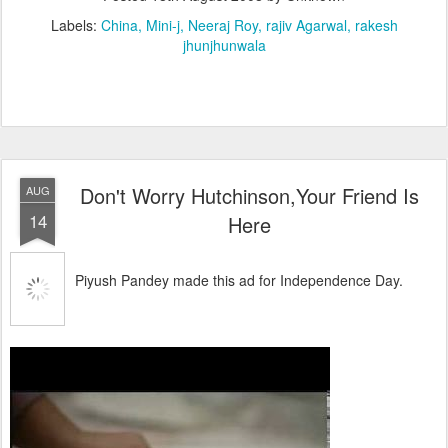
Labels:
China
Mini-j
Neeraj Roy
rajiv Agarwal
rakesh
jhunjhunwala
Don't Worry Hutchinson,Your Friend Is
AUG
14
Here
Piyush Pandey made this ad for Independence Day.