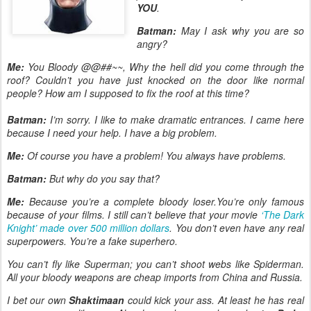
YOU
.
Batman:
May I ask why you are so
angry?
Me:
You Bloody @@##~~, Why the hell did you come through the
roof? Couldn’t you have just knocked on the door like normal
people? How am I supposed to fix the roof at this time?
Batman:
I’m sorry. I like to make dramatic entrances. I came here
because I need your help. I have a big problem.
Me:
Of course you have a problem! You always have problems.
Batman:
But why do you say that?
Me:
Because you’re a complete bloody loser.You’re only famous
because of your films. I still can’t believe that your movie
‘The Dark
Knight’ made over 500 million dollars
. You don’t even have any real
superpowers. You’re a fake superhero.
You can’t fly like Superman; you can’t shoot webs like Spiderman.
All your bloody weapons are cheap imports from China and Russia.
I bet our own
Shaktimaan
could kick your ass. At least he has real