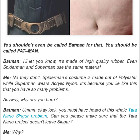
You shouldn’t even be called Batman for that. You should be
called FAT–MAN.
Batman:
I’ll let you know, it’s made of high quality rubber. Even
Spiderman and Superman use the same material.
Me:
No they don’t. Spiderman’s costume is made out of Polyester
while Superman wears Acrylic Nylon. It’s because you lie like this
that you have so many problems.
Anyway, why are you here?
Batman:
Ummm okay look, you must have heard of this whole
Tata
Nano Singur problem
. Can you please make sure that the Tata
Nano project doesn’t leave Singur?
Me:
Why?