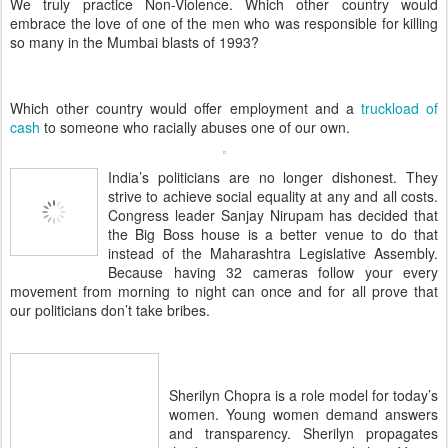
We truly practice Non-Violence. Which other country would
embrace the love of one of the men who was responsible for killing
so many in the Mumbai blasts of 1993?
Which other country would offer employment and a
truckload of
cash
to someone who racially abuses one of our own.
India’s politicians are no longer dishonest. They
strive to achieve social equality at any and all costs.
Congress leader Sanjay Nirupam has decided that
the Big Boss house is a better venue to do that
instead of the Maharashtra Legislative Assembly.
Because having 32 cameras follow your every
movement from morning to night can once and for all prove that
our politicians don’t take bribes.
Sherilyn Chopra is a role model for today’s
women. Young women demand answers
and transparency. Sherilyn propagates