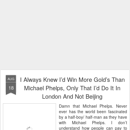
I Always Knew I’d Win More Gold’s Than
AUG
Michael Phelps, Only That I’d Do It In
18
London And Not Beijing
Damn that Michael Phelps. Never
ever has the world been fascinated
by a half-boy/ half-man as they have
with Michael Phelps. I don’t
understand how people can pay to