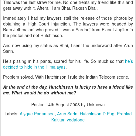
This was the last straw for me. No one treats my friend like this and
gets away with it. Afterall I am Bhai, Rakesh Bhai.
Immediately I had my lawyers stall the release of those photos by
obtaining a High Court Injunction. The lawyers were headed by
Ram Jethmalani who proved it was a Sardarji from Planet Jupiter in
the photos and not Hutchinson.
And now using my status as Bhai, I sent the underworld after Arun
Sarin.
He’s pissing in his pants, scared for his life. So much so that
he’s
decided to hide in the Himalayas
.
Problem solved. With Hutchinson I rule the Indian Telecom scene.
At the end of the day, Hutchinson is lucky to have a friend like
me. What would he do without me?
Posted
14th August 2008
by Unknown
Labels:
Alyque Padamsee
Arun Sarin
Hutchinson.D.Pug
Prahlad
Kakkar
vodafone