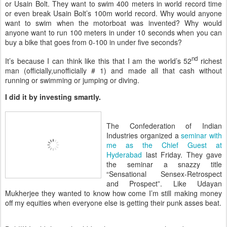
or Usain Bolt. They want to swim 400 meters in world record time
or even break Usain Bolt’s 100m world record. Why would anyone
want to swim when the motorboat was invented? Why would
anyone want to run 100 meters in under 10 seconds when you can
buy a bike that goes from 0-100 in under five seconds?
nd
It’s because I can think like this that I am the world’s 52
richest
man (officially,unofficially # 1) and made all that cash without
running or swimming or jumping or diving.
I did it by investing smartly.
The Confederation of Indian
Industries organized a
seminar with
me as the Chief Guest at
Hyderabad
last Friday. They gave
the seminar a snazzy title
“Sensational Sensex-Retrospect
and Prospect”. Like Udayan
Mukherjee they wanted to know how come I’m still making money
off my equities when everyone else is getting their punk asses beat.