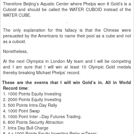
Therefore Beijing’s Aquatic Center where Phelps won 8 Gold’s is a
Cuboid and should be called the WATER CUBOID instead of the
WATER CUBE.
The only explanation for this fallacy is that the Chinese were
persuaded by the Americans to name their pool as a cube and not
as a cuboid.
Nonetheless,
At the next Olympics in London My team and I will be competing
and I am sure that I will win at least 10 Olympic Gold medals
thereby breaking Michael Phelps’ record.
t These are the events that I will win Gold’s in. All in World
Record time
:
1.
1000 Points Equity Investing
2.
2000 Points Equity Investing
3.
500 Points Intra-Day Rally
4.
1000 Point Swap
5.
1000 Point Inter –Day Futures Trading.
6.
800 Points Security Attraction
7.
Intra Day Bull Charge
8.
4 x 1000 Points Equity Investing Relay w/Team: