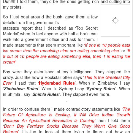
Duh!!If I told them, they’d be the ones getting rich and cutting into
my profits.
So I just beat around the bush, gave them a few
details from the government’s
statistics report that I described as ‘Top Secret
Material’ when in fact anyone with half a brain can
walk into a government office and ask for them. I
made statements that seem important like
‘
If one in 10 people eats
ice cream then the remaining nine are eating something else’
or
‘
If
9 out of 10 people are eating something else, then 1 is eating ice
cream’
Boy were they astonished at my intelligence! They clapped like
crazy. Just like how a Rockstar often says
‘
This Is the Greatest City
Ever’
I said that ‘
Hyderabad Rules
’
. When in Zimbabwe I say
‘
Zimbabwe Rules’.
When in Sydney I say ‘
Sydney Rules’
. When
in Shimla I say ‘
Shimla Rules’
. They clapped even more.
In order to confuse them I made contradictory statements like
‘
The
Future Of Agriculture Is Exciting, It Will Drive Indian Growth
Because An Agricultural Revolution Is Coming’
then I told them
‘
Don’t Buy Fertilizer Stocks Because They Won’t Give Good
Returns’
.
It’s fun to look at them trying to figure out how an