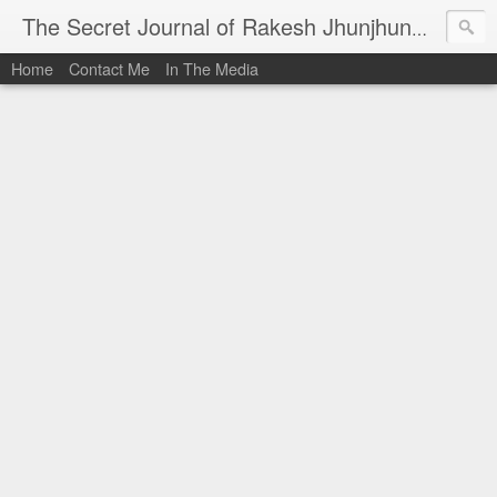
I al
The Secret Journal of Rakesh Jhunjhunwala
Home
Contact Me
In The Media