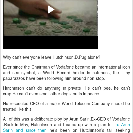
Why can’t everyone leave Hutchinson.D.Pug alone?
Ever since the Chairman of Vodafone became an international icon
and sex symbol, a World Record holder in cuteness, the filthy
paparazzos have been following him around non-stop.
Hutchinson can’t do anything in private. He can’t pee, he can’t
crap.He can’t even smell other dogs’ butts in peace.
No respected CEO of a major World Telecom Company should be
treated like this.
All of this was a deliberate ploy by Arun Sarin.Ex-CEO of Vodafone
.Back in May, Hutchinson and I came up with a plan to
fire Arun
Sarin and since then
he’s been on Hutchinson’s tail seeking