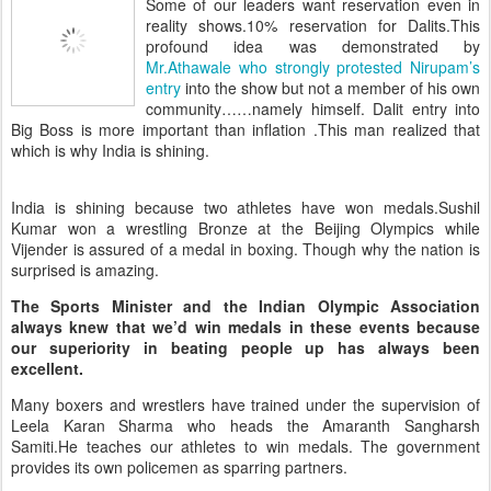
Some of our leaders want reservation even in
reality shows.10% reservation for Dalits.This
profound idea was demonstrated by
Mr.Athawale who strongly protested Nirupam’s
entry
into the show but not a member of his own
community……namely himself. Dalit entry into
Big Boss is more important than inflation .This man realized that
which is why India is shining.
India is shining because two athletes have won medals.Sushil
Kumar won a wrestling Bronze at the Beijing Olympics while
Vijender is assured of a medal in boxing. Though why the nation is
surprised is amazing.
The Sports Minister and the Indian Olympic Association
always knew that we’d win medals in these events because
our superiority in beating people up has always been
excellent.
Many boxers and wrestlers have trained under the supervision of
Leela Karan Sharma who heads the Amaranth Sangharsh
Samiti.He teaches our athletes to win medals. The government
provides its own policemen as sparring partners.