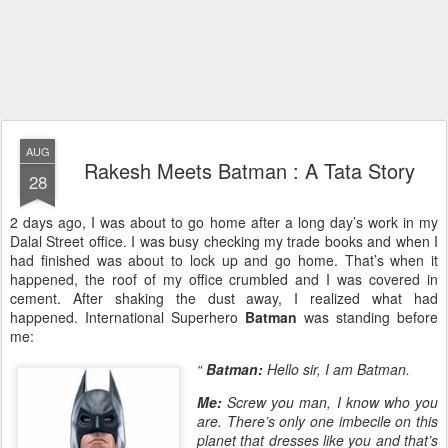
AUG
Rakesh Meets Batman : A Tata Story
28
2 days ago, I was about to go home after a long day’s work in my
Dalal Street office. I was busy checking my trade books and when I
had finished was about to lock up and go home. That’s when it
happened, the roof of my office crumbled and I was covered in
cement. After shaking the dust away, I realized what had
happened. International Superhero
Batman
was standing before
me:
“
Batman:
Hello sir, I am Batman.
Me:
Screw you man, I know who you
are. There’s only one imbecile on this
planet that dresses like you and that’s