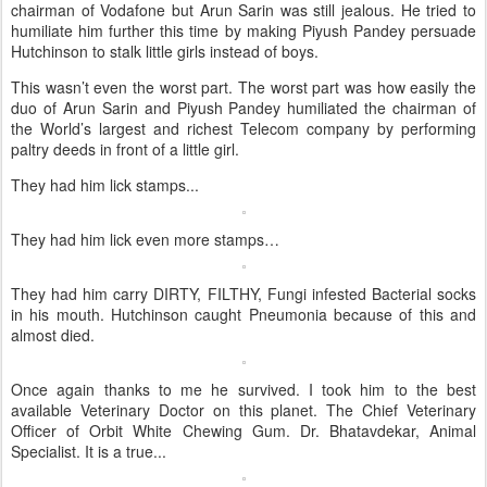
chairman of Vodafone but Arun Sarin was still jealous. He tried to
humiliate him further this time by making Piyush Pandey persuade
Hutchinson to stalk little girls instead of boys.
This wasn’t even the worst part. The worst part was how easily the
duo of Arun Sarin and Piyush Pandey humiliated the chairman of
the World’s largest and richest Telecom company by performing
paltry deeds in front of a little girl.
They had him lick stamps...
They had him lick even more stamps…
They had him carry DIRTY, FILTHY, Fungi infested Bacterial socks
in his mouth. Hutchinson caught Pneumonia because of this and
almost died.
Once again thanks to me he survived. I took him to the best
available Veterinary Doctor on this planet. The Chief Veterinary
Officer of Orbit White Chewing Gum. Dr. Bhatavdekar, Animal
Specialist. It is a true...