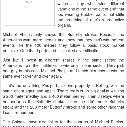
watch a guy who wins different
variations of the same event and that
too wearing Rubber pants that stifle
the breathing of one’s reproductive
organs.
Michael Phelps only knows the Butterfly stroke. Because the
Americans want more medals and know that they can’t win the real
events like the 100 meters they follow a basic stock market
principle. One that I perfected. It’s called diversification.
Just like I invest in different shares in the same sector the
Americans train their athletes to win only in one sector. They pick
one guy in this case Michael Phelps and teach him how to win the
same event over and over again.
That’s the only thing Phelps has done properly in Beijing, win the
same event again and again. There really is no big deal in winning
a 200 meter medley and a 400 meter medley. Then 3 relays where
he performs the Butterfly stroke. Then the 100 meter Butterfly
stroke and the 200 meter Butterfly stroke and some other race that
I can’t remember.
The Chinese have also fallen for the charms of Michael Phelps.
Even before he came to Beijing they had named the swimming pool