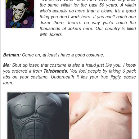
the same villain for the past 50 years. A villain
who’s actually no more than a clown. It’s a good
thing you don’t work here. If you can’t catch one
Joker there, there’s no way you’d catch the
thousands of Jokers here. Our country is filled
with Jokers.
Batman:
Come on, at least I have a good costume.
Me:
Shut up loser, that costume is also a fraud just like you. I know
you ordered it from
Telebrands
. You fool people by faking 6 pack
abs on your costume. Underneath it lies your true jiggly, obese
form.