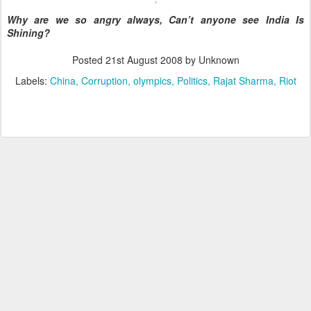
Why are we so angry always, Can’t anyone see India Is
Shining?
Posted
21st August 2008
by Unknown
Labels:
China
Corruption
olympics
Politics
Rajat Sharma
Riot