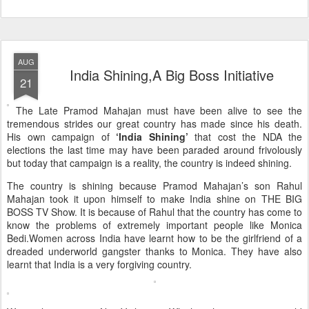
AUG
India Shining,A Big Boss Initiative
21
The Late Pramod Mahajan must have been alive to see the
tremendous strides our great country has made since his death.
His own campaign of
‘India Shining’
that cost the NDA the
elections the last time may have been paraded around frivolously
but today that campaign is a reality, the country is indeed shining.
The country is shining because Pramod Mahajan’s son Rahul
Mahajan took it upon himself to make India shine on THE BIG
BOSS TV Show. It is because of Rahul that the country has come to
know the problems of extremely important people like Monica
Bedi.Women across India have learnt how to be the girlfriend of a
dreaded underworld gangster thanks to Monica. They have also
learnt that India is a very forgiving country.