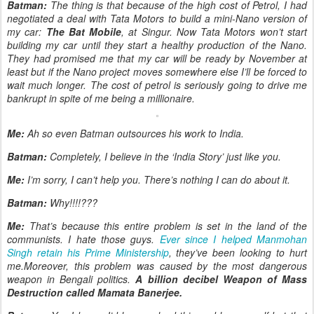
Batman:
The thing is that because of the high cost of Petrol, I had
negotiated a deal with Tata Motors to build a mini-Nano version of
my car:
The Bat Mobile
, at Singur. Now Tata Motors won’t start
building my car until they start a healthy production of the Nano.
They had promised me that my car will be ready by November at
least but if the Nano project moves somewhere else I’ll be forced to
wait much longer. The cost of petrol is seriously going to drive me
bankrupt in spite of me being a millionaire.
Me:
Ah so even Batman outsources his work to India.
Batman:
Completely, I believe in the ‘India Story’ just like you.
Me:
I’m sorry, I can’t help you. There’s nothing I can do about it.
Batman:
Why!!!!???
Me:
That’s because this entire problem is set in the land of the
communists. I hate those guys.
Ever since I helped Manmohan
Singh retain his Prime Ministership
, they’ve been looking to hurt
me.Moreover, this problem was caused by the most dangerous
weapon in Bengali politics.
A billion decibel Weapon of Mass
Destruction called Mamata Banerjee.