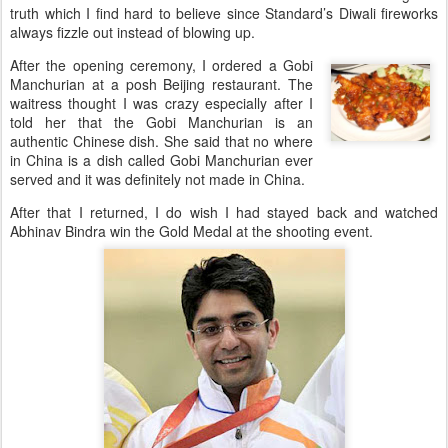
truth which I find hard to believe since Standard’s Diwali fireworks
always fizzle out instead of blowing up.
After the opening ceremony, I ordered a Gobi
Manchurian at a posh Beijing restaurant. The
waitress thought I was crazy especially after I
told her that the Gobi Manchurian is an
authentic Chinese dish. She said that no where
in China is a dish called Gobi Manchurian ever
served and it was definitely not made in China.
After that I returned, I do wish I had stayed back and watched
Abhinav Bindra win the Gold Medal at the shooting event.