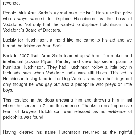
revenge.
People think Arun Sarin is a great man. He isn’t. He’s a selfish prick
who always wanted to displace Hutchinson as the boss of
Vodafone. Not only that, he wanted to displace Hutchinson from
Vodafone’s Board of Directors.
Luckily for Hutchinson, a friend like me came to his aid and we
turned the tables on Arun Sarin.
Back in 2007 itself Arun Sarin teamed up with ad film maker and
intellectual jackass-Piyush Pandey and drew top secret plans to
humiliate Hutchinson. They had Hutchinson follow a little boy in
their ads back when Vodafone India was still Hutch. This led to
Hutchinson losing face in the Dog World as many other dogs not
only thought he was gay but also a pedophile who preys on little
boys.
This resulted in the dogs arresting him and throwing him in jail
where he served a 7 month sentence. Thanks to my impressive
team of lawyers Hutchinson was released as no evidence of
pedophilia was found.
Having cleared his name Hutchinson returned as the rightful