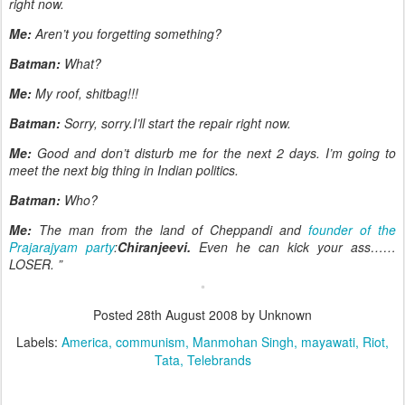
right now.
Me:
Aren’t you forgetting something?
Batman:
What?
Me:
My roof, shitbag!!!
Batman:
Sorry, sorry.I’ll start the repair right now.
Me:
Good and don’t disturb me for the next 2 days. I’m going to
meet the next big thing in Indian politics.
Batman:
Who?
Me:
The man from the land of Cheppandi and
founder of the
Prajarajyam party
:
Chiranjeevi.
Even he can kick your ass……
LOSER. ”
Posted
28th August 2008
by Unknown
Labels:
America
communism
Manmohan Singh
mayawati
Riot
Tata
Telebrands