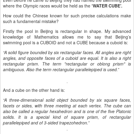
where the Olympic races would be held as the
‘WATER CUBE’.
How could the Chinese known for such precise calculations make
such a fundamental mistake?
Firstly the pool in Beijing is rectangular in shape. My advanced
knowledge of Mathematics allows me to say that Beijing’s
swimming pool is a CUBOID and not a CUBE because a cuboid is:
“A solid figure bounded by six rectangular faces. All angles are right
angles, and opposite faces of a cuboid are equal. It is also a right
rectangular prism. The term "rectangular or oblong prism" is
ambiguous. Also the term rectangular parallelepiped is used.”
And a cube on the other hand is:
“A three-dimensional solid object bounded by six square faces,
facets or sides, with three meeting at each vertex. The cube can
also be called a regular hexahedron and is one of the five Platonic
solids. It is a special kind of square prism, of rectangular
parallelepiped and of 3-sided trapezohedron.”