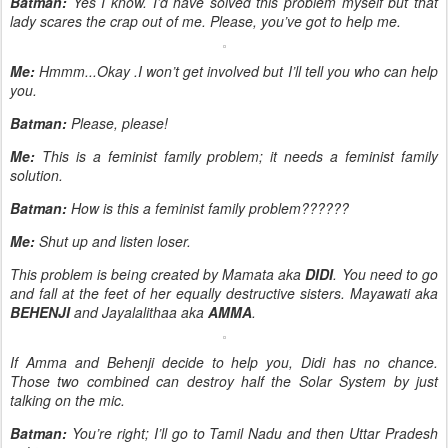
Batman:
Yes I know. I’d have solved this problem myself but that
lady scares the crap out of me. Please, you’ve got to help me.
Me:
Hmmm...Okay .I won’t get involved but I’ll tell you who can help
you.
Batman:
Please, please!
Me:
This is a feminist family problem; it needs a feminist family
solution.
Batman:
How is this a feminist family problem??????
Me:
Shut up and listen loser.
This problem is being created by Mamata aka
DIDI
. You need to go
and fall at the feet of her equally destructive sisters. Mayawati aka
BEHENJI
and Jayalalithaa aka
AMMA
.
If Amma and Behenji decide to help you, Didi has no chance.
Those two combined can destroy half the Solar System by just
talking on the mic.
Batman:
You’re right; I’ll go to Tamil Nadu and then Uttar Pradesh