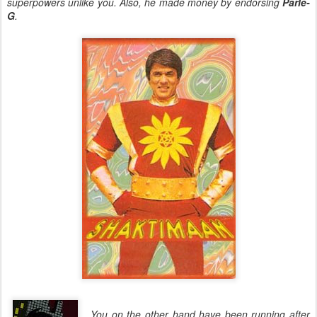
superpowers unlike you. Also, he made money by endorsing
Parle-
G
.
You on the other hand have been running after