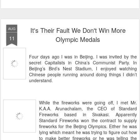
It's Their Fault We Don't Win More
AUG
11
Olympic Medals
Four days ago I was in Beijing. I was invited by the
secret Capitalists in China’s Communist Party. In
Beijing’s Bird’s Nest Stadium, I enjoyed watching
Chinese people running around doing things I didn’t
understand.
While the fireworks were going off, I met Mr.
K.A.A. Arunachalam, the CEO of Standard
Fireworks based in Sivakasi. Apparently
Standard Fireworks won the contract to supply
fireworks for the Beijing Olympics. Either he was
lying which meant he was trying to figure out how
to make better fireworks or he was telling the