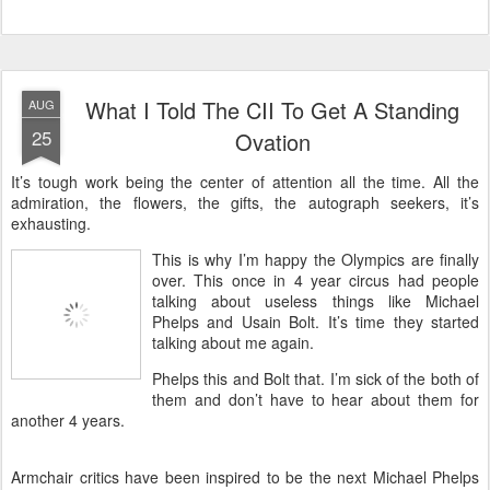
What I Told The CII To Get A Standing
AUG
25
Ovation
It’s tough work being the center of attention all the time. All the
admiration, the flowers, the gifts, the autograph seekers, it’s
exhausting.
This is why I’m happy the Olympics are finally
over. This once in 4 year circus had people
talking about useless things like Michael
Phelps and Usain Bolt. It’s time they started
talking about me again.
Phelps this and Bolt that. I’m sick of the both of
them and don’t have to hear about them for
another 4 years.
Armchair critics have been inspired to be the next Michael Phelps