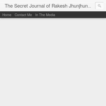
I al
The Secret Journal of Rakesh Jhunjhunwala
Home
Contact Me
In The Media