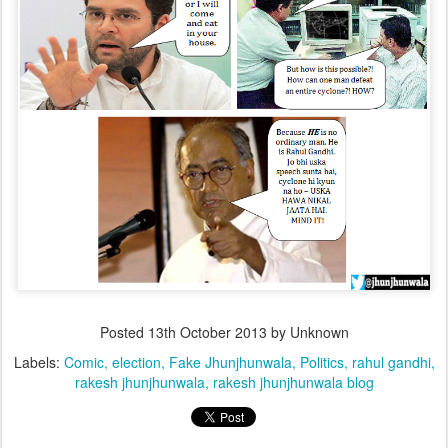
Posted
13th October 2013
by Unknown
Labels:
Comic
election
Fake Jhunjhunwala
Politics
rahul gandhi
rakesh jhunjhunwala
rakesh jhunjhunwala blog