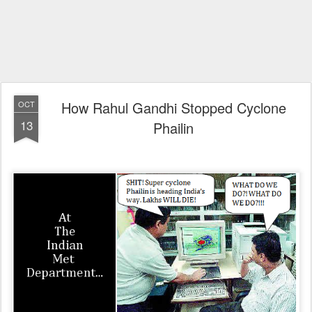
How Rahul Gandhi Stopped Cyclone
OCT
13
Phailin