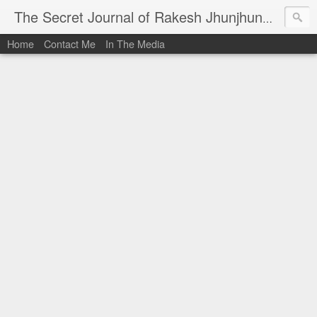
I al
The Secret Journal of Rakesh Jhunjhunwala
Home
Contact Me
In The Media