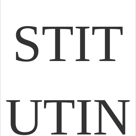
STIT
UTIN