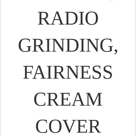
RADIO
GRINDING,
FAIRNESS
CREAM
COVER