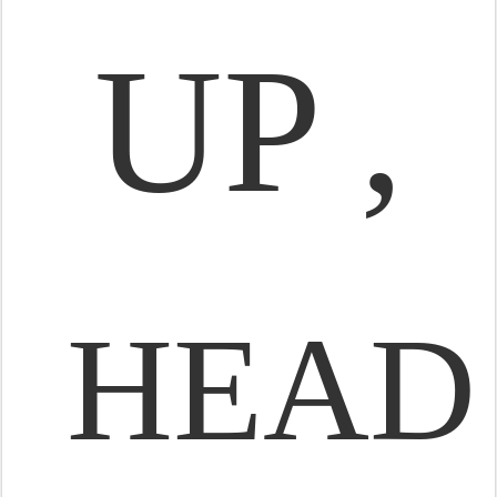
UP ,
HEAD