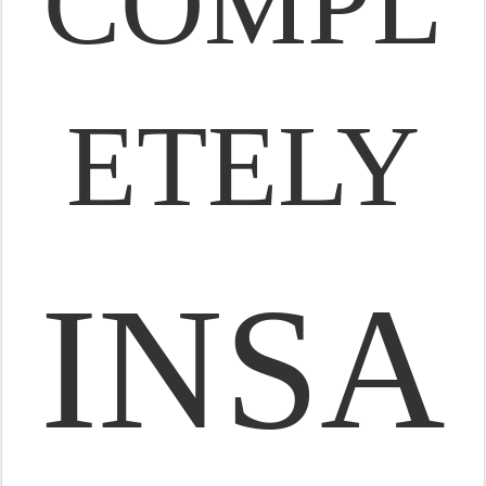
COMPL
ETELY
INSA