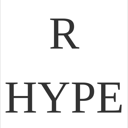
R
HYPE