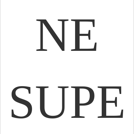
NE
SUPE