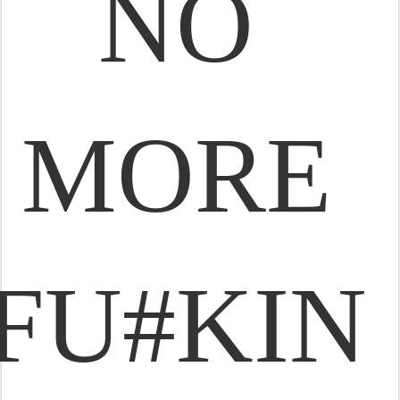
NO
MORE
FU#KIN