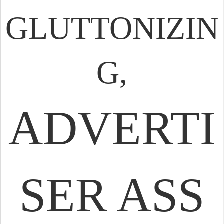
GLUTTONIZIN
G,
ADVERTI
SER ASS