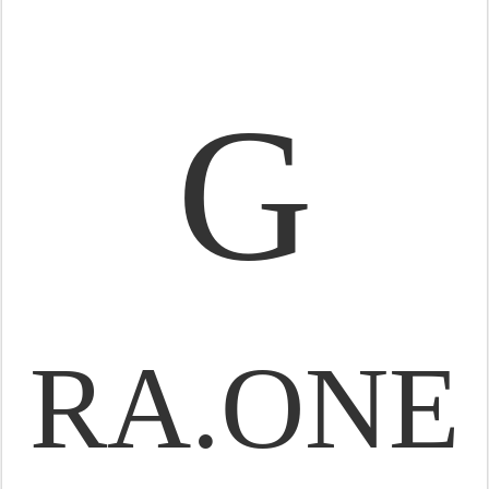
G
RA.ONE