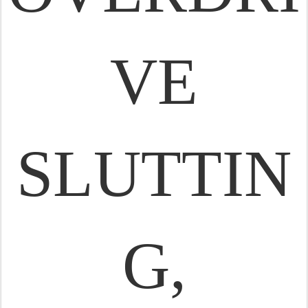
VE
SLUTTIN
G,