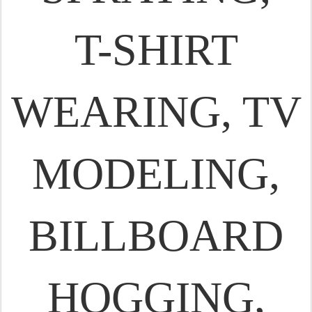
T-SHIRT
WEARING, TV
MODELING,
BILLBOARD
HOGGING,