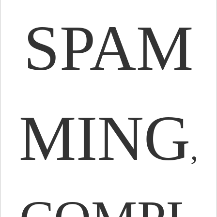
SPAM
MING
,