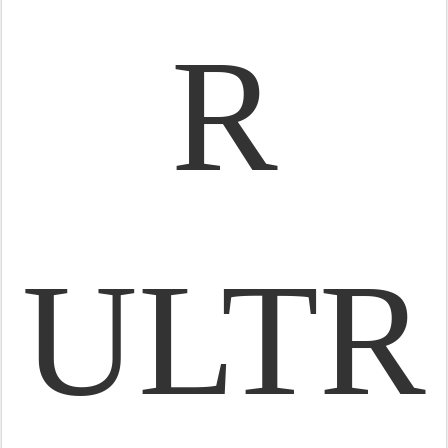
R
ULTR