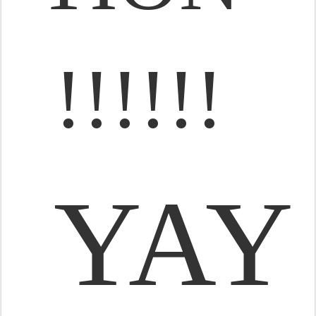
!!!!!!
YAY