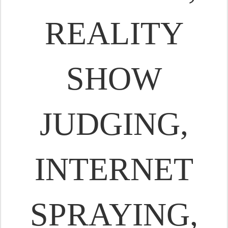
REALITY
SHOW
JUDGING,
INTERNET
SPRAYING,