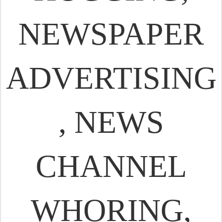
NEWSPAPER
ADVERTISING
, NEWS
CHANNEL
WHORING,