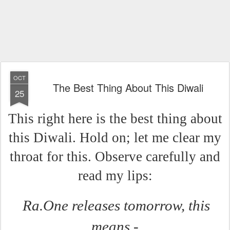
OCT
The Best Thing About This Diwali
25
This right here is the best thing about
this Diwali. Hold on; let me clear my
throat for this. Observe carefully and
read my lips:
Ra.One releases tomorrow, this
means -