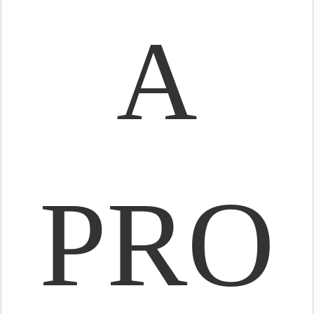
A
PRO