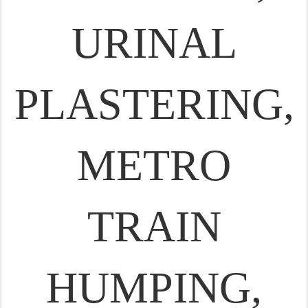
URINAL
PLASTERING,
METRO
TRAIN
HUMPING,