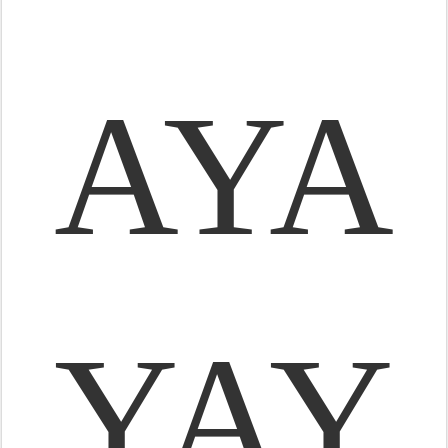
AYA
YAY