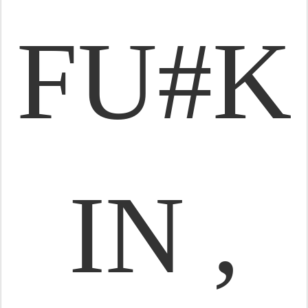
FU#K
IN ,