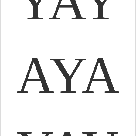
YAY
AYA