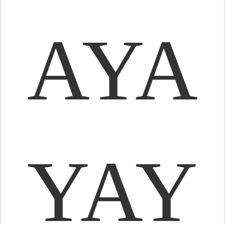
AYA
YAY