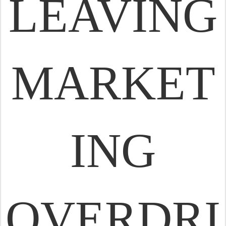
LEAVING
MARKET
ING
OVERDRI