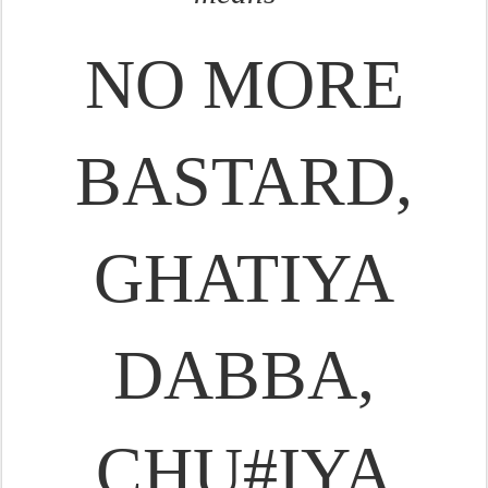
NO MORE
BASTARD,
GHATIYA
DABBA,
CHU#IYA