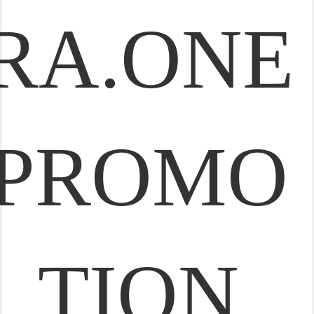
RA.ONE
PROMO
TION