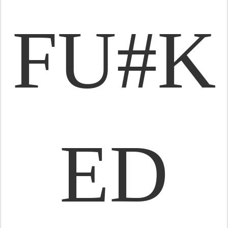
FU#K
ED