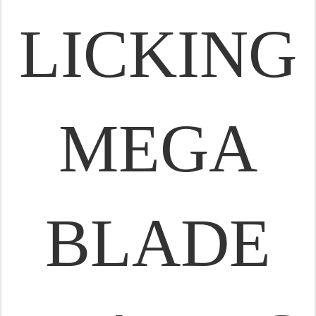
LICKING
MEGA
BLADE