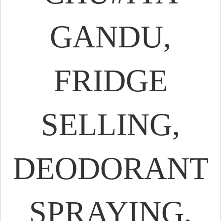
GANDU,
FRIDGE
SELLING,
DEODORANT
SPRAYING,