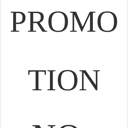
PROMO
TION