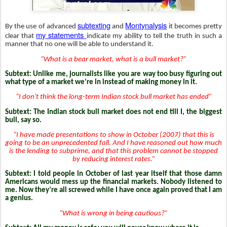
subtexting
Montynalysis
By the use of advanced
and
it becomes pretty
my statements
clear that
indicate my ability to tell the truth in such a
manner that no one will be able to understand it.
“What is a bear market, what is a bull market?”
Subtext: Unlike me, journalists like you are way too busy figuring out
what type of a market we’re in instead of making money in it.
“I don't think the long-term Indian stock bull market has ended”
Subtext: The Indian stock bull market does not end till I, the biggest
bull, say so.
“I have made presentations to show in October (2007) that this is
going to be an unprecedented fall. And I have reasoned out how much
is the lending to subprime, and that this problem cannot be stopped
by reducing interest rates.”
Subtext:
I told people in October of last year itself that those damn
Americans would mess up the financial markets. Nobody listened to
me. Now they’re all screwed while I have once again proved that I am
a genius.
“What is wrong in being cautious?”