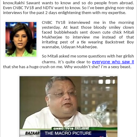
know,Rakhi Sawant wants to know and so do people from abroad.
Even CNBC TV18 and NDTV want to know. So I’ve been giving non-stop
interviews for the past 2 days enlightening them with my expertise.
CNBC TV18 interviewed me in the morning
yesterday. At least those bloody smiley clown
faced bubbleheads sent down cute chick Mitali
Mukherjee to interview me instead of that
irritating pest of a tie wearing Backstreet Boy
wannabe, Udayan Mukherjee.
So Mitali asked me some questions with her girlish
everyone who saw it
charms. It’s quite clear to
that she has a huge crush on me. Why wouldn’t she? I’m a sexy beast.