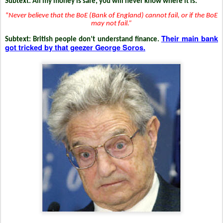
Subtext: All my money is safe; you will never know where it is.
“
Never believe that the BoE (Bank of England) cannot fail, or if the BoE
may not fail.”
Their main bank
Subtext: British people don’t understand finance.
got tricked by that geezer George Soros.