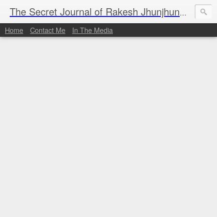
I al
The Secret Journal of Rakesh Jhunjhunwala
Home
Contact Me
In The Media