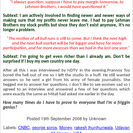
“I always question; suppose I have to pay margin tomorrow, to
Lehman Brothers, I would have questioned it.”
Subtext: I am actively involved in finding newer and newer ways of
making sure that my profits never leave me. I had to pay Lehman
Brothers my stock profits but since they don’t exist anymore, it’s no
longer a problem.
“The mother of all bull runs is still to come. But I think the next high
and the next bull market will be far bigger and have far more
participation, and far more excesses than we had in the last one year.”
Subtext: I’m going to get even richer than I already am. Don’t be
surprised if I buy my own country one day.
After all this I was interviewed by NDTV in the evening.Prannoy Toy
bored the hell out of me so I left the studio in a huff. He still wanted
answers so he sent a girl from his army of female journalists. She
begged me to answer her questions. I don’t like to see women sad so I
agreed to an interview and answered a few of her questions which
were exactly the same as Mitali had asked me earlier in the day.
How many times do I have to prove to everyone that I’m a friggin
genius?
Posted
19th September 2008
by Unknown
Labels:
CNBC
george soros
Money
rakesh jhunjhunwala
Udayan