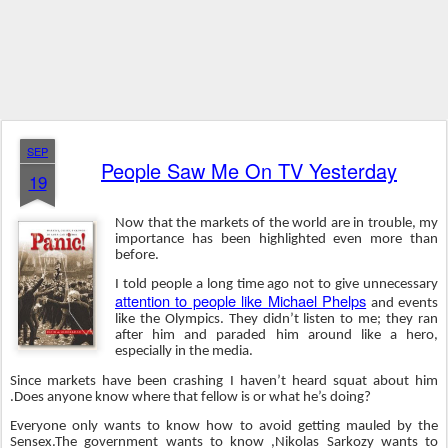
SEP
People Saw Me On TV Yesterday
19
Now that the markets of the world are in trouble, my
importance has been highlighted even more than
before.
I told people a long time ago not to give unnecessary
attention to people like Michael Phelps
and events
like the Olympics. They didn’t listen to me; they ran
after him and paraded him around like a hero,
especially in the media.
Since markets have been crashing I haven’t heard squat about him
.Does anyone know where that fellow is or what he’s doing?
Everyone only wants to know how to avoid getting mauled by the
Sensex.The government wants to know ,Nikolas Sarkozy wants to