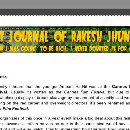
icks
ntly I heard that the younger Ambani Ha-Nil was at the
Cannes 
ival
. Usually it’s written as the
Cannes Film Festival
but due to
whelming display of breast cleavage by the amount of scantily clad w
ing on the red carpet and overweight directors, it’s been renamed as
 Film Festival.
organizers of this once in a year event make a big deal about this fest
 showcase a million movies no one in their sane mind would have 
d of and will ever watch. I fail to understand how Harrison Ford whose