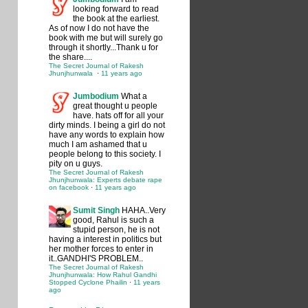
looking forward to read
the book at the earliest.
As of now I do not have the
book with me but will surely go
through it shortly...Thank u for
the share....
The Secret Journal of Rakesh
Jhunjhunwala
·
11 years ago
Jumbodium
What a
great thought u people
have. hats off for all your
dirty minds. I being a girl do not
have any words to explain how
much I am ashamed that u
people belong to this society. I
pity on u guys.
The Secret Journal of Rakesh
Jhunjhunwala: Experts debate rape
on facebook
·
11 years ago
Sumit Singh
HAHA..Very
good, Rahul is such a
stupid person, he is not
having a interest in politics but
her mother forces to enter in
it..GANDHI'S PROBLEM..
The Secret Journal of Rakesh
Jhunjhunwala: How Rahul Gandhi
Stopped Cyclone Phailin
·
11 years
ago