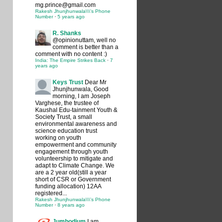
mg.prince@gmail.com
Rakesh Jhunjhunwala\\\'s Phone
Number
·
5 years ago
R. Shanks
@opinionuttam, well no
comment is better than a
comment with no content :)
India: The Empire Strikes Back
·
7
years ago
Keys Trust
Dear Mr
Jhunjhunwala, Good
morning, I am Joseph
Varghese, the trustee of
Kaushal Edu-tainment Youth &
Society Trust, a small
environmental awareness and
science education trust
working on youth
empowerment and community
engagement through youth
volunteership to mitigate and
adapt to Climate Change. We
are a 2 year old(still a year
short of CSR or Government
funding allocation) 12AA
registered...
Rakesh Jhunjhunwala\\\'s Phone
Number
·
8 years ago
Jumbodium
I am