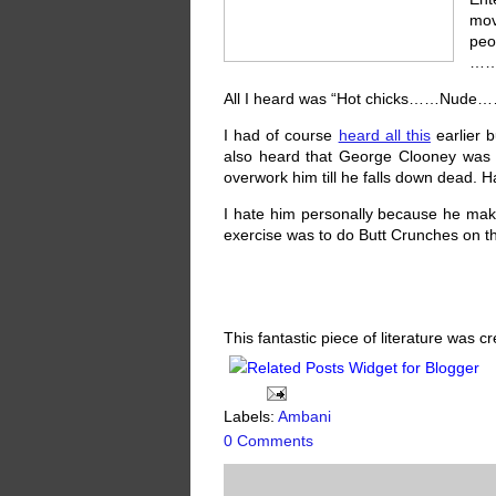
mov
pe
…….
All I heard was “Hot chicks……Nude…
I had of course
heard all this
earlier b
also heard that George Clooney was s
overwork him till he falls down dead. H
I hate him personally because he make
exercise was to do Butt Crunches on the
This fantastic piece of literature was 
Labels:
Ambani
0 Comments