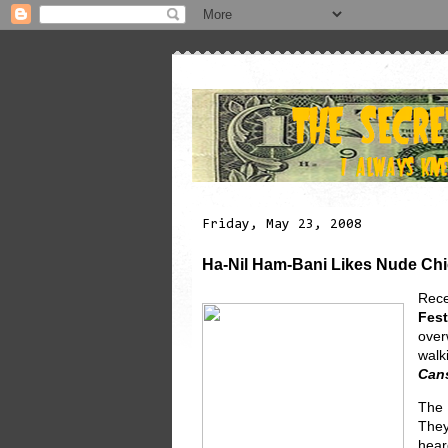
Friday, May 23, 2008
Ha-Nil Ham-Bani Likes Nude Ch
Rece
Fest
over
walk
Cans
The 
They
hear