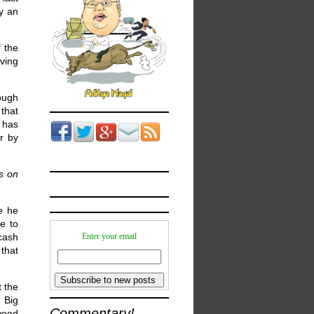
ay an
f the
ving
hough
that
l has
r by
es on
e he
e to
cash
Enter your email
 that
t the
 Big
Commentary!
wood