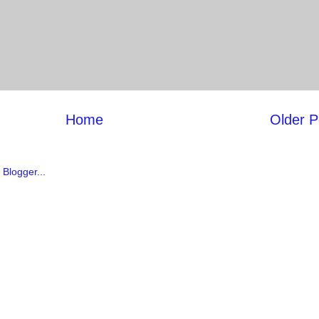
Home
Older P