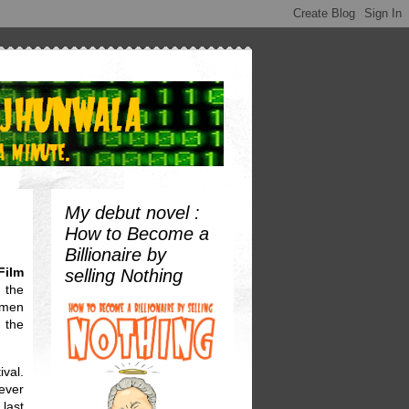
My debut novel :
How to Become a
Billionaire by
Film
selling Nothing
 the
omen
 the
ival.
ever
 last