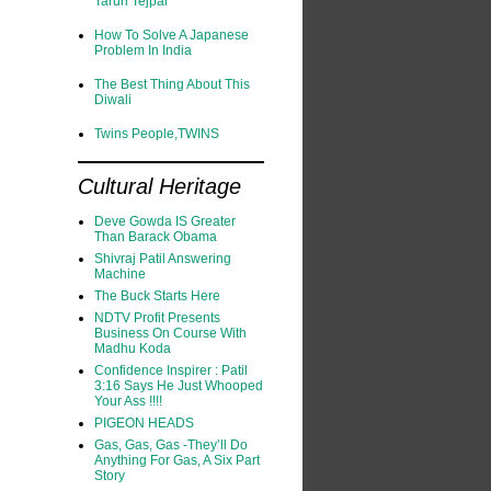
Tarun Tejpal
How To Solve A Japanese
Problem In India
The Best Thing About This
Diwali
Twins People,TWINS
Cultural Heritage
Deve Gowda IS Greater
Than Barack Obama
Shivraj Patil Answering
Machine
The Buck Starts Here
NDTV Profit Presents
Business On Course With
Madhu Koda
Confidence Inspirer : Patil
3:16 Says He Just Whooped
Your Ass !!!!
PIGEON HEADS
Gas, Gas, Gas -They’ll Do
Anything For Gas, A Six Part
Story