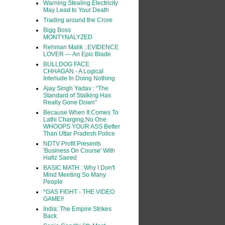
Warning Stealing Electricity
May Lead to Your Death
Trading around the Crore
Bigg Boss
MONTYNALYZED
Rehman Malik : EVIDENCE
LOVER --- An Epic Blade
BULLDOG FACE
CHHAGAN - A Logical
Interlude In Doing Nothing
Ajay Singh Yadav : “The
Standard of Stalking Has
Really Gone Down”
Because When It Comes To
Lathi Charging,No One
WHOOPS YOUR ASS Better
Than Uttar Pradesh Police
NDTV Profit Presents
'Business On Course' With
Hafiz Saeed
BASIC MATH : Why I Don't
Mind Meeting So Many
People
*GAS FIGHT - THE VIDEO
GAME!!
India: The Empire Strikes
Back