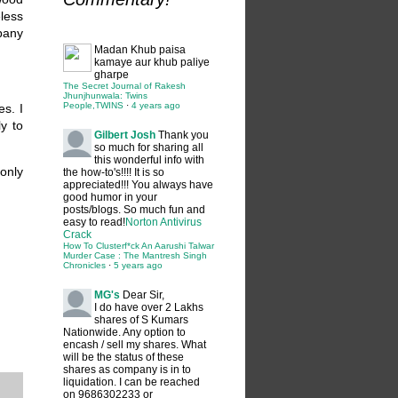
less
any
Madan
Khub paisa
kamaye aur khub paliye
gharpe
The Secret Journal of Rakesh
Jhunjhunwala: Twins
People,TWINS
·
4 years ago
es. I
y to
Gilbert Josh
Thank you
so much for sharing all
this wonderful info with
only
the how-to's!!!! It is so
appreciated!!! You always have
good humor in your
posts/blogs. So much fun and
easy to read!
Norton Antivirus
Crack
How To Clusterf*ck An Aarushi Talwar
Murder Case : The Mantresh Singh
Chronicles
·
5 years ago
MG's
Dear Sir,
I do have over 2 Lakhs
shares of S Kumars
Nationwide. Any option to
encash / sell my shares. What
will be the status of these
shares as company is in to
liquidation. I can be reached
on 9686302233 or