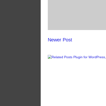
Newer Post