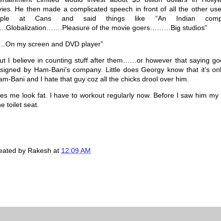
ies. He then made a complicated speech in front of all the other use
ople at Cans and said things like “An Indian comp
.Globalization…….Pleasure of the movie goers………Big studios”
…On my screen and DVD player”
ut I believe in counting stuff after them……or however that saying go
igned by Ham-Bani’s company. Little does Georgy know that it’s onl
am-Bani and I hate that guy coz all the chicks drool over him.
s me look fat. I have to workout regularly now. Before I saw him my 
 toilet seat.
created by
Rakesh
at
12:09 AM