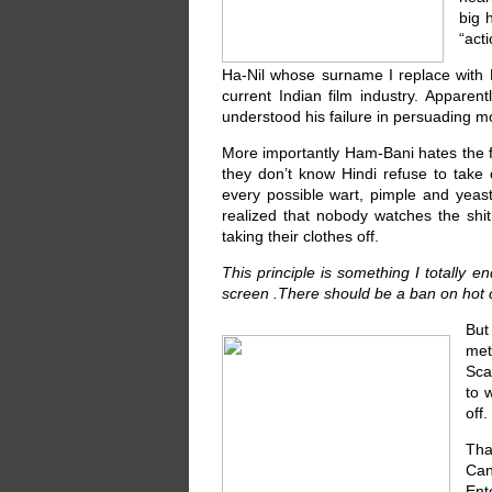
big 
“act
Ha-Nil whose surname I replace with Ha
current Indian film industry. Apparen
understood his failure in persuading mo
More importantly Ham-Bani hates the fa
they don’t know Hindi refuse to take 
every possible wart, pimple and yeast 
realized that nobody watches the shi
taking their clothes off.
This principle is something I totally e
screen .There should be a ban on hot c
But
met
Sca
to 
off
Tha
Can
Ent