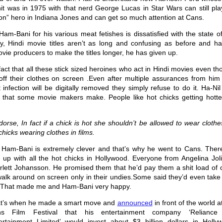
hit was in 1975 with that nerd George Lucas in Star Wars can still pl
ion” hero in Indiana Jones and can get so much attention at Cans.
m-Bani for his various meat fetishes is dissatisfied with the state o
tly, Hindi movie titles aren’t as long and confusing as before and ha
vie producers to make the titles longer, he has given up.
ct that all these stick sized heroines who act in Hindi movies even t
off their clothes on screen .Even after multiple assurances from him 
infection will be digitally removed they simply refuse to do it. Ha-Ni
t that some movie makers make. People like hot chicks getting hotte
ndorse, In fact if a chick is hot she shouldn’t be allowed to wear cloth
hicks wearing clothes in films.
 Ham-Bani is extremely clever and that’s why he went to Cans. Ther
 up with all the hot chicks in Hollywood. Everyone from Angelina Joli
rlett Johansson. He promised them that he’d pay them a shit load of 
walk around on screen only in their undies.Some said they’d even take
. That made me and Ham-Bani very happy.
t’s when he made a smart move and
announced
in front of the world a
s Film Festival that his entertainment company ‘Reliance
ertainment Limited’ would invest about $3 billion dollars in Holly