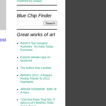
Powered by Disqus
Blue Chip Finder
Great works of art
ost
INDIA’S Top Greatest
Assholes : An India Today
Exclusive
Experts debate rape on
facebook
The Author Has Landed
IMAGES 2013 : A Rajeev
Reddy Tribute To 2013
Highlights
ARNAB GOSWAMI : Birth Of
A Hero
'I Did Not Rape That Girl. IT
WAS A LIFT INSPECTION' -