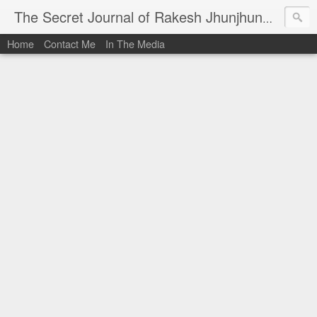
I al
The Secret Journal of Rakesh Jhunjhunwala
Home
Contact Me
In The Media