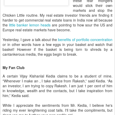
these fear
mongers
would stick their own
markets and stop the
Chicken Little routine. My real estate investor friends are finding it
harder to get commercial real estate loans in India now all because
the
little banker lemon heads
are pointing to how sour the US and
Europe real estate markets have become.
Yesterday, I gave a talk about the
benefits of portfolio concentration
or in other words have a few eggs in your basket and watch that
basket! However if the basket is being torn to shreds by a
cantankerous media, the eggs begin to break.
My Fan Club
A certain
Vijay
Kishanlal
Kedia
claims to be a student of mine.
"Whenever I make an
, I take advice from
Rakesh
,” said
Kedia
. “As
an investor, I am trying to copy
Rakesh
. I am just 1 per cent of him
in knowledge, wealth and the contacts, but I take inspiration from
him,”
Kedia
said.
While I appreciate the sentiments from Mr.
Kedia
, I believe he's
riding my ever
lenghtening
coat tails. I'll take the compliments, but