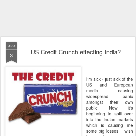
APR
US Credit Crunch effecting India?
3
I'm sick - just sick of the
US and European
media causing
widespread panic
amongst their own
public. Now it's
beginning to spill over
into the Indian markets
which is causing me
some big losses. I wish