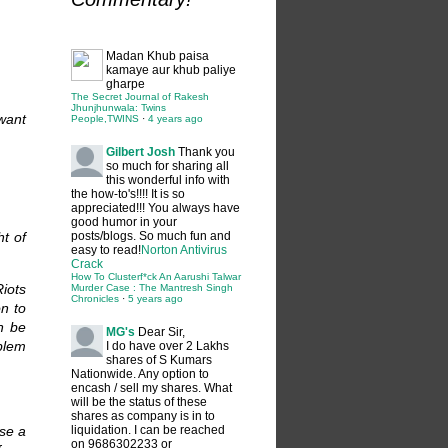
Madan
Khub paisa
kamaye aur khub paliye
gharpe
The Secret Journal of Rakesh
Jhunjhunwala: Twins
 want
People,TWINS
·
4 years ago
Gilbert Josh
Thank you
so much for sharing all
this wonderful info with
the how-to's!!!! It is so
appreciated!!! You always have
good humor in your
ht of
posts/blogs. So much fun and
easy to read!
Norton Antivirus
Crack
How To Clusterf*ck An Aarushi Talwar
Riots
Murder Case : The Mantresh Singh
Chronicles
·
5 years ago
on to
an be
MG's
Dear Sir,
blem
I do have over 2 Lakhs
shares of S Kumars
Nationwide. Any option to
encash / sell my shares. What
will be the status of these
shares as company is in to
se a
liquidation. I can be reached
on 9686302233 or