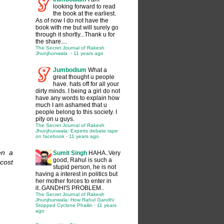
looking forward to read
the book at the earliest.
As of now I do not have the
book with me but will surely go
through it shortly...Thank u for
the share....
The Secret Journal of Rakesh
Jhunjhunwala
·
11 years ago
Jumbodium
What a
great thought u people
have. hats off for all your
dirty minds. I being a girl do not
have any words to explain how
much I am ashamed that u
people belong to this society. I
pity on u guys.
The Secret Journal of Rakesh
Jhunjhunwala: Experts debate rape
on facebook
·
11 years ago
en a
Sumit Singh
HAHA..Very
good, Rahul is such a
l cost
stupid person, he is not
having a interest in politics but
her mother forces to enter in
it..GANDHI'S PROBLEM..
The Secret Journal of Rakesh
Jhunjhunwala: How Rahul Gandhi
Stopped Cyclone Phailin
·
11 years
ago