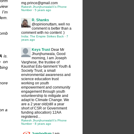
 form
mg.prince@gmail.com
eview
Rakesh Jhunjhunwala\\\'s Phone
Number
·
5 years ago
. I’m
lem.
R. Shanks
@opinionuttam, well no
comment is better than a
comment with no content :)
bomb
India: The Empire Strikes Back
·
7
years ago
Keys Trust
Dear Mr
Jhunjhunwala, Good
A
is.
morning, I am Joseph
n on
Varghese, the trustee of
Kaushal Edu-tainment Youth &
bing
Society Trust, a small
environmental awareness and
science education trust
more
working on youth
empowerment and community
engagement through youth
volunteership to mitigate and
adapt to Climate Change. We
are a 2 year old(still a year
short of CSR or Government
 on a
funding allocation) 12AA
registered...
Rakesh Jhunjhunwala\\\'s Phone
Number
·
8 years ago
Jumbodium
I am