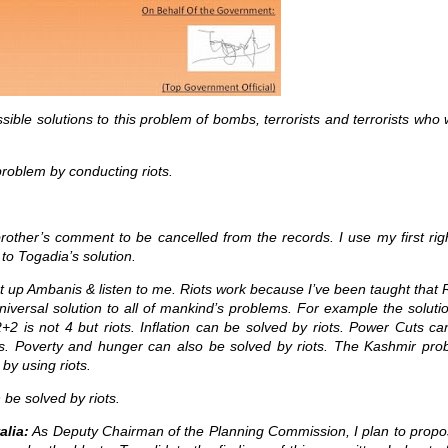
sible solutions to this problem of bombs, terrorists and terrorists who
roblem by conducting riots.
e brother’s comment to be cancelled from the records. I use my first rig
 to Togadia’s solution.
 up Ambanis & listen to me. Riots work because I’ve been taught that 
niversal solution to all of mankind’s problems. For example the soluti
+2 is not 4 but riots. Inflation can be solved by riots. Power Cuts c
ts. Poverty and hunger can also be solved by riots. The Kashmir pro
by using riots.
 be solved by riots.
lia:
As Deputy Chairman of the Planning Commission, I plan to propo