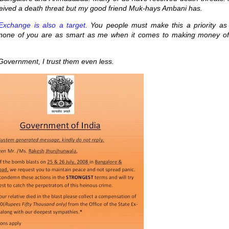
eceived a death threat but my good friend Muk-hays Ambani has.
Exchange is also a target
. You people must make this a priority as 
 none of you are as smart as me when it comes to making money of
 Government, I trust them even less.