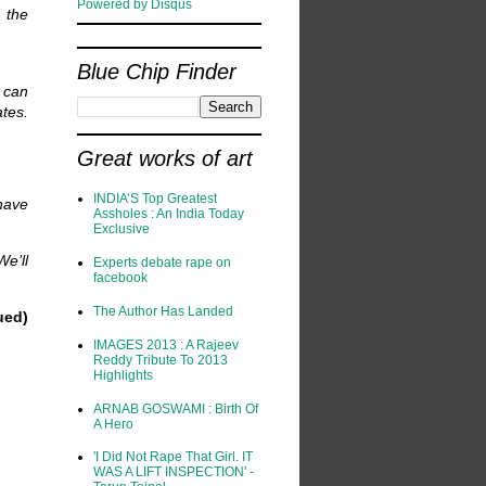
Powered by Disqus
 the
Blue Chip Finder
 can
tes.
Great works of art
INDIA’S Top Greatest
have
Assholes : An India Today
Exclusive
e’ll
Experts debate rape on
facebook
The Author Has Landed
ued)
IMAGES 2013 : A Rajeev
Reddy Tribute To 2013
Highlights
ARNAB GOSWAMI : Birth Of
A Hero
'I Did Not Rape That Girl. IT
WAS A LIFT INSPECTION' -