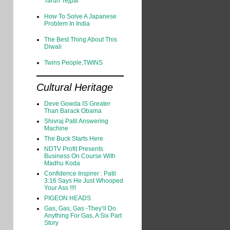
Tarun Tejpal
How To Solve A Japanese
Problem In India
The Best Thing About This
Diwali
Twins People,TWINS
Cultural Heritage
Deve Gowda IS Greater
Than Barack Obama
Shivraj Patil Answering
Machine
The Buck Starts Here
NDTV Profit Presents
Business On Course With
Madhu Koda
Confidence Inspirer : Patil
3:16 Says He Just Whooped
Your Ass !!!!
PIGEON HEADS
Gas, Gas, Gas -They’ll Do
Anything For Gas, A Six Part
Story