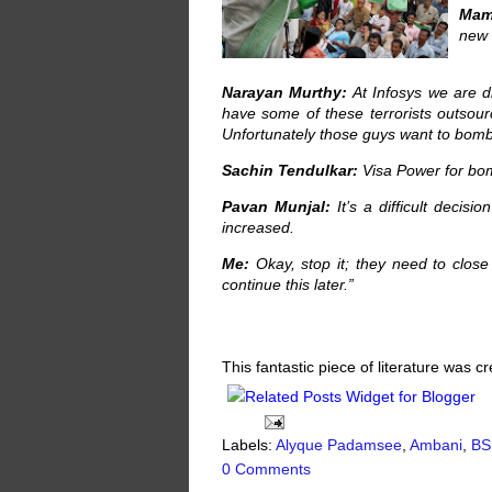
Mam
new 
Narayan Murthy:
At Infosys we are d
have some of these terrorists outsour
Unfortunately those guys want to bom
Sachin Tendulkar:
Visa Power for bom
Pavan Munjal:
It’s a difficult decis
increased.
Me:
Okay, stop it; they need to clos
continue this later.”
This fantastic piece of literature was 
Labels:
Alyque Padamsee
,
Ambani
,
BS
0 Comments