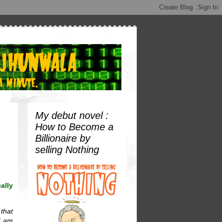
My debut novel :
How to Become a
Billionaire by
selling Nothing
ally
 that
I am