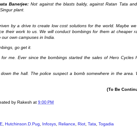
ata Banerjee:
Not against the blasts baldy, against Ratan Tata and
Singur plant.
riven by a drive to create low cost solutions for the world. Maybe we
ce their work to us. We will conduct bombings for them at cheaper ra
b our own campuses in India.
bings, go get it.
ion for me. Ever since the bombings started the sales of Hero Cycles 
e down the hall. The police suspect a bomb somewhere in the area. W
(To Be Contin
created by
Rakesh
at
9:00 PM
E
,
Hutchinson.D.Pug
,
Infosys
,
Reliance
,
Riot
,
Tata
,
Togadia