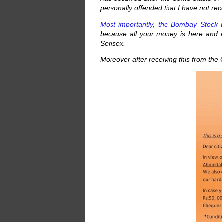
personally offended that I have not r
Most importantly, the Bombay Stock 
because all your money is here and
Sensex.
Moreover after receiving this from the