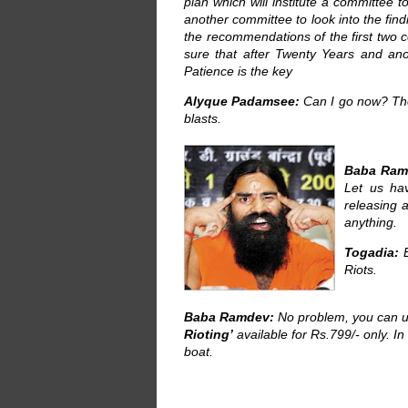
plan which will institute a committee t
another committee to look into the find
the recommendations of the first two c
sure that after Twenty Years and ano
Patience is the key
Alyque Padamsee:
Can I go now? The
blasts.
Baba Ram
Let us ha
releasing
anything.
Togadia:
E
Riots.
Baba Ramdev:
No problem, you can 
Rioting’
available for Rs.799/- only. In
boat.