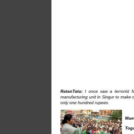
RatanTata:
I once saw a terrorist f
manufacturing unit in Singur to make che
only one hundred rupees.
Mam
Tog