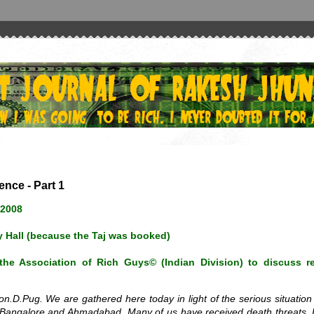
nce - Part 1
 2008
 Hall (because the Taj was booked)
he Association of Rich Guys© (Indian Division) to discuss re
.D.Pug. We are gathered here today in light of the serious situation
n Bangalore and Ahmadabad. Many of us have received death threats. 