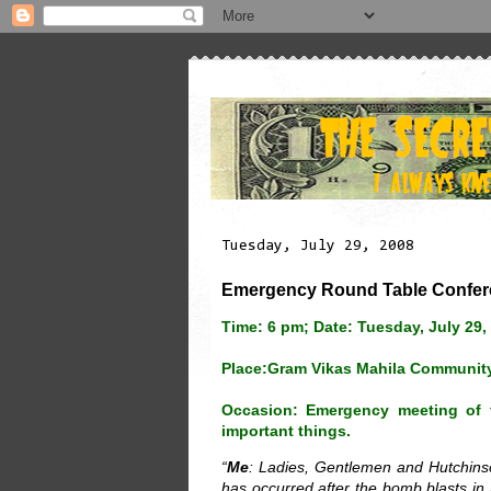
Tuesday, July 29, 2008
Emergency Round Table Confere
Time: 6 pm; Date: Tuesday, July 29,
Place:Gram Vikas Mahila Community
Occasion: Emergency meeting of t
important things.
“
Me
: Ladies, Gentlemen and Hutchinson
has occurred after the bomb blasts i