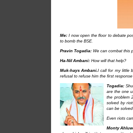
Me:
I now open the floor to debate pos
to bomb the BSE.
Pravin Togadia:
We can combat this p
Ha-Nil Ambani:
How will that help?
Muk-hays Ambani.
I call for my littl
refusal to refuse him the first response
Togadia:
Shut
are the one u
the problem 2
solved by rio
can be solved 
Even riots can
Monty Ahluwa