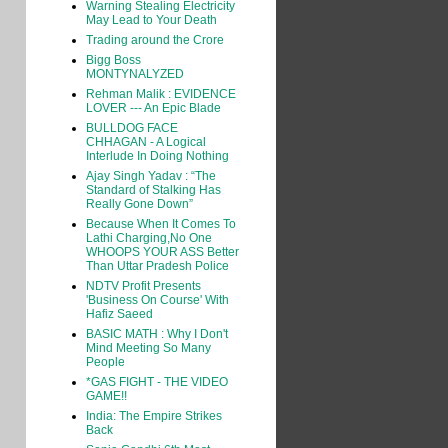
Warning Stealing Electricity
May Lead to Your Death
Trading around the Crore
Bigg Boss
MONTYNALYZED
Rehman Malik : EVIDENCE
LOVER --- An Epic Blade
BULLDOG FACE
CHHAGAN - A Logical
Interlude In Doing Nothing
Ajay Singh Yadav : “The
Standard of Stalking Has
Really Gone Down”
Because When It Comes To
Lathi Charging,No One
WHOOPS YOUR ASS Better
Than Uttar Pradesh Police
NDTV Profit Presents
'Business On Course' With
Hafiz Saeed
BASIC MATH : Why I Don't
Mind Meeting So Many
People
*GAS FIGHT - THE VIDEO
GAME!!
India: The Empire Strikes
Back