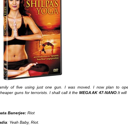
amily of five using just one gun. I was moved. I now plan to op
aper guns for terrorists. I shall call it the
MEGA AK 47-NANO
.It wil
ata Banerjee:
Riot
adia
: Yeah Baby, Riot.