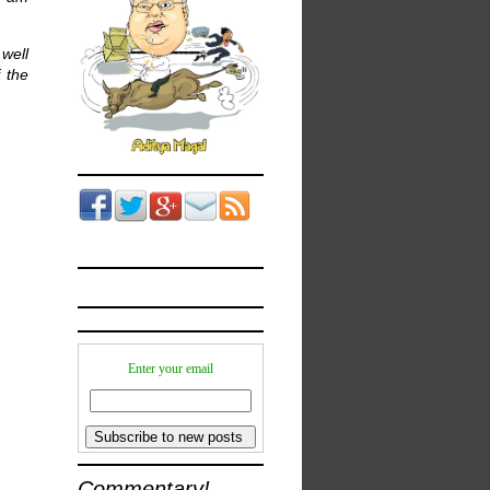
well
 the
Enter your email
Commentary!