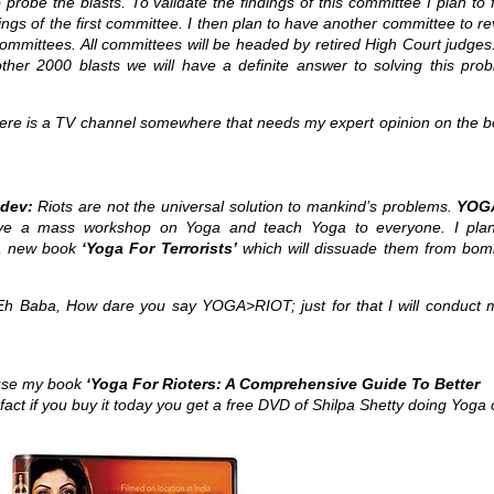
o probe the blasts. To validate the findings of this committee I plan to
ings of the first committee. I then plan to have another committee to r
ommittees. All committees will be headed by retired High Court judges
ther 2000 blasts we will have a definite answer to solving this prob
re is a TV channel somewhere that needs my expert opinion on the 
dev:
Riots are not the universal solution to mankind’s problems.
YOG
ve a mass workshop on Yoga and teach Yoga to everyone. I pla
 a new book
‘Yoga For Terrorists’
which will dissuade them from bom
h Baba, How dare you say YOGA>RIOT; just for that I will conduct 
use my book
‘Yoga For Rioters: A Comprehensive Guide To Better
 fact if you buy it today you get a free DVD of Shilpa Shetty doing Yoga