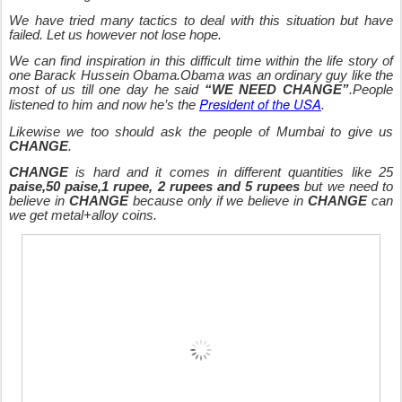
We have tried many tactics to deal with this situation but have
failed. Let us however not lose hope.
We can find inspiration in this difficult time within the life story of
one Barack Hussein Obama.Obama was an ordinary guy like the
most of us till one day he said
“WE NEED CHANGE”
.People
President of the USA
listened to him and now he’s the
.
Likewise we too should ask the people of Mumbai to give us
CHANGE
.
CHANGE
is hard and it comes in different quantities like 25
paise,50 paise,1 rupee, 2 rupees and 5 rupees
but we need to
believe in
CHANGE
because only if we believe in
CHANGE
can
we get metal+alloy coins.