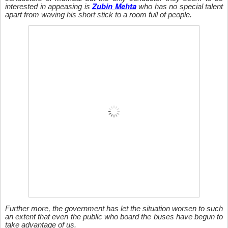
Zubin Mehta
interested in appeasing is
who has no special talent
apart from waving his short stick to a room full of people.
Further more, the government has let the situation worsen to such
an extent that even the public who board the buses have begun to
take advantage of us.