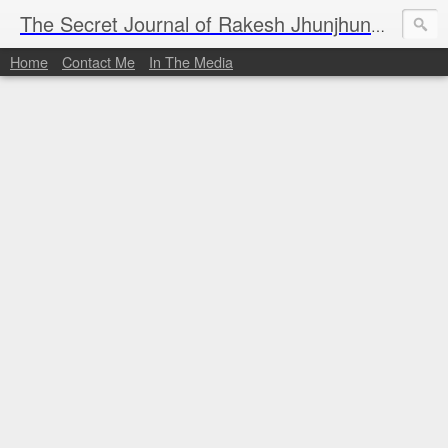
I al
The Secret Journal of Rakesh Jhunjhunwala
Home
Contact Me
In The Media