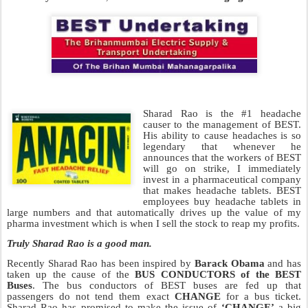
Sharad Rao is the #1 headache
causer to the management of BEST.
His ability to cause headaches is so
legendary that whenever he
announces that the workers of BEST
will go on strike, I immediately
invest in a pharmaceutical company
that makes headache tablets. BEST
employees buy headache tablets in
large numbers and that automatically drives up the value of my
pharma investment which is when I sell the stock to reap my profits.
Truly Sharad Rao is a good man.
Recently Sharad Rao has been inspired by
Barack Obama
and has
taken up the cause of the
BUS CONDUCTORS of the BEST
Buses
. The bus conductors of BEST buses are fed up that
passengers do not tend them exact
CHANGE
for a bus ticket.
Sharad Rao has promised to make the issue of
‘CHANGE’
a big