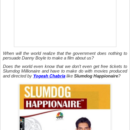
When will the world realize that the government does no
thing to
persuade Danny Boyle to make a film about us?
Does the world even know that we don’t even get free tickets to
Slumdog Millionaire and have to make do with movies produced
Yogesh Chabria
and directed by
like
Slumdog Happionaire
?