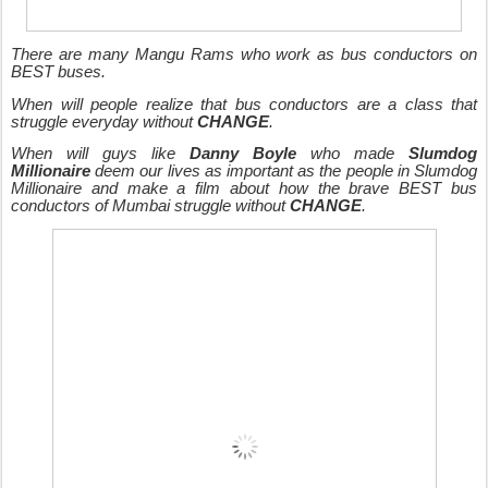
There are many Mangu Rams who work as bus conductors on
BEST buses.
When will people realize that bus conductors are a class that
struggle everyday without
CHANGE
.
When will guys like
Danny Boyle
who made
Slumdog
Millionaire
deem our lives as important as the people in Slumdog
Millionaire and make a film about how the brave BEST bus
conductors of Mumbai struggle without
CHANGE
.