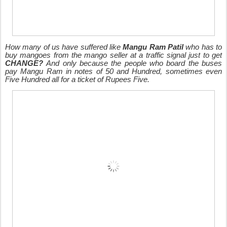
How many of us have suffered like
Mangu Ram Patil
who has to
buy mangoes from the mango seller at a traffic signal just to get
CHANGE?
And only because the people who board the buses
pay Mangu Ram in notes of 50 and Hundred, sometimes even
Five Hundred all for a ticket of Rupees Five.