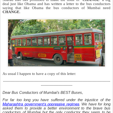
deal just like Obama and has written a letter to the bus conductors
saying that like Obama the bus conductors of Mumbai need
CHANGE
.
As usual I happen to have a copy of this letter:
-------------------------------------------------------------------------------------
-------------------------
Dear Bus Conductors
of Mumbai’s BEST Buses,
For far too long you have suffered under the injustice of the
Maharashtra government’s oppressive regimes
. We have for long
asked them to provide a better environment to the brave bus
conductors of Mumbai but the only conductor they seem to be