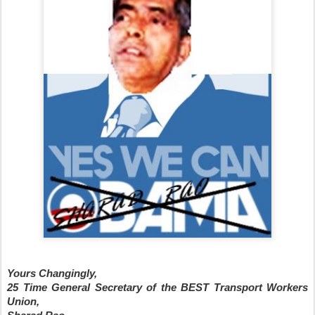
Yours Changingly,
25 Time General Secretary of the BEST Transport Workers
Union,