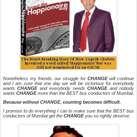
Nonetheless my friends, our struggle for
CHANGE
will continue
and I am sure that one day we will be victorious for everybody
wants
CHANGE
and everybody needs
CHANGE
and nobody
wants
CHANGE
more than the BEST bus conductors of Mumbai.
Because without CHANGE, counting becomes difficult.
I promise to do everything I can to make sure that the BEST bus
conductors of Mumbai get the
CHANGE
you so rightly deserve.