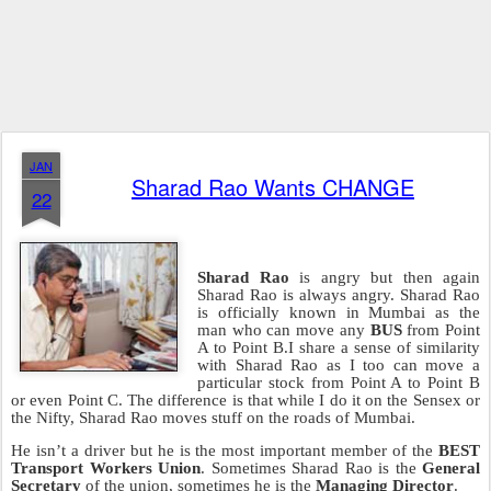
JAN
Sharad Rao Wants CHANGE
22
Sharad Rao
is angry but then again
Sharad Rao is always angry. Sharad Rao
is officially known in Mumbai as the
man who can move any
BUS
from Point
A to Point B.I share a sense of similarity
with Sharad Rao as I too can move a
particular stock from Point A to Point B
or even Point C. The difference is that while I do it on the Sensex or
the Nifty, Sharad Rao moves stuff on the roads of Mumbai.
He isn’t a driver but he is the most important member of the
BEST
Transport Workers Union
. Sometimes Sharad Rao is the
General
Secretary
of the union, sometimes he is the
Managing Director
.