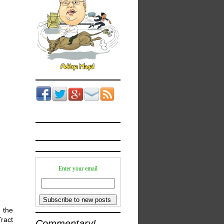
Enter your email
 the
Tract
Commentary!