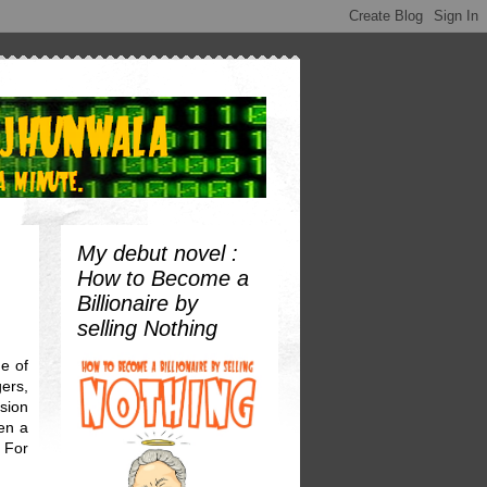
My debut novel :
How to Become a
Billionaire by
selling Nothing
e of
ers,
sion
een a
. For