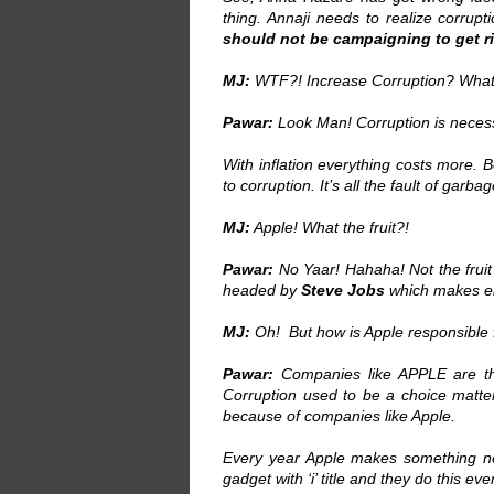
thing. Annaji needs to realize corrupti
should not be campaigning to get ri
MJ:
WTF?! Increase Corruption? What
Pawar:
Look Man! Corruption is necessa
With inflation everything costs more.
to corruption. It’s all the fault of garba
MJ:
Apple! What the fruit?!
Pawar:
No Yaar! Hahaha! Not the fruit
headed by
Steve Jobs
which makes el
MJ:
Oh! But how is Apple responsible 
Pawar:
Companies like APPLE are the 
Corruption used to be a choice matter
because of companies like Apple.
Every year Apple makes something new
gadget with ‘i’ title and they do this eve