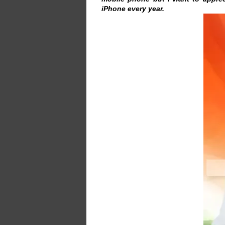
iPhone every year.