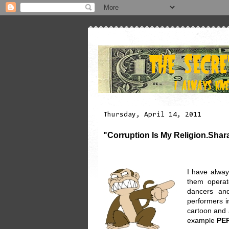
Thursday, April 14, 2011
"Corruption Is My Religion.Shar
I have alway
them operat
dancers and
performers i
cartoon and a
example
PE