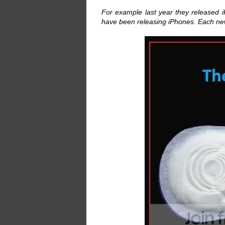
For example last year they released i
have been releasing iPhones. Each new