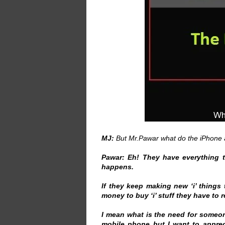
MJ:
But Mr.Pawar what do the iPhone a
Pawar:
Eh! They have everything t
happens.
If they keep making new ‘i’ things
money to buy ‘i’ stuff they have to r
I mean what is the need for someo
mobile phone but I want to apprec