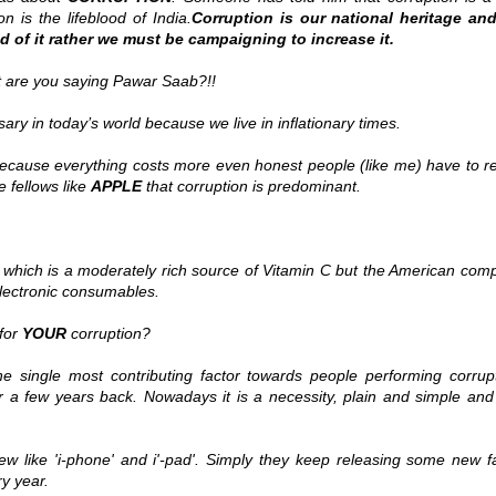
on is the lifeblood of India.
Corruption is our national heritage an
d of it rather we must be campaigning to increase it.
 are you saying Pawar Saab?!!
ry in today’s world because we live in inflationary times.
 Because everything costs more even honest people (like me) have to r
ge fellows like
APPLE
that corruption is predominant.
 which is a moderately rich source of Vitamin C but the American com
ectronic consumables.
for
YOUR
corruption?
single most contributing factor towards people performing corrupt
 a few years back. Nowadays it is a necessity, plain and simple and i
 like 'i-phone' and i'-pad'. Simply they keep releasing some new f
ry year.