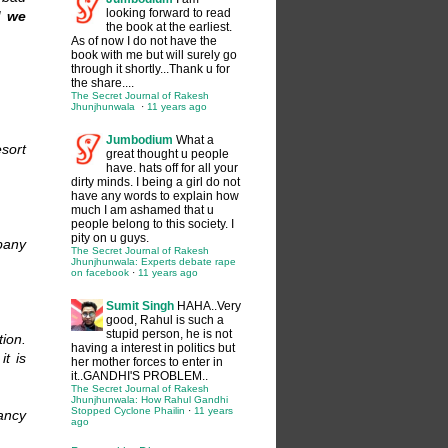
looking forward to read
d we
the book at the earliest.
As of now I do not have the
book with me but will surely go
through it shortly...Thank u for
the share....
The Secret Journal of Rakesh
Jhunjhunwala
·
11 years ago
Jumbodium
What a
esort
great thought u people
have. hats off for all your
dirty minds. I being a girl do not
have any words to explain how
much I am ashamed that u
people belong to this society. I
pity on u guys.
pany
The Secret Journal of Rakesh
Jhunjhunwala: Experts debate rape
on facebook
·
11 years ago
Sumit Singh
HAHA..Very
good, Rahul is such a
stupid person, he is not
ion.
having a interest in politics but
t is
her mother forces to enter in
it..GANDHI'S PROBLEM..
The Secret Journal of Rakesh
Jhunjhunwala: How Rahul Gandhi
Stopped Cyclone Phailin
·
11 years
ancy
ago