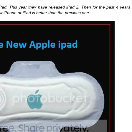
Pad. This year they have released iPad 2. Then for the past 4 years 
 iPhone or iPad is better than the previous one.