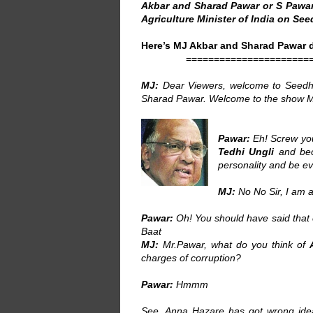
Akbar and Sharad Pawar or S Pawar 
Agriculture Minister of India on See
Here’s MJ Akbar and Sharad Pawar d
======================
MJ:
Dear Viewers, welcome to Seedhi 
Sharad Pawar. Welcome to the show M
Pawar:
Eh! Screw you
Tedhi Ungli
and bec
personality and be 
MJ:
No No Sir, I am a
Pawar:
Oh! You should have said that 
Baat
MJ:
Mr.Pawar, what do you think of
charges of corruption?
Pawar:
Hmmm
See, Anna Hazare has got wrong id