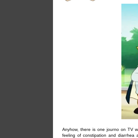
Anyhow, there is one journo on TV wh
feeling of constipation and diarrhe