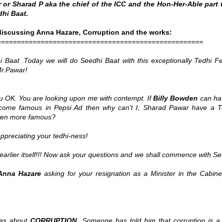
or Sharad P aka the chief of the ICC and the Hon-Her-Able part 
dhi Baat.
iscussing Anna Hazare, Corruption and the works:
====================================================
Baat .Today we will do Seedhi Baat with this exceptionally Tedhi Fe
r.Pawar!
 OK. You are looking upon me with contempt. If
Billy Bowden
can ha
ome famous in Pepsi Ad then why can’t I, Sharad Pawar have a T
even more famous?
ppreciating your tedhi-ness!
earlier itself!!! Now ask your questions and we shall commence with S
Anna Hazare
asking for your resignation as a Minister in the Cabine
eas about
CORRUPTION
. Someone has told him that corruption is a