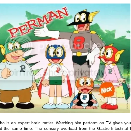
o is an expert brain rattler. Watching him perform on TV gives you
a at the same time. The sensory overload from the
Gastro
-
Intestinal-