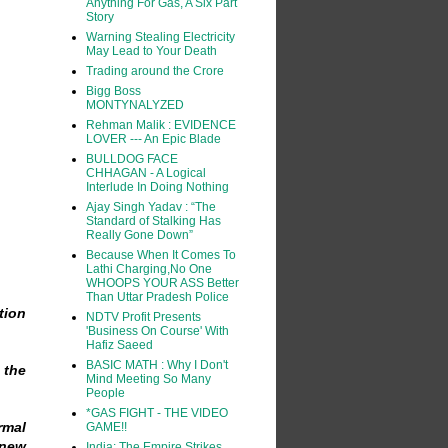
Anything For Gas, A Six Part
Story
Warning Stealing Electricity
May Lead to Your Death
Trading around the Crore
Bigg Boss
MONTYNALYZED
Rehman Malik : EVIDENCE
LOVER --- An Epic Blade
BULLDOG FACE
CHHAGAN - A Logical
Interlude In Doing Nothing
Ajay Singh Yadav : “The
Standard of Stalking Has
Really Gone Down”
Because When It Comes To
Lathi Charging,No One
WHOOPS YOUR ASS Better
Than Uttar Pradesh Police
tion
NDTV Profit Presents
'Business On Course' With
Hafiz Saeed
BASIC MATH : Why I Don't
 the
Mind Meeting So Many
People
*GAS FIGHT - THE VIDEO
rmal
GAME!!
 new
India: The Empire Strikes