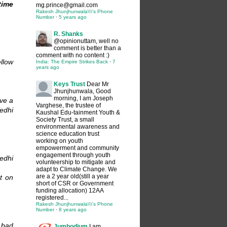
time
mg.prince@gmail.com
Rakesh Jhunjhunwala\\\'s Phone
Number
·
5 years ago
R. Shanks
@opinionuttam, well no
comment is better than a
comment with no content :)
llow
India: The Empire Strikes Back
·
7
years ago
Keys Trust
Dear Mr
Jhunjhunwala, Good
morning, I am Joseph
ve a
Varghese, the trustee of
edhi
Kaushal Edu-tainment Youth &
Society Trust, a small
environmental awareness and
science education trust
working on youth
empowerment and community
engagement through youth
eedhi
volunteership to mitigate and
adapt to Climate Change. We
are a 2 year old(still a year
t on
short of CSR or Government
funding allocation) 12AA
registered...
Rakesh Jhunjhunwala\\\'s Phone
Number
·
8 years ago
 bad
Jumbodium
I am