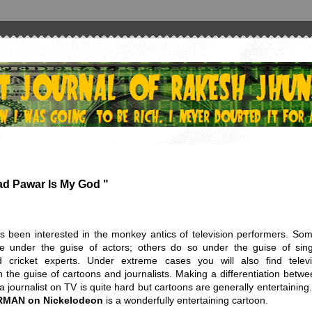
ad Pawar Is My God "
s been interested in the monkey antics of television performers. Som
e under the guise of actors; others do so under the guise of sing
 cricket experts. Under extreme cases you will also find televi
n the guise of cartoons and journalists. Making a differentiation betw
 journalist on TV is quite hard but cartoons are generally entertaining
RMAN
on Nickelodeon
is a wonderfully entertaining cartoon.