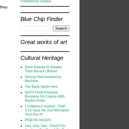
Powered by Disqus
they
Blue Chip Finder
Great works of art
Cultural Heritage
Deve Gowda IS Greater
Than Barack Obama
Shivraj Patil Answering
Machine
The Buck Starts Here
NDTV Profit Presents
Business On Course With
Madhu Koda
Confidence Inspirer : Patil
3:16 Says He Just Whooped
Your Ass !!!!
PIGEON HEADS
Gas, Gas, Gas -They’ll Do