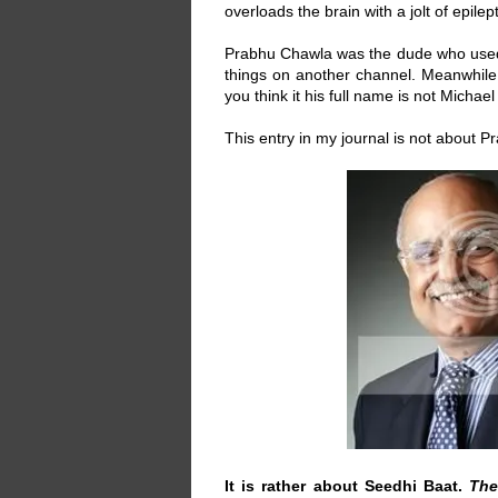
overloads the brain with a jolt of epile
Prabhu Chawla was the dude who use
things on another channel. Meanwhile
you think it his full name is not Michae
This entry in my journal is not about 
It is rather about Seedhi Baat.
The 