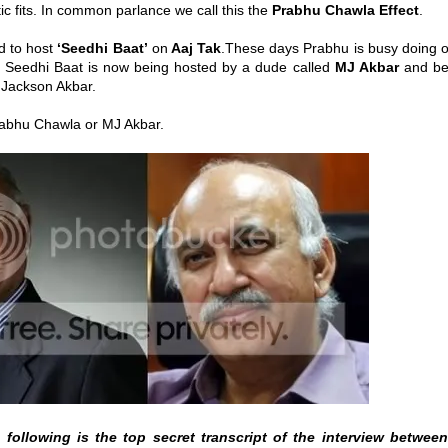
ptic fits. In common parlance we call this the
Prabhu Chawla Effect
.
d to host
‘Seedhi Baat’
on
Aaj Tak
.These days Prabhu is busy doing o
 Seedhi Baat is now being hosted by a dude called
MJ Akbar
and be
l Jackson Akbar.
Prabhu Chawla or MJ Akbar.
following is the top secret transcript of the interview betwee