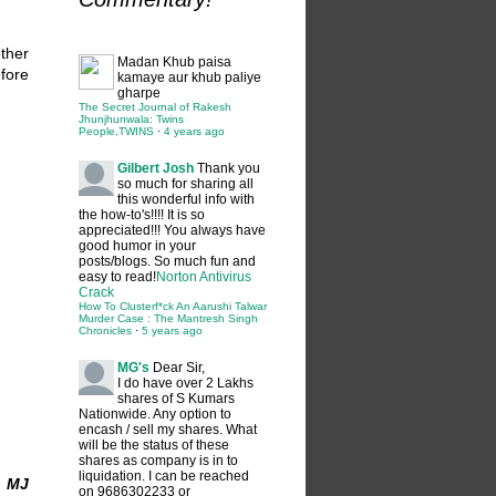
ther
Madan
Khub paisa
fore
kamaye aur khub paliye
gharpe
The Secret Journal of Rakesh
Jhunjhunwala: Twins
People,TWINS
·
4 years ago
Gilbert Josh
Thank you
so much for sharing all
this wonderful info with
the how-to's!!!! It is so
appreciated!!! You always have
good humor in your
posts/blogs. So much fun and
easy to read!
Norton Antivirus
Crack
How To Clusterf*ck An Aarushi Talwar
Murder Case : The Mantresh Singh
Chronicles
·
5 years ago
MG's
Dear Sir,
I do have over 2 Lakhs
shares of S Kumars
Nationwide. Any option to
encash / sell my shares. What
will be the status of these
shares as company is in to
liquidation. I can be reached
n MJ
on 9686302233 or