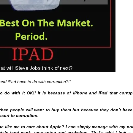
nd iPad have to do with corruption?!!
o do with it OK!! It is because of iPhone and IPad that corrup
 then people will want to buy them but because they don’t have
esort to corruption.
ne like me to care about Apple? I can simply manage with my no
iate hard work, innovation and marketing. That’s why I buy a