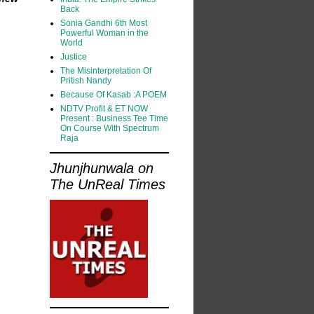
Back
Sonia Gandhi 6th Most
Powerful Woman in the
World
Justice
The Misinterpretation Of
Pritish Nandy
Because Of Kasab :A POEM
NDTV Profit & ET NOW
Present : Business Tee Time
On Course With Spectrum
Raja
Jhunjhunwala on
The UnReal Times