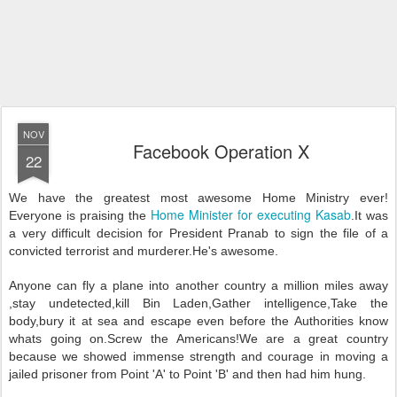
NOV
Facebook Operation X
22
We have the greatest most awesome Home Ministry ever!
Home Minister for executing Kasab
Everyone is praising the
.It was
a very difficult decision for President Pranab to sign the file of a
convicted terrorist and murderer.He's awesome.
Anyone can fly a plane into another country a million miles away
,stay undetected,kill Bin Laden,Gather intelligence,Take the
body,bury it at sea and escape even before the Authorities know
whats going on.Screw the Americans!We are a great country
because we showed immense strength and courage in moving a
jailed prisoner from Point 'A' to Point 'B' and then had him hung.