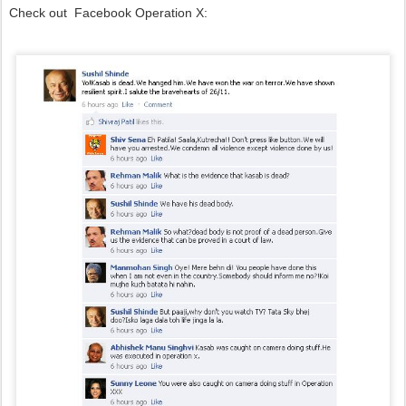
Check out Facebook Operation X: