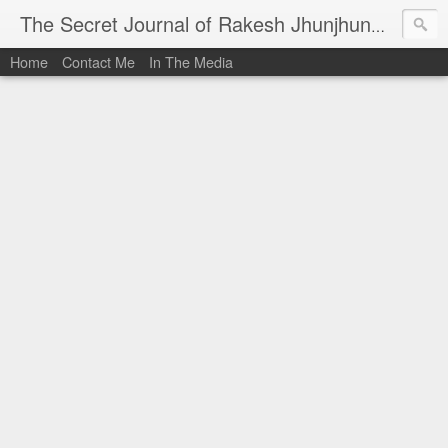
I al
The Secret Journal of Rakesh Jhunjhunwala
Home
Contact Me
In The Media