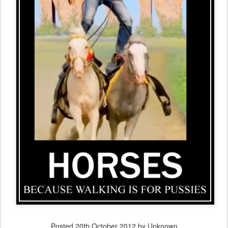
Posted
20th October 2012
by Unknown