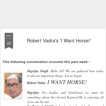
OCT
Robert Vadra's 'I Want Horse!'
20
This following conversation occurred this past week :
Digvijay Singh
: Hello All! We are gathered here today
to discuss important things. Let us begin!
I WANT HORSE!
Robert Vadra:
Digvijay:
Err…Ladies and Gentleman we must do
something about this Arvind Kejriwal.He is exposing all
of us one by one.