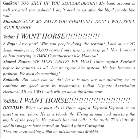
Gadkari:
YOU SHUT UP YOU
! My bank account is
SECULAR DIPSHIT
well irrigated you asshole! I don’t need to go after the blind people like
you!
Khurshid:
SUCK MY BALLS YOU COMMUNAL DOG! I WILL SPILL
YOUR BLOOD!
I WANT HORSE!!!!!!!!!!!!!!
Vadra:
A.Raja:
Arre yaar! Why you people doing the tension? Look at me.2G
Scam made me 1, 53,000 crores.I only spent 2 years in jail. Now I am out
on bail partying in DMK Constituencies like Madurai!
Sharad Pawar:
WE MUST UNITE! WE MUST Unite against Kejriwal
before he exposes us all. Let us expose him instead. He has become a
problem. We must do something!
Kalmadi:
But what can we do? As it is they are not allowing me to
continue my good work by recontesting Indian Olympic Association
elections! All my CWG work will go down the drain now.
I WANT HORSE!!!!!!!!!!!!!!!!!!!!!!!
!!
VADRA:
DIGVIJAY:
What we must do is Unite against Kejriwal.Kejriwal is an
insect in our plans. He is a bloody fly. Flying around and infecting the
minds of the people. He spreads lies and calls it the truth. This shitty fly
and his maggots have started an India Against Corruption.
They are even making a film on this dangerous Makkhi.