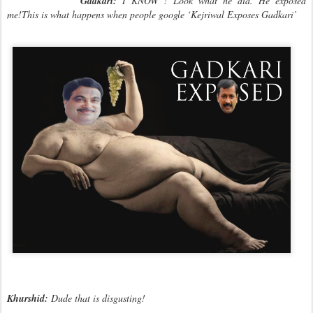
Gadkari:
I KNOW ! Look what he did. He exposed
me!This is what happens when people google ‘Kejriwal Exposes Gadkari’
Khurshid:
Dude that is disgusting!