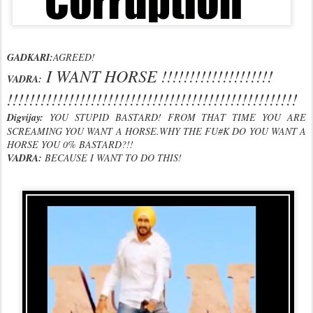
GADKARI:
AGREED!
I WANT HORSE !!!!!!!!!!!!!!!!!!!!
VADRA:
!!!!!!!!!!!!!!!!!!!!!!!!!!!!!!!!!!!!!!!!!!!!!!!!!!!!
Digvijay:
YOU STUPID BASTARD! FROM THAT TIME YOU ARE
SCREAMING YOU WANT A HORSE.WHY THE FU#K DO YOU WANT A
HORSE YOU 0% BASTARD?!!
VADRA:
BECAUSE I WANT TO DO THIS!