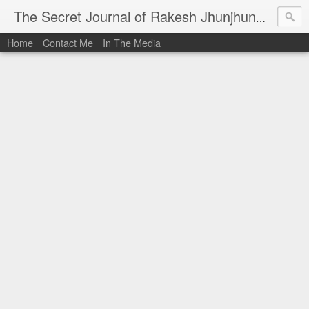
I al
The Secret Journal of Rakesh Jhunjhunwala
Home
Contact Me
In The Media