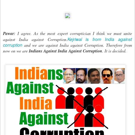
Pawar:
I agree. As the most expert corruptician I think we must unite
Kejriwal is from India against
against India against Corruption.
corruption
and we are against India against Corruption. Therefore from
now on we are
Indians Against India Against Corruption
. It is decided.