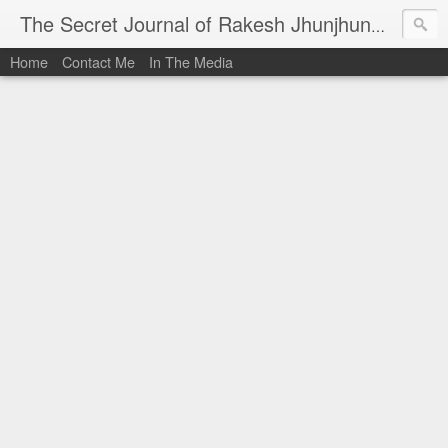
I al
The Secret Journal of Rakesh Jhunjhunwala
Home
Contact Me
In The Media