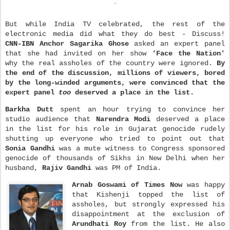
But while India TV celebrated, the rest of the
electronic media did what they do best - Discuss!
CNN-IBN Anchor Sagarika Ghose
asked an expert panel
that she had invited on her show
‘Face the Nation'
why the real assholes of the country were ignored.
By
the end of the discussion, millions of viewers, bored
by the long-winded arguments, were convinced that the
expert panel
too
deserved a place in the list.
Barkha Dutt
spent an hour trying to convince her
studio audience that
Narendra Modi
deserved a place
in the list for his role in Gujarat genocide rudely
shutting up everyone who tried to point out that
Sonia Gandhi
was a mute witness to Congress sponsored
genocide of thousands of Sikhs in New Delhi when her
husband,
Rajiv Gandhi
was PM of India.
Arnab Goswami
of Times Now
was happy
that Kishenji topped the list of
assholes, but strongly expressed his
disappointment at the exclusion of
Arundhati Roy
from the list. He also