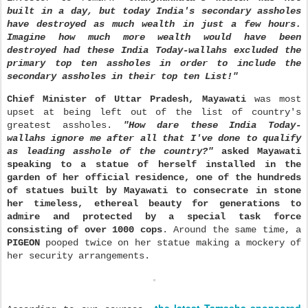
built in a day, but today India's secondary assholes
have destroyed as much wealth in just a few hours.
Imagine how much more wealth would have been
destroyed had these India Today-wallahs excluded the
primary top ten assholes in order to in
clude the
secondary assholes in their top ten
List!"
Chief Minister of Uttar Pradesh, Mayawati
was most
upset
at being left out of the list of country's
greatest assholes.
"How dare these India Today-
wallahs ignore me after all that I've done to qualify
as leading asshole of the country?"
asked
Mayawati
speaking to a statue of herself installed in the
garden of her official residence, one of the hundreds
of statues built by Mayawati to consecrate in stone
her timeless,
ethereal beauty for generations to
admire and protected by a special task force
consisting of over 1000 cops
. Around the same time, a
PIGEON
pooped twice on her statue making a mockery of
her security arrangements.
the latest Tamasha sponsored