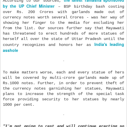
According to our sources,
by the UP Chief Minister
– BSP birthday bash costing
over Rs. 200 Crores with garlands made out of
currency notes worth several Crores - was her way of
showing her finger to the media for excluding her
from the list. Our sources further say that Mayawati
has threatened to erect hundreds of more statues of
herself all over the state of Uttar Pradesh
until the
India's leading
country recognizes and honors her as
asshole
To make
matters worse, each and every statue of hers
will be covered by multi-crore garlands made up of
Rs.1000 notes. Further, in order to prevent theft of
the currency notes garnishing her statues, Mayawati
plans to increase the strength of the special task
force providing security to her statues by nearly
1000 per cent.
"I'm not going to rest and will continue erecting so