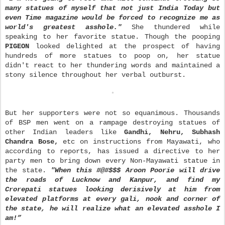
many statues of myself that not just India Today but
even Time magazine would be forced to recognize me as
world's greatest asshole."
She thundered while
speaking to her favorite statue. Though the pooping
PIGEON
looked delighted at the prospect of having
hundreds of more statues to poop on, her statue
didn't react to her thundering words and maintained a
stony silence throughout her verbal outburst.
But her supporters were not so equanimous. Thous
ands
of BSP men went on a rampage destroying statues of
other Indian leaders like
Gandhi, Nehru, Subhash
Chandra Bose,
etc on instructions from Mayawati, who
according to reports, has issued a directive to her
party men to bring down every Non-Mayawati statue in
the state.
"When this #@#$$$ Aroon Poorie will drive
the roads of Lucknow and Kanpur, and find my
Crorepati statues looking derisively at him from
elevated platforms at every gali, nook and corner of
the state, he will realize what an elevated asshole I
am!”