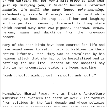
of you marrying me! But now I will prove to them that
just by marrying you, I haven't become a reformed
asshole. I'm still the same lousy, coke-snorting,
wife-beating asshole I always was"
he said while
continuing to beat the crap out of her and laughing
in his peculiar, demonic, trademark laughing style
which scared away over 250 pigeons, sparrows, crows,
herons, swans and ducklings from the honeymoon
resort.
Many of the poor birds have been scarred for life and
have vowed never to return back to Maldives in their
entire lifetime. Poor Dimpy was so brutalized by his
heinous attack that she had to be hospitalized and is
battling for her life. Doctors at the hospital say
that in her unconscious state, she keeps mumbling:
“aish...houl...aish...houl...rahool...ash houl …”
Meanwhile,
Sharad Pawar
, who as
India's Agriculture
Minister
has overseen the death of over 2 lac farmers
from suicides in the last decade and whose policies