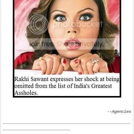
--Agencies
_____________________________________________________
____________________________