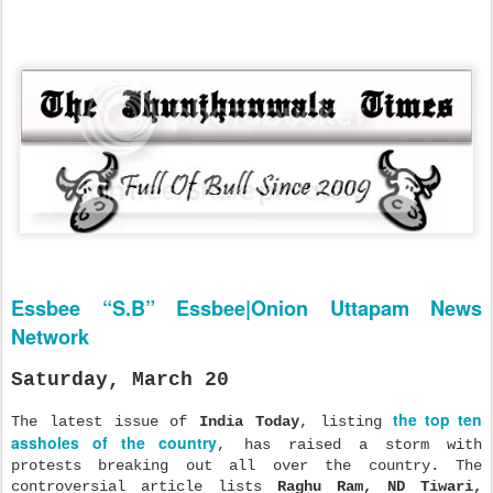
Essbee “S.B” Essbee|Onion Uttapam News
Network
Saturday, March 20
the top ten
The latest issue of
India Today
, listing
assholes of the country
, has raised a storm with
protests breaking out all over the country. The
controversial article lists
Raghu Ram, ND
T
iwari,