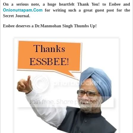
On a serious note, a huge heartfelt Thank You! to Essbee and
Onionuttapam.Com
for writing such a great guest post for the
Secret Journal.
Essbee deserves a Dr.Manmohan Singh Thumbs Up!