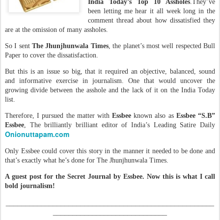
India Today’s Top 10 Assholes
.They’ve
been letting me hear it all week long in the
comment thread about how dissatisfied they
are at the omission of many assholes.
So I sent
The Jhunjhunwala Times
, the planet’s most well respected Bull
Paper to cover the dissatisfaction.
But this is an issue so big, that it required an objective, balanced, sound
and informative exercise in journalism. One that would uncover the
growing divide between the asshole and the lack of it on the India Today
list.
Therefore, I pursued the matter with
Essbee
known also as
Essbee “S.B”
Essbee
, The brilliantly brilliant editor of India’s Leading Satire Daily
Onionuttapam.com
Only Essbee could cover this story in the manner it needed to be done and
that’s exactly what he’s done for The Jhunjhunwala Times.
A guest post for the Secret Journal by Essbee. Now this is what I call
bold journalism!
_____________________________________________________
_____________________________