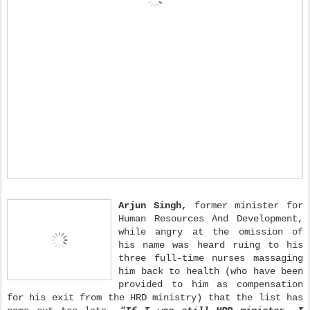
Arjun Singh,
former minister for
Human Resources And Development,
while angry at the omission of
his name was heard ruing to his
three full-time nurses massaging
him back to health (who have been
provided to him as compensation
for his exit from the HRD ministry) that the list has