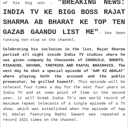
"BREAKING NEWS:
of his big win -
INDIA TV KE BIGG BOSS RAJAT
SHARMA AB BHARAT KE TOP TEN
GAZAB GAANDU LIST ME"
- has been
running non-stop on the channel.
Celebrating his inclusion in the list, Rajat Sharma
partied all night inside India TV studios where he
was given company by thousands of CHUDAILS, BHOOTS,
PISAACHS, DAYANS, TANTRIKS AND PAATAL BHAIRAVIS. The
next day he shot a special episode of 'AAP KI ADALAT'
where playing both the accused and the public
prosecutor, he grilled himself.
This episode will be
telecast four times a day for the next four years on
India TV and at some point of time in the second
year, it will break India
TV's own world record of
maximum repeat telecasts of a single episode of a TV
show, which was established when the episode of Aap
Ki Adalat featuring
Rakhi Sawant was repeated a
record 1521 times on the channel.