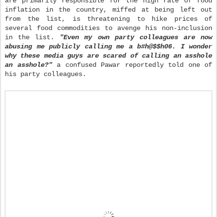
are primarily responsible for the high rate of food
inflation in the country, miffed at being left out
from the list, is threatening to hike prices of
several food commodities to avenge his non-inclusion
in the list.
"Even my own party colleagues are now
abusing me publicly calling me a b#h@$$h06. I wonder
why these media guys are scared of calling an asshole
an asshole?"
a confused Pawar reportedly told one of
his party co
lleagues.