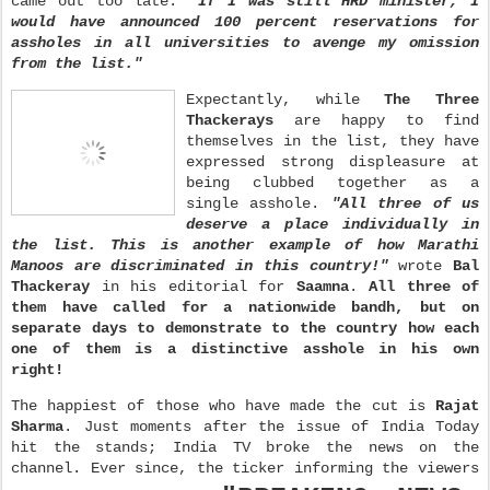
came out too late.
"If I was still HRD minister, I
would have announced 100 percent reservations for
assholes in all universities to avenge my omission
from the list."
Expectantly, while
The Three
Thackerays
are happy to find
themselves in the list, they have
expressed strong displeasure at
being clubbed together as a
single asshole.
"All three of us
deserve a place individually in
the list. This is another example of how Marathi
Manoos are discriminated in this country!"
wrote
Bal
Thackeray
in his editorial for
Saamna
.
All three of
them have called for a nationwide bandh, but on
separate days to demonstrate to the country how each
one of them is a distinctive asshole in his own
right!
The happiest of those who have made the cut is
Rajat
Sharma
. Just moments after the issue of India Today
hit the stands; India TV broke the news on the
channel. Ever since, the ticker informing the viewers