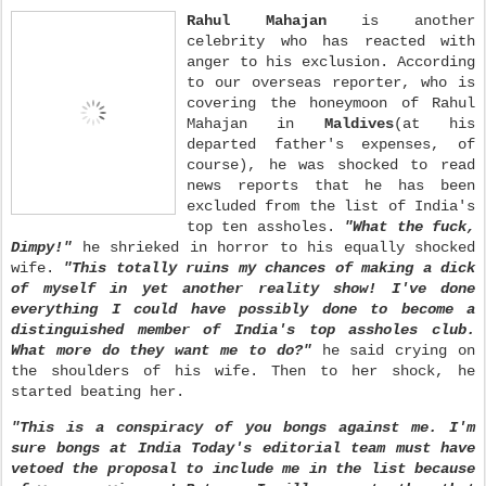
Rahul Mahajan
is another
celebrity who has reacted with
anger to his exclusion. According
to our overseas reporter, who is
covering the honeymoon of Rahul
Mahajan in
Maldives
(at his
departed father's expenses, of
course), he was shocked to read
news reports that he has been
excluded from the list of India's
top ten assholes.
"What the fuck,
Dimpy!"
he shrieked in horror to his equally shocked
wife.
"This totally ruins my chances of making a dick
of myself in yet another reality show! I've done
everything I could have possibly done to become a
distinguished member of India's top assholes club.
What more do they want me to do?"
he said crying on
the shoulders of his wife. Then to her shock, he
started beating her.
"This is a conspiracy of you bongs against me. I'm
sure bongs at India Today's editorial team must have
vetoed the proposal to include me in the list because