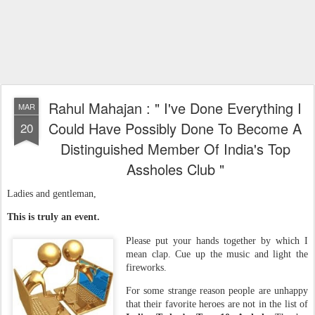
Rahul Mahajan : " I've Done Everything I
MAR
Could Have Possibly Done To Become A
20
Distinguished Member Of India's Top
Assholes Club "
Ladies and gentleman,
This is truly an event.
Please put your hands together by which I
mean clap. Cue up the music and light the
fireworks.
For some strange reason
people are unhappy
that their favorite heroes are not in the list of