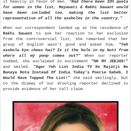
it heavily in favor of men. "
Had there been 33% quota
for women in the list, Mayawati & Rakhi Sawant would
have been included too, making the list better
representative of all the assholes in the country."
When our correspondent landed up at the residence of
Rakhi Sawant
to ask her reaction to her exclusion
from the controversial list, she remarked that her
grasp of English wasn't good and asked him,
"Yeh
asshole kya cheez hai? Is it the hole in my butt from
where all my poop comes out?"
When our reporter
nodded, she exclaimed in excitement
"OH MY JEEJUS!"
and smiled.
"Agar Yeh List India TV Ke Rajatji Ne
Banaya Hota Instead Of India Today's Poorie Saheb, I
Would Have Topped The L
ist!"
she said smilingly, but
to the dismay of our drooling reporter declined to
provide evidence of her tall claim.