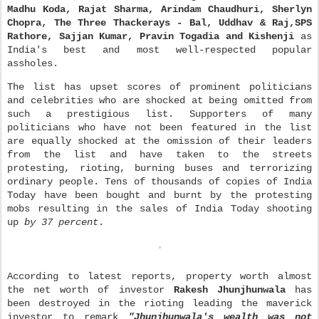
Madhu Koda, Rajat Sharma, Arindam Chaudhuri, Sherlyn
Chopra, The Three Thackerays - Bal, Uddhav & Raj,SPS
Rathore, Sajjan Kumar, Pravin Togadia and Kishenji
as
India's best and most well-respected popular
assholes.
The list has upset scores of pr
ominent politicians
and ce
lebrities who are shocked at being omitted from
such a prestigious list. Supporters of many
politicians who have not been featured in the list
are equally shocked at the omission of their leaders
from the list and have taken to the streets
protesting, rioting, burning buses and terrorizing
ordinary people. Tens of thousands of copies of Ind
ia
Today have been bought and burnt by the protesting
mobs resulting in the sales of India Today shooting
up
by 37 percent
.
According to latest reports, property worth almost
the net worth of investor
Rakesh Jhunjhunwala
has
been destroyed in the rioting leading the maverick
investor to remark
"Jhunjhunwala's wealth was not