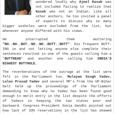
wondered loudly why
Ajmal Kasab
was
not included failing to realize that
Kasab
was not an Indian. Like all
other anchors, he too invited a panel
of experts to discuss why so many
bigger assholes were excluded from the list, but
whenever anyone differed with his views.
He interrupted them muttering
"NO..NO..BUT..NO..NO..BUTT..BUTT"
. His frequent BUTT-
ING in and not letting anyone else complete their
sente
nces resulted
in one of the guests calling him a
'BUTTHEAD'
and another one calling him
INDIA'S
BIGGEST BUTTHOLE.
The reverberations of the outrage at the list were
felt in the Parliament too.
Mulayam Singh Yadav,
Laloo Prasad Yadav
and several MP's from the UP-Bihar
belt held up the proceedings of the Parliament
demanding to know why no Yadav has been found good
enough to merit entry in the list despite the efforts
of Yadavs in keeping the two states poor and
backward. Congress President Sonia Gandhi pointed out
how lack of 33% reservations in the list has skewed