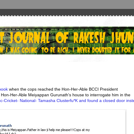
book
when the cops reached the Hon-Her-Able BCCI President
 Hon-Her-Able Meiyappan Gurunath's house to interrogate him in the
c-Cricket- National- Tamasha Clusterfu*K and found a closed door ins