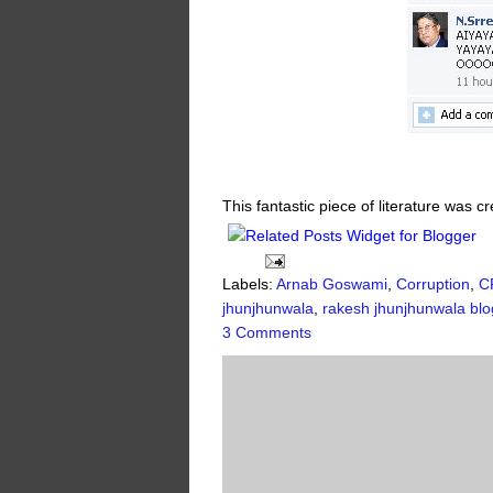
This fantastic piece of literature was 
Labels:
Arnab Goswami
,
Corruption
,
C
jhunjhunwala
,
rakesh jhunjhunwala blo
3 Comments