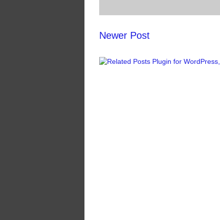
Newer Post