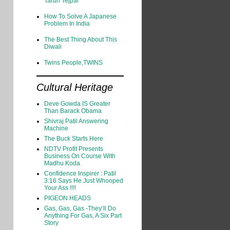
Tarun Tejpal
How To Solve A Japanese
Problem In India
The Best Thing About This
Diwali
Twins People,TWINS
Cultural Heritage
Deve Gowda IS Greater
Than Barack Obama
Shivraj Patil Answering
Machine
The Buck Starts Here
NDTV Profit Presents
Business On Course With
Madhu Koda
Confidence Inspirer : Patil
3:16 Says He Just Whooped
Your Ass !!!!
PIGEON HEADS
Gas, Gas, Gas -They’ll Do
Anything For Gas, A Six Part
Story