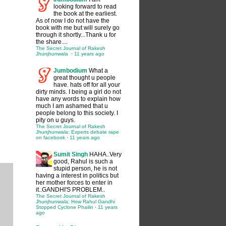
looking forward to read
the book at the earliest.
As of now I do not have the
book with me but will surely go
through it shortly...Thank u for
the share....
The Secret Journal of Rakesh
Jhunjhunwala
·
11 years ago
Jumbodium
What a
great thought u people
have. hats off for all your
dirty minds. I being a girl do not
have any words to explain how
much I am ashamed that u
people belong to this society. I
pity on u guys.
The Secret Journal of Rakesh
Jhunjhunwala: Experts debate rape
on facebook
·
11 years ago
Sumit Singh
HAHA..Very
good, Rahul is such a
stupid person, he is not
having a interest in politics but
her mother forces to enter in
it..GANDHI'S PROBLEM..
The Secret Journal of Rakesh
Jhunjhunwala: How Rahul Gandhi
Stopped Cyclone Phailin
·
11 years
ago