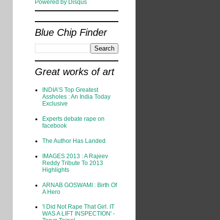
Powered by Disqus
Blue Chip Finder
Great works of art
INDIA’S Top Greatest
Assholes : An India Today
Exclusive
Experts debate rape on
facebook
The Author Has Landed
IMAGES 2013 : A Rajeev
Reddy Tribute To 2013
Highlights
ARNAB GOSWAMI : Birth Of
A Hero
'I Did Not Rape That Girl. IT
WAS A LIFT INSPECTION' -