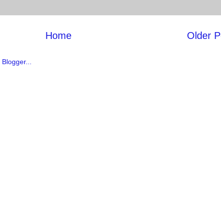
Home
Older P