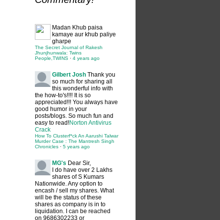
Madan
Khub paisa
kamaye aur khub paliye
gharpe
The Secret Journal of Rakesh
Jhunjhunwala: Twins
People,TWINS
·
4 years ago
Gilbert Josh
Thank you
so much for sharing all
this wonderful info with
the how-to's!!!! It is so
appreciated!!! You always have
good humor in your
posts/blogs. So much fun and
easy to read!
Norton Antivirus
Crack
How To Clusterf*ck An Aarushi Talwar
Murder Case : The Mantresh Singh
Chronicles
·
5 years ago
MG's
Dear Sir,
I do have over 2 Lakhs
shares of S Kumars
Nationwide. Any option to
encash / sell my shares. What
will be the status of these
shares as company is in to
liquidation. I can be reached
on 9686302233 or