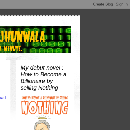
My debut novel :
How to Become a
Billionaire by
selling Nothing
tead
.