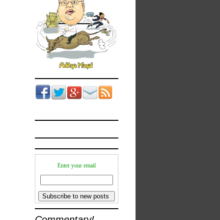
Enter your email
Commentary!