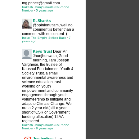
mg.prince@gmail.com
Rakesh Jhunjhunwala\\\'s Phone
Number
·
5 years ago
R. Shanks
@opinionuttam, well no
comment is better than a
comment with no content :)
India: The Empire Strikes Back
·
7
years ago
Keys Trust
Dear Mr
Jhunjhunwala, Good
morning, I am Joseph
Varghese, the trustee of
Kaushal Edu-tainment Youth &
Society Trust, a small
environmental awareness and
science education trust
working on youth
empowerment and community
engagement through youth
volunteership to mitigate and
adapt to Climate Change. We
are a 2 year old(still a year
short of CSR or Government
funding allocation) 12AA
registered...
Rakesh Jhunjhunwala\\\'s Phone
Number
·
8 years ago
Jumbodium
I am