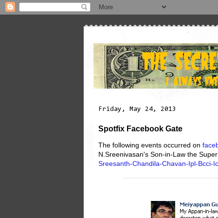
Friday, May 24, 2013
Spotfix Facebook Gate
The following events occurred on
face
N.Sreenivasan's Son-in-Law the Super
Sreesanth-Chandila-Chavan-Ipl-Bcci-Ic