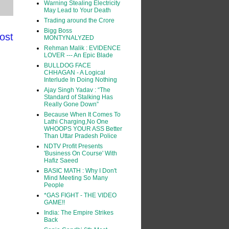
Warning Stealing Electricity
May Lead to Your Death
Trading around the Crore
Bigg Boss
ost
MONTYNALYZED
Rehman Malik : EVIDENCE
LOVER --- An Epic Blade
BULLDOG FACE
CHHAGAN - A Logical
Interlude In Doing Nothing
Ajay Singh Yadav : “The
Standard of Stalking Has
Really Gone Down”
Because When It Comes To
Lathi Charging,No One
WHOOPS YOUR ASS Better
Than Uttar Pradesh Police
NDTV Profit Presents
'Business On Course' With
Hafiz Saeed
BASIC MATH : Why I Don't
Mind Meeting So Many
People
*GAS FIGHT - THE VIDEO
GAME!!
India: The Empire Strikes
Back