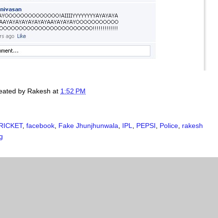
created by
Rakesh
at
1:52 PM
RICKET
,
facebook
,
Fake Jhunjhunwala
,
IPL
,
PEPSI
,
Police
,
rakesh
g