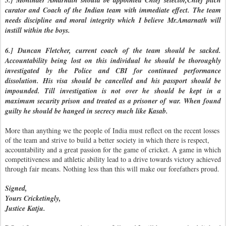
5.] Mohinder Amarnath should be appointed Chief selector,Chief pitch
curator and Coach of the Indian team with immediate effect. The team
needs discipline and moral integrity which I believe Mr.Amarnath will
instill within the boys.
6.] Duncan Fletcher, current coach of the team should be sacked.
Accountability being lost on this individual he should be thoroughly
investigated by the Police and CBI for continued performance
dissolution. His visa should be cancelled and his passport should be
impounded. Till investigation is not over he should be kept in a
maximum security prison and treated as a prisoner of war. When found
guilty he should be hanged in secrecy much like Kasab.
More than anything we the people of India must reflect on the recent losses
of the team and strive to build a better society in which there is respect,
accountability and a great passion for the game of cricket. A game in which
competitiveness and athletic ability lead to a drive towards victory achieved
through fair means. Nothing less than this will make our forefathers proud.
Signed,
Yours Cricketingly,
Justice Katju.