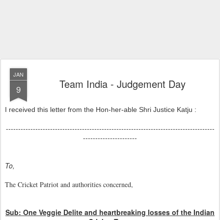
JAN
Team India - Judgement Day
9
I received this letter from the Hon-her-able Shri Justice Katju :
-------------------------------------------------------------------------------------
----------------------
To,
The Cricket Patriot and authorities concerned,
Sub: One Veggie Delite and heartbreaking losses of the Indian