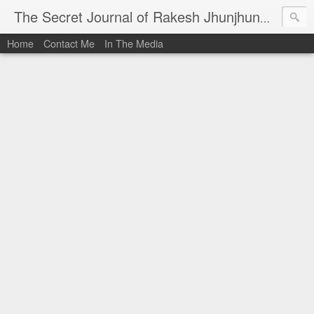
I al
The Secret Journal of Rakesh Jhunjhunwala
Home
Contact Me
In The Media