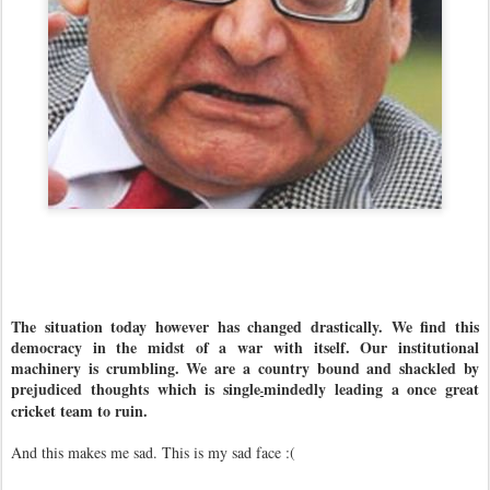
The situation today however has changed drastically. We find this
democracy in the midst of a war with itself. Our institutional
machinery is crumbling. We are a country bound and shackled by
prejudiced thoughts which is single
mindedly leading a once great
-
cricket team to ruin.
And this makes me sad. This is my sad face :(