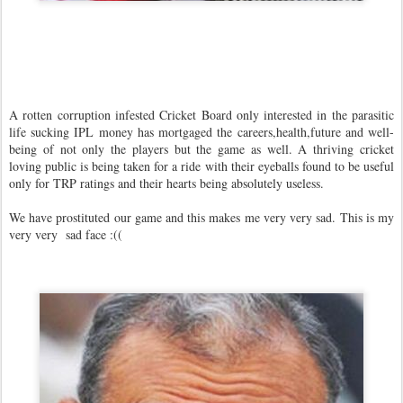
A rotten corruption infested Cricket Board only interested in the parasitic
life sucking IPL money has mortgaged the careers,health,future and well-
being of not only the players but the game as well. A thriving cricket
loving public is being taken for a ride with their eyeballs found to be useful
only for TRP ratings and their hearts being absolutely useless.
We have prostituted our game and this makes me very very sad. This is my
very very sad face :((