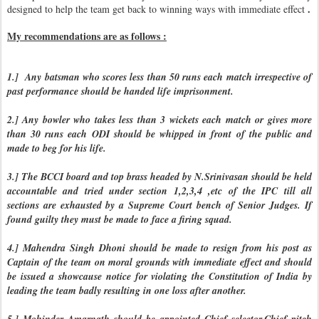
.
designed to help the team get back to winning ways with immediate effect
My recommendations are as follows :
1.] Any batsman who scores less than 50 runs each match irrespective of
past performance should be handed life imprisonment.
2.] Any bowler who takes less than 3 wickets each match or gives more
than 30 runs each ODI should be whipped in front of the public and
made to beg for his life.
3.] The BCCI board and top brass headed by N.Srinivasan should be held
accountable and tried under section 1,2,3,4 ,etc of the IPC till all
sections are exhausted by a Supreme Court bench of Senior Judges. If
found guilty they must be made to face a firing squad.
4.] Mahendra Singh Dhoni should be made to resign from his post as
Captain of the team on moral grounds with immediate effect and should
be issued a showcause notice for violating the Constitution of India by
leading the team badly resulting in one loss after another.