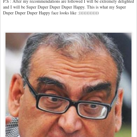
P.S : After my recommendations are followed I will be extremely delighted
and I will be Super Duper Duper Duper Happy. This is what my Super
Duper Duper Duper Happy face looks like :)))))))))))))