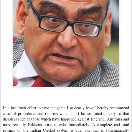
In a last ditch effort to save the game I so dearly love I hereby recommend
a set of procedures and reforms which must be instituted quickly so that
disasters such as those which have happened against England, Australia and
most recently Pakistan cease to exist immediately. A complete and total
revamp of the Indian Cricket system is due, one that is systematically