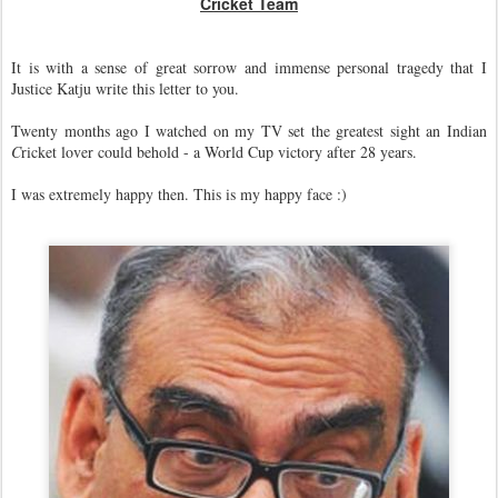
Cricket Team
It is with a sense of great sorrow and immense personal tragedy that I
Justice Katju write this letter to you.
Twenty months ago I watched on my TV set the greatest sight an Indian
C
ricket lover could behold - a World Cup victory after 28 years.
I was extremely happy then. This is my happy face :)