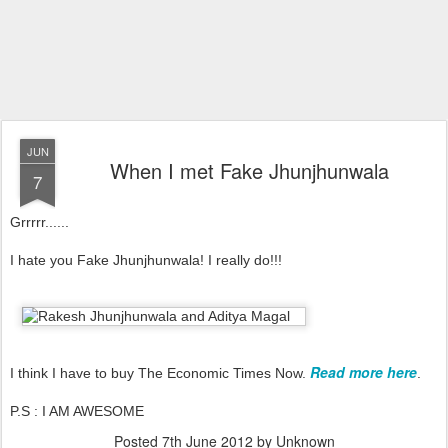
JUN
When I met Fake Jhunjhunwala
7
Grrrrr......
I hate you Fake Jhunjhunwala! I really do!!!
Read more here
I think I have to buy The Economic Times Now.
.
P.S : I AM AWESOME
Posted
7th June 2012
by Unknown