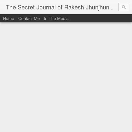
I al
The Secret Journal of Rakesh Jhunjhunwala
Home
Contact Me
In The Media