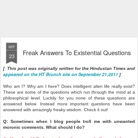
SEP
Freak Answers To Existential Questions
23
[ This post was originally written for the Hindustan Times and
appeared on the HT Brunch site on September 21,2011
]
Who am I? Why am I here? Does intelligent alien life really exist?
These are some of the questions which run through the mind at a
philosophical level. Luckily for you none of these questions are
answered below. Instead more important questions have been
answered with amazingly freaky wisdom. Check it out!
Q: Sometimes when I blog people troll me with unwanted
moronic comments. What should I do?