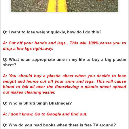
Q: I want to lose weight quickly, how do I do this?
A: Cut off your hands and legs . This will 100% cause you to
drop a few kgs rightaway.
Q: What is an appropriate time in my life to buy a big plastic
sheet?
A: You should buy a plastic sheet when you decide to lose
weight and hence cut off your arms and legs. This will cause
blood to fall all over the floor.Having a plastic sheet spread
out makes cleaning easier.
Q: Who is Shruti Singh Bhatnagar?
A: I don't know. Go to Google and find out.
Q: Why do you read books when there is free TV around?