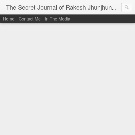
I al
The Secret Journal of Rakesh Jhunjhunwala
Home
Contact Me
In The Media