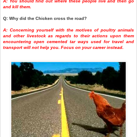
A: You should find out where these people live and then go
and kill them.
Q: Why did the Chicken cross the road?
A: Concerning yourself with the motives of poultry animals
and other livestock as regards to their actions upon them
encountering open cemented tar ways used for travel and
transport will not help you. Focus on your career instead.