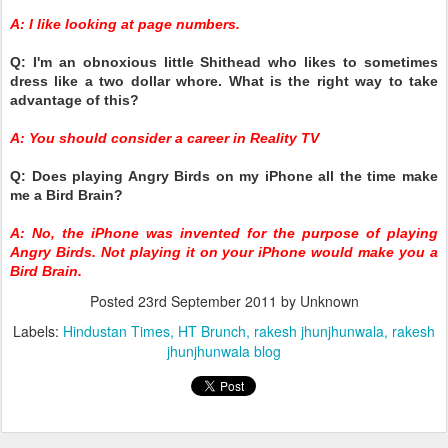
A: I like looking at page numbers.
Q: I'm an obnoxious little Shithead who likes to sometimes
dress like a two dollar whore. What is the right way to take
advantage of this?
A: You should consider a career in Reality TV
Q: Does playing Angry Birds on my iPhone all the time make
me a Bird Brain?
A: No, the iPhone was invented for the purpose of playing
Angry Birds. Not playing it on your iPhone would make you a
Bird Brain.
Posted
23rd September 2011
by Unknown
Labels:
Hindustan Times
HT Brunch
rakesh jhunjhunwala
rakesh
jhunjhunwala blog